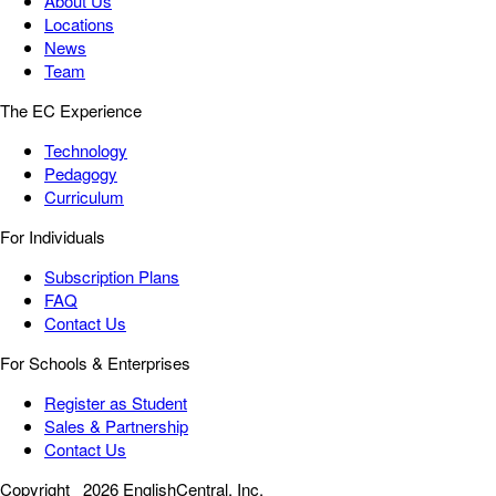
About Us
Locations
News
Team
The EC Experience
Technology
Pedagogy
Curriculum
For Individuals
Subscription Plans
FAQ
Contact Us
For Schools & Enterprises
Register as Student
Sales & Partnership
Contact Us
Copyright
2026 EnglishCentral, Inc.