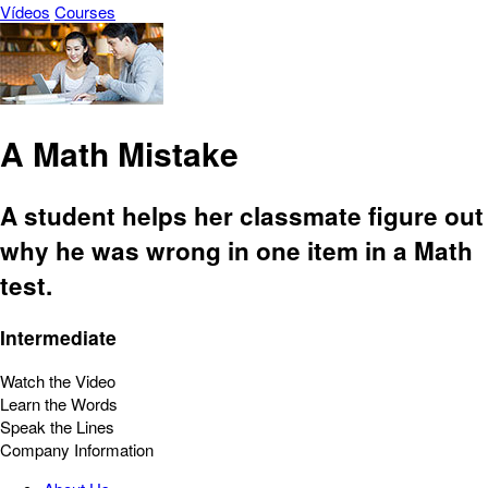
Vídeos
Courses
A Math Mistake
A student helps her classmate figure out
why he was wrong in one item in a Math
test.
Intermediate
Watch the Video
Learn the Words
Speak the Lines
Company Information