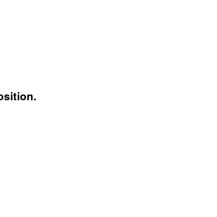
sition.