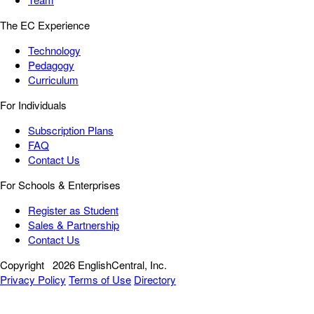
The EC Experience
Technology
Pedagogy
Curriculum
For Individuals
Subscription Plans
FAQ
Contact Us
For Schools & Enterprises
Register as Student
Sales & Partnership
Contact Us
Copyright
2026 EnglishCentral, Inc.
Privacy Policy
Terms of Use
Directory