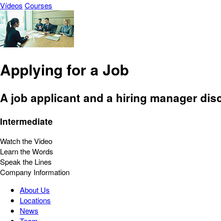
Vídeos
Courses
Applying for a Job
A job applicant and a hiring manager disc
Intermediate
Watch the Video
Learn the Words
Speak the Lines
Company Information
About Us
Locations
News
Team