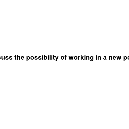
uss the possibility of working in a new po