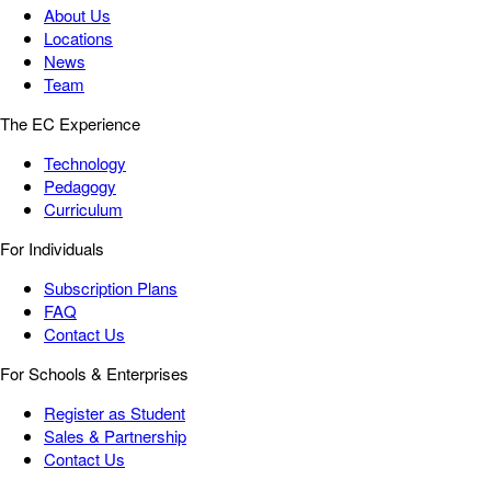
About Us
Locations
News
Team
The EC Experience
Technology
Pedagogy
Curriculum
For Individuals
Subscription Plans
FAQ
Contact Us
For Schools & Enterprises
Register as Student
Sales & Partnership
Contact Us