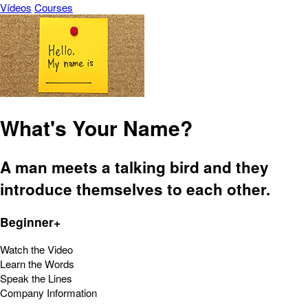
Vídeos
Courses
What's Your Name?
A man meets a talking bird and they
introduce themselves to each other.
Beginner+
Watch the Video
Learn the Words
Speak the Lines
Company Information