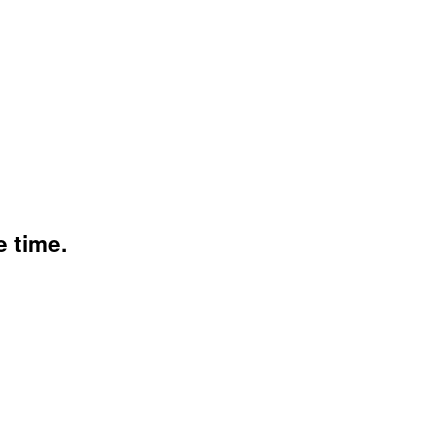
e time.