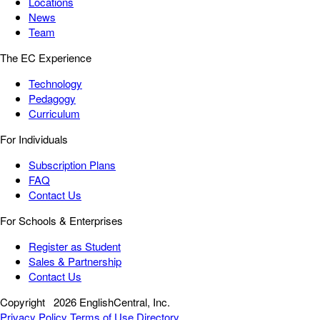
Locations
News
Team
The EC Experience
Technology
Pedagogy
Curriculum
For Individuals
Subscription Plans
FAQ
Contact Us
For Schools & Enterprises
Register as Student
Sales & Partnership
Contact Us
Copyright
2026 EnglishCentral, Inc.
Privacy Policy
Terms of Use
Directory