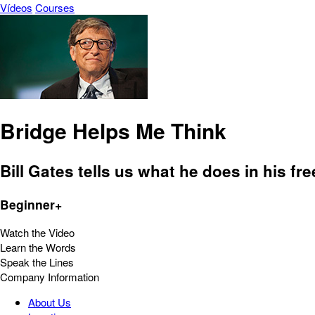
Vídeos
Courses
Bridge Helps Me Think
Bill Gates tells us what he does in his fre
Beginner+
Watch the Video
Learn the Words
Speak the Lines
Company Information
About Us