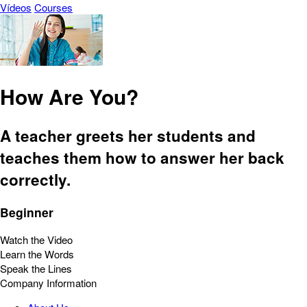
Vídeos
Courses
How Are You?
A teacher greets her students and
teaches them how to answer her back
correctly.
Beginner
Watch the Video
Learn the Words
Speak the Lines
Company Information