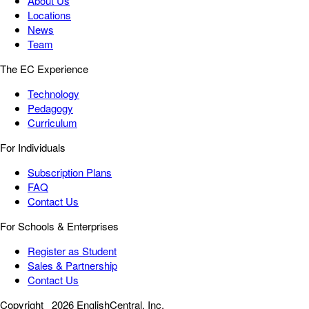
About Us
Locations
News
Team
The EC Experience
Technology
Pedagogy
Curriculum
For Individuals
Subscription Plans
FAQ
Contact Us
For Schools & Enterprises
Register as Student
Sales & Partnership
Contact Us
Copyright
2026 EnglishCentral, Inc.