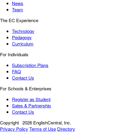
News
Team
The EC Experience
Technology
Pedagogy
Curriculum
For Individuals
Subscription Plans
FAQ
Contact Us
For Schools & Enterprises
Register as Student
Sales & Partnership
Contact Us
Copyright
2026 EnglishCentral, Inc.
Privacy Policy
Terms of Use
Directory