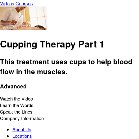
Vídeos
Courses
Cupping Therapy Part 1
This treatment uses cups to help blood
flow in the muscles.
Advanced
Watch the Video
Learn the Words
Speak the Lines
Company Information
About Us
Locations