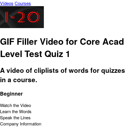
Vídeos
Courses
GIF Filler Video for Core Acad
Level Test Quiz 1
A video of cliplists of words for quizzes
in a course.
Beginner
Watch the Video
Learn the Words
Speak the Lines
Company Information