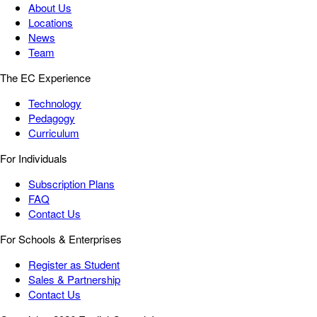
About Us
Locations
News
Team
The EC Experience
Technology
Pedagogy
Curriculum
For Individuals
Subscription Plans
FAQ
Contact Us
For Schools & Enterprises
Register as Student
Sales & Partnership
Contact Us