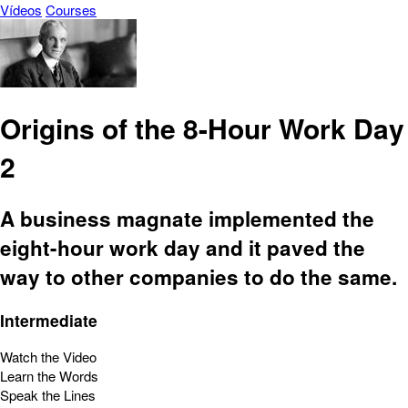
Vídeos
Courses
Origins of the 8-Hour Work Day
2
A business magnate implemented the
eight-hour work day and it paved the
way to other companies to do the same.
Intermediate
Watch the Video
Learn the Words
Speak the Lines