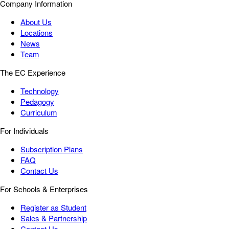
Company Information
About Us
Locations
News
Team
The EC Experience
Technology
Pedagogy
Curriculum
For Individuals
Subscription Plans
FAQ
Contact Us
For Schools & Enterprises
Register as Student
Sales & Partnership
Contact Us