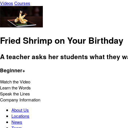
Vídeos
Courses
Fried Shrimp on Your Birthday
A teacher asks her students what they wan
Beginner+
Watch the Video
Learn the Words
Speak the Lines
Company Information
About Us
Locations
News
Team