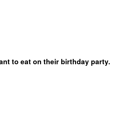
t to eat on their birthday party.