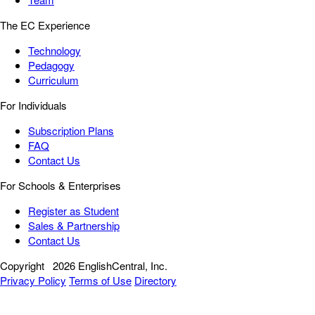
The EC Experience
Technology
Pedagogy
Curriculum
For Individuals
Subscription Plans
FAQ
Contact Us
For Schools & Enterprises
Register as Student
Sales & Partnership
Contact Us
Copyright
2026 EnglishCentral, Inc.
Privacy Policy
Terms of Use
Directory