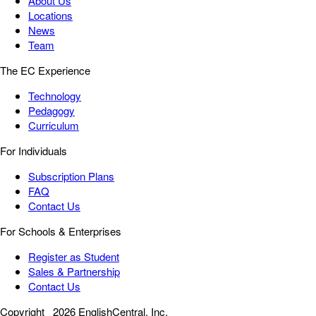
About Us
Locations
News
Team
The EC Experience
Technology
Pedagogy
Curriculum
For Individuals
Subscription Plans
FAQ
Contact Us
For Schools & Enterprises
Register as Student
Sales & Partnership
Contact Us
Copyright
2026 EnglishCentral, Inc.