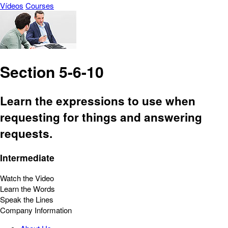
Vídeos
Courses
Section 5-6-10
Learn the expressions to use when
requesting for things and answering
requests.
Intermediate
Watch the Video
Learn the Words
Speak the Lines
Company Information