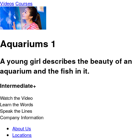
Vídeos
Courses
Aquariums 1
A young girl describes the beauty of an
aquarium and the fish in it.
Intermediate+
Watch the Video
Learn the Words
Speak the Lines
Company Information
About Us
Locations