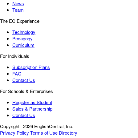
News
Team
The EC Experience
Technology
Pedagogy
Curriculum
For Individuals
Subscription Plans
FAQ
Contact Us
For Schools & Enterprises
Register as Student
Sales & Partnership
Contact Us
Copyright
2026 EnglishCentral, Inc.
Privacy Policy
Terms of Use
Directory