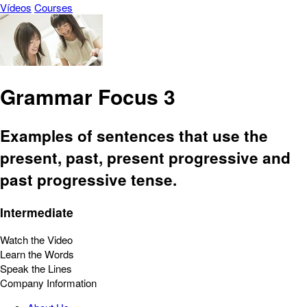
Vídeos
Courses
Grammar Focus 3
Examples of sentences that use the
present, past, present progressive and
past progressive tense.
Intermediate
Watch the Video
Learn the Words
Speak the Lines
Company Information