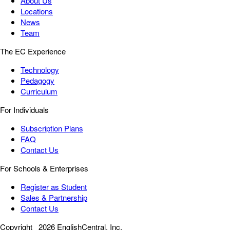
About Us
Locations
News
Team
The EC Experience
Technology
Pedagogy
Curriculum
For Individuals
Subscription Plans
FAQ
Contact Us
For Schools & Enterprises
Register as Student
Sales & Partnership
Contact Us
Copyright
2026 EnglishCentral, Inc.