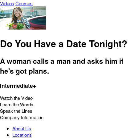
Vídeos
Courses
Do You Have a Date Tonight?
A woman calls a man and asks him if
he's got plans.
Intermediate+
Watch the Video
Learn the Words
Speak the Lines
Company Information
About Us
Locations