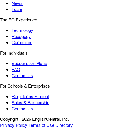
News
Team
The EC Experience
Technology
Pedagogy
Curriculum
For Individuals
Subscription Plans
FAQ
Contact Us
For Schools & Enterprises
Register as Student
Sales & Partnership
Contact Us
Copyright
2026 EnglishCentral, Inc.
Privacy Policy
Terms of Use
Directory