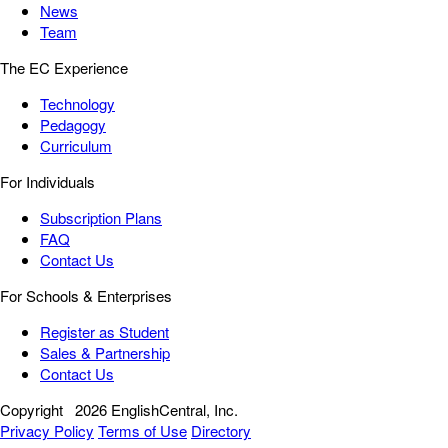
News
Team
The EC Experience
Technology
Pedagogy
Curriculum
For Individuals
Subscription Plans
FAQ
Contact Us
For Schools & Enterprises
Register as Student
Sales & Partnership
Contact Us
Copyright
2026 EnglishCentral, Inc.
Privacy Policy
Terms of Use
Directory