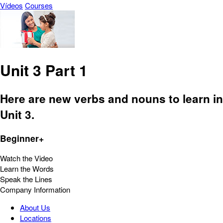
Vídeos
Courses
Unit 3 Part 1
Here are new verbs and nouns to learn in
Unit 3.
Beginner+
Watch the Video
Learn the Words
Speak the Lines
Company Information
About Us
Locations