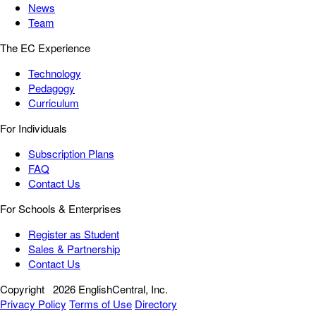
News
Team
The EC Experience
Technology
Pedagogy
Curriculum
For Individuals
Subscription Plans
FAQ
Contact Us
For Schools & Enterprises
Register as Student
Sales & Partnership
Contact Us
Copyright
2026 EnglishCentral, Inc.
Privacy Policy
Terms of Use
Directory