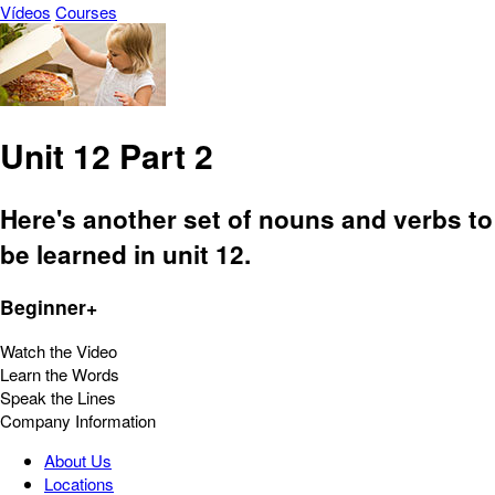
Vídeos
Courses
Unit 12 Part 2
Here's another set of nouns and verbs to
be learned in unit 12.
Beginner+
Watch the Video
Learn the Words
Speak the Lines
Company Information
About Us
Locations