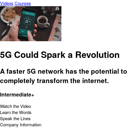
Vídeos
Courses
5G Could Spark a Revolution
A faster 5G network has the potential to
completely transform the internet.
Intermediate+
Watch the Video
Learn the Words
Speak the Lines
Company Information