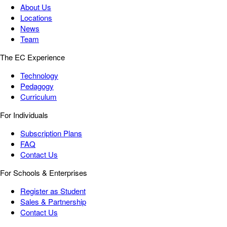
About Us
Locations
News
Team
The EC Experience
Technology
Pedagogy
Curriculum
For Individuals
Subscription Plans
FAQ
Contact Us
For Schools & Enterprises
Register as Student
Sales & Partnership
Contact Us