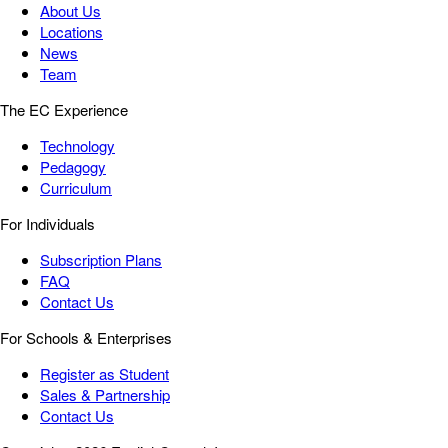
About Us
Locations
News
Team
The EC Experience
Technology
Pedagogy
Curriculum
For Individuals
Subscription Plans
FAQ
Contact Us
For Schools & Enterprises
Register as Student
Sales & Partnership
Contact Us