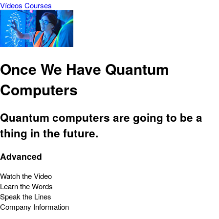
Vídeos
Courses
Once We Have Quantum
Computers
Quantum computers are going to be a
thing in the future.
Advanced
Watch the Video
Learn the Words
Speak the Lines
Company Information