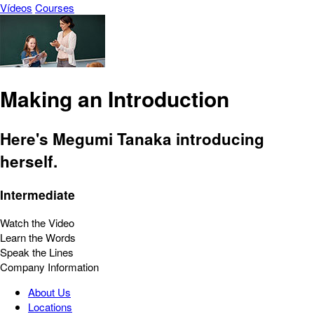
Vídeos
Courses
Making an Introduction
Here's Megumi Tanaka introducing
herself.
Intermediate
Watch the Video
Learn the Words
Speak the Lines
Company Information
About Us
Locations