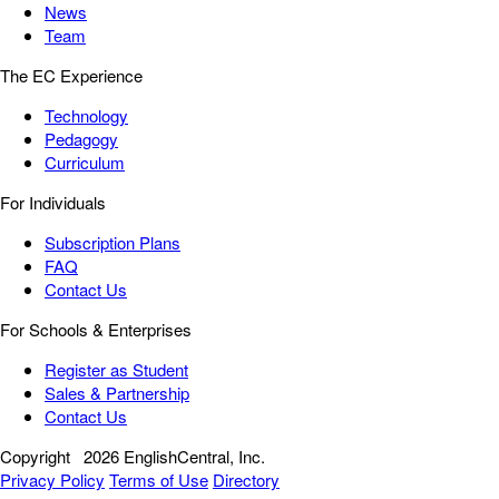
News
Team
The EC Experience
Technology
Pedagogy
Curriculum
For Individuals
Subscription Plans
FAQ
Contact Us
For Schools & Enterprises
Register as Student
Sales & Partnership
Contact Us
Copyright
2026 EnglishCentral, Inc.
Privacy Policy
Terms of Use
Directory