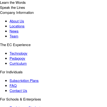
Learn the Words
Speak the Lines
Company Information
About Us
Locations
News
Team
The EC Experience
Technology
Pedagogy
Curriculum
For Individuals
Subscription Plans
FAQ
Contact Us
For Schools & Enterprises