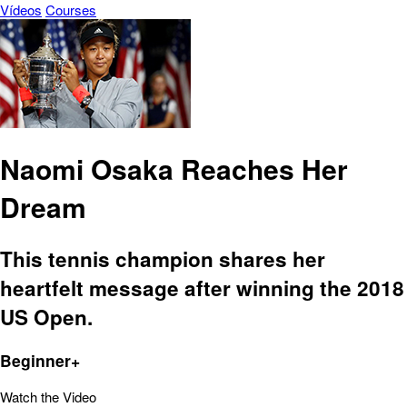
Vídeos
Courses
Naomi Osaka Reaches Her
Dream
This tennis champion shares her
heartfelt message after winning the 2018
US Open.
Beginner+
Watch the Video