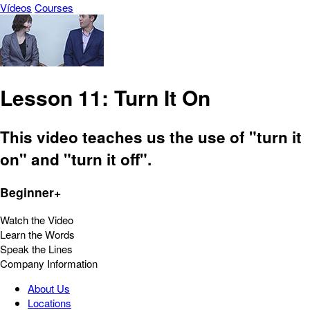
Vídeos
Courses
Lesson 11: Turn It On
This video teaches us the use of "turn it
on" and "turn it off".
Beginner+
Watch the Video
Learn the Words
Speak the Lines
Company Information
About Us
Locations