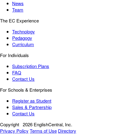
News
Team
The EC Experience
Technology
Pedagogy
Curriculum
For Individuals
Subscription Plans
FAQ
Contact Us
For Schools & Enterprises
Register as Student
Sales & Partnership
Contact Us
Copyright
2026 EnglishCentral, Inc.
Privacy Policy
Terms of Use
Directory