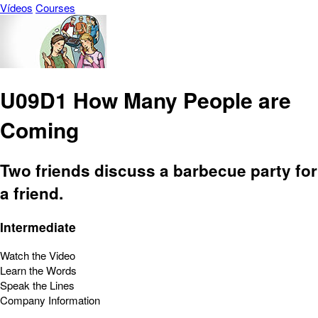
Vídeos
Courses
U09D1 How Many People are
Coming
Two friends discuss a barbecue party for
a friend.
Intermediate
Watch the Video
Learn the Words
Speak the Lines
Company Information