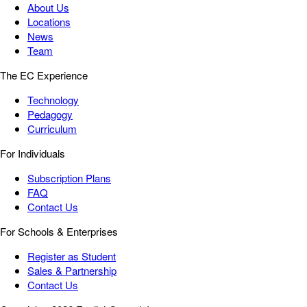
About Us
Locations
News
Team
The EC Experience
Technology
Pedagogy
Curriculum
For Individuals
Subscription Plans
FAQ
Contact Us
For Schools & Enterprises
Register as Student
Sales & Partnership
Contact Us