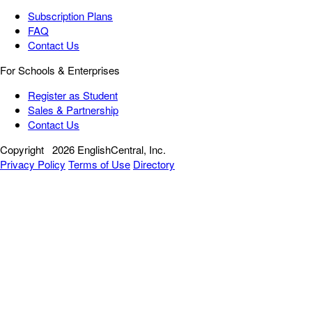
Subscription Plans
FAQ
Contact Us
For Schools & Enterprises
Register as Student
Sales & Partnership
Contact Us
Copyright
2026 EnglishCentral, Inc.
Privacy Policy
Terms of Use
Directory