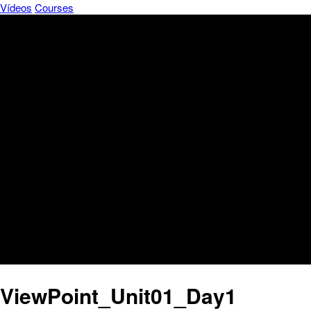
Vídeos
Courses
ViewPoint_Unit01_Day1