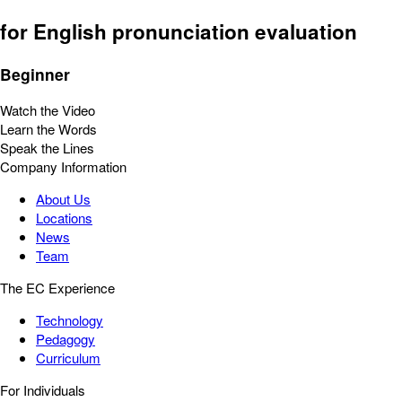
for English pronunciation evaluation
Beginner
Watch the Video
Learn the Words
Speak the Lines
Company Information
About Us
Locations
News
Team
The EC Experience
Technology
Pedagogy
Curriculum
For Individuals