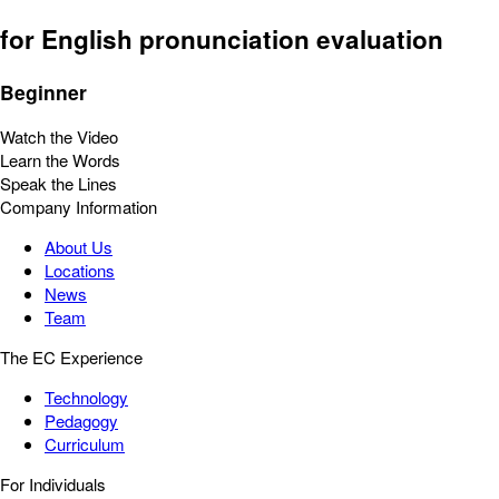
for English pronunciation evaluation
Beginner
Watch the Video
Learn the Words
Speak the Lines
Company Information
About Us
Locations
News
Team
The EC Experience
Technology
Pedagogy
Curriculum
For Individuals