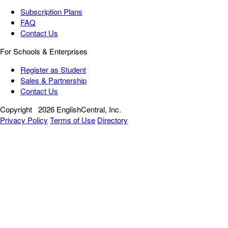
Subscription Plans
FAQ
Contact Us
For Schools & Enterprises
Register as Student
Sales & Partnership
Contact Us
Copyright
2026 EnglishCentral, Inc.
Privacy Policy
Terms of Use
Directory