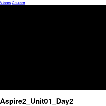
Vídeos
Courses
Aspire2_Unit01_Day2