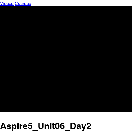
Vídeos
Courses
Aspire5_Unit06_Day2