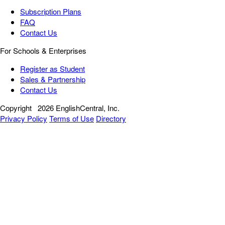
Subscription Plans
FAQ
Contact Us
For Schools & Enterprises
Register as Student
Sales & Partnership
Contact Us
Copyright
2026 EnglishCentral, Inc.
Privacy Policy
Terms of Use
Directory