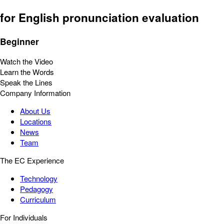
for English pronunciation evaluation
Beginner
Watch the Video
Learn the Words
Speak the Lines
Company Information
About Us
Locations
News
Team
The EC Experience
Technology
Pedagogy
Curriculum
For Individuals