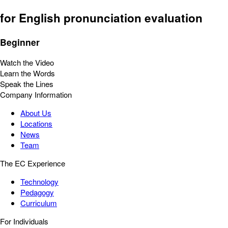
for English pronunciation evaluation
Beginner
Watch the Video
Learn the Words
Speak the Lines
Company Information
About Us
Locations
News
Team
The EC Experience
Technology
Pedagogy
Curriculum
For Individuals