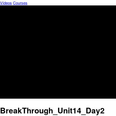
Vídeos
Courses
BreakThrough_Unit14_Day2