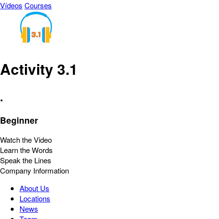
Vídeos
Courses
Activity 3.1
.
Beginner
Watch the Video
Learn the Words
Speak the Lines
Company Information
About Us
Locations
News
Team