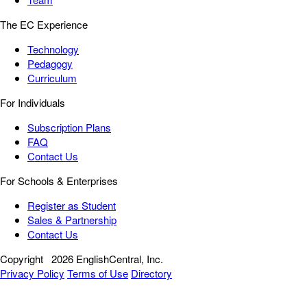
The EC Experience
Technology
Pedagogy
Curriculum
For Individuals
Subscription Plans
FAQ
Contact Us
For Schools & Enterprises
Register as Student
Sales & Partnership
Contact Us
Copyright
2026 EnglishCentral, Inc.
Privacy Policy
Terms of Use
Directory