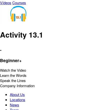
Vídeos
Courses
Activity 13.1
.
Beginner+
Watch the Video
Learn the Words
Speak the Lines
Company Information
About Us
Locations
News
Team