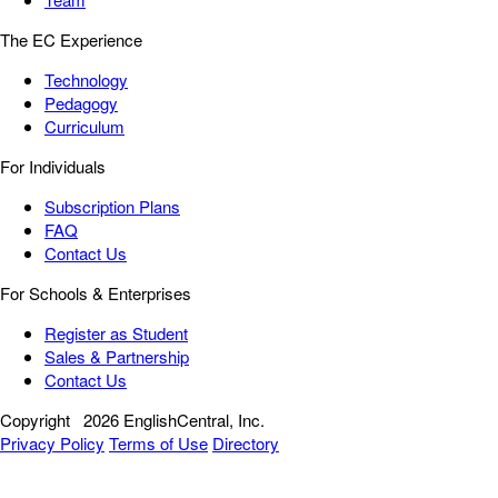
The EC Experience
Technology
Pedagogy
Curriculum
For Individuals
Subscription Plans
FAQ
Contact Us
For Schools & Enterprises
Register as Student
Sales & Partnership
Contact Us
Copyright
2026 EnglishCentral, Inc.
Privacy Policy
Terms of Use
Directory