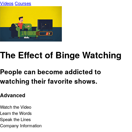
Vídeos
Courses
The Effect of Binge Watching
People can become addicted to
watching their favorite shows.
Advanced
Watch the Video
Learn the Words
Speak the Lines
Company Information