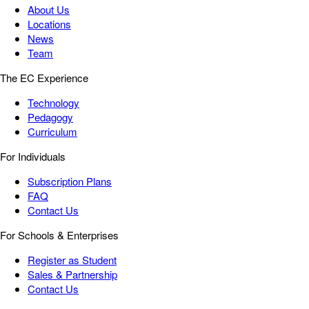
About Us
Locations
News
Team
The EC Experience
Technology
Pedagogy
Curriculum
For Individuals
Subscription Plans
FAQ
Contact Us
For Schools & Enterprises
Register as Student
Sales & Partnership
Contact Us