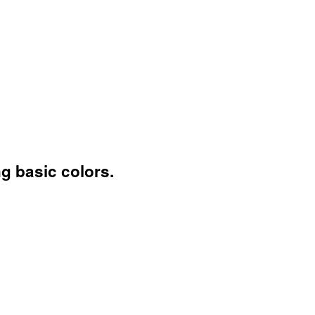
ng basic colors.