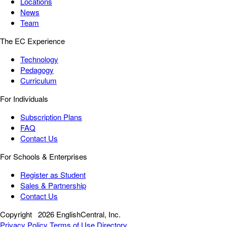
Locations
News
Team
The EC Experience
Technology
Pedagogy
Curriculum
For Individuals
Subscription Plans
FAQ
Contact Us
For Schools & Enterprises
Register as Student
Sales & Partnership
Contact Us
Copyright
2026 EnglishCentral, Inc.
Privacy Policy
Terms of Use
Directory