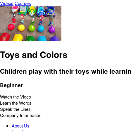
Vídeos
Courses
Toys and Colors
Children play with their toys while learni
Beginner
Watch the Video
Learn the Words
Speak the Lines
Company Information
About Us