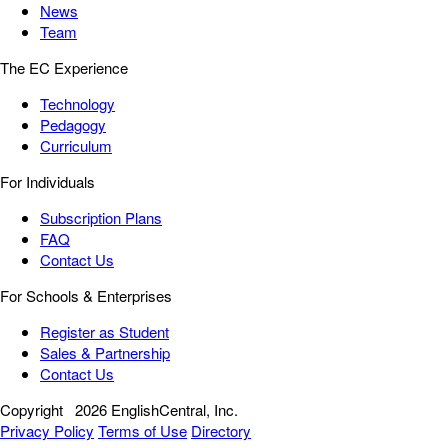
News
Team
The EC Experience
Technology
Pedagogy
Curriculum
For Individuals
Subscription Plans
FAQ
Contact Us
For Schools & Enterprises
Register as Student
Sales & Partnership
Contact Us
Copyright
2026 EnglishCentral, Inc.
Privacy Policy
Terms of Use
Directory