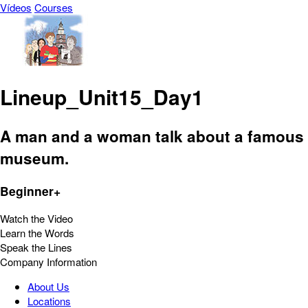
Vídeos
Courses
Lineup_Unit15_Day1
A man and a woman talk about a famous
museum.
Beginner+
Watch the Video
Learn the Words
Speak the Lines
Company Information
About Us
Locations