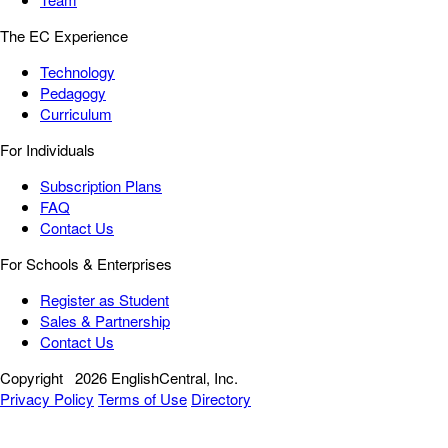
The EC Experience
Technology
Pedagogy
Curriculum
For Individuals
Subscription Plans
FAQ
Contact Us
For Schools & Enterprises
Register as Student
Sales & Partnership
Contact Us
Copyright
2026 EnglishCentral, Inc.
Privacy Policy
Terms of Use
Directory