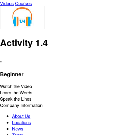
Vídeos
Courses
Activity 1.4
.
Beginner+
Watch the Video
Learn the Words
Speak the Lines
Company Information
About Us
Locations
News
Team