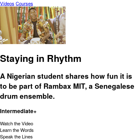
Vídeos
Courses
Staying in Rhythm
A Nigerian student shares how fun it is
to be part of Rambax MIT, a Senegalese
drum ensemble.
Intermediate+
Watch the Video
Learn the Words
Speak the Lines