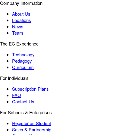
Company Information
About Us
Locations
News
Team
The EC Experience
Technology
Pedagogy
Curriculum
For Individuals
Subscription Plans
FAQ
Contact Us
For Schools & Enterprises
Register as Student
Sales & Partnership