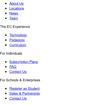
About Us
Locations
News
Team
The EC Experience
Technology
Pedagogy
Curriculum
For Individuals
Subscription Plans
FAQ
Contact Us
For Schools & Enterprises
Register as Student
Sales & Partnership
Contact Us