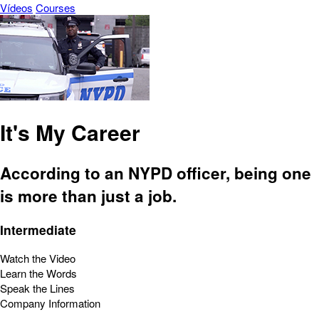
Vídeos
Courses
It's My Career
According to an NYPD officer, being one
is more than just a job.
Intermediate
Watch the Video
Learn the Words
Speak the Lines
Company Information