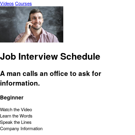
Vídeos
Courses
Job Interview Schedule
A man calls an office to ask for
information.
Beginner
Watch the Video
Learn the Words
Speak the Lines
Company Information