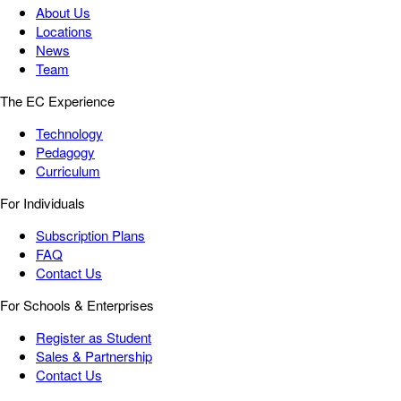
About Us
Locations
News
Team
The EC Experience
Technology
Pedagogy
Curriculum
For Individuals
Subscription Plans
FAQ
Contact Us
For Schools & Enterprises
Register as Student
Sales & Partnership
Contact Us