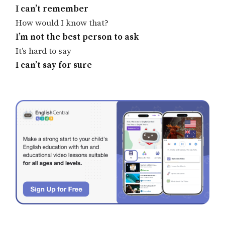
I can’t remember
How would I know that?
I’m not the best person to ask
It’s hard to say
I can’t say for sure