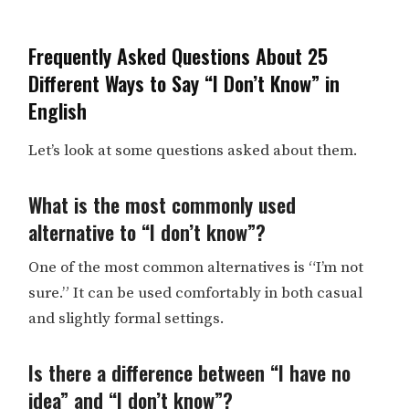
Frequently Asked Questions About 25
Different Ways to Say “I Don’t Know” in
English
Let’s look at some questions asked about them.
What is the most commonly used
alternative to “I don’t know”?
One of the most common alternatives is “I’m not
sure.” It can be used comfortably in both casual
and slightly formal settings.
Is there a difference between “I have no
idea” and “I don’t know”?