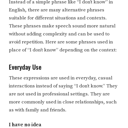
Instead of a simple phrase like “I don’t know” in
English, there are many alternative phrases
suitable for different situations and contexts.
These phrases make speech sound more natural
without adding complexity and can be used to
avoid repetition. Here are some phrases used in
place of “I don’t know” depending on the context:
Everyday Use
These expressions are used in everyday, casual
interactions instead of saying “I don’t know.” They
are not used in professional settings. They are
more commonly used in close relationships, such
as with family and friends.
I have no idea