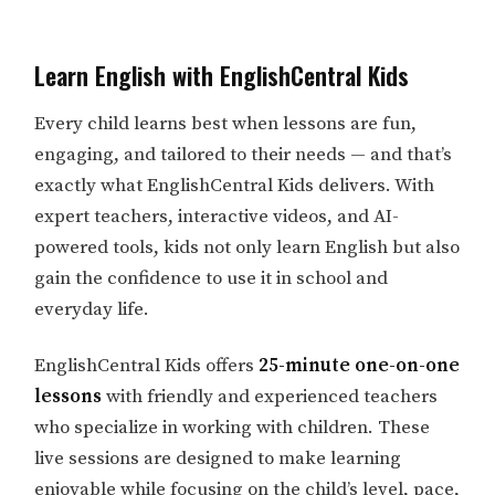
Learn English with EnglishCentral Kids
Every child learns best when lessons are fun,
engaging, and tailored to their needs — and that’s
exactly what EnglishCentral Kids delivers. With
expert teachers, interactive videos, and AI-
powered tools, kids not only learn English but also
gain the confidence to use it in school and
everyday life.
EnglishCentral Kids offers
25-minute one-on-one
lessons
with friendly and experienced teachers
who specialize in working with children. These
live sessions are designed to make learning
enjoyable while focusing on the child’s level, pace,