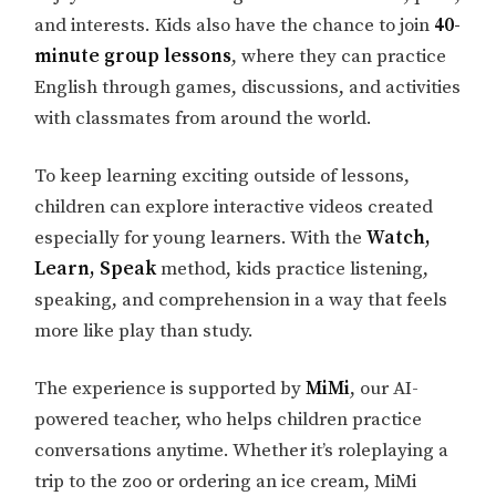
and interests. Kids also have the chance to join
40-
minute group lessons
, where they can practice
English through games, discussions, and activities
with classmates from around the world.
To keep learning exciting outside of lessons,
children can explore interactive videos created
especially for young learners. With the
Watch,
Learn, Speak
method, kids practice listening,
speaking, and comprehension in a way that feels
more like play than study.
The experience is supported by
MiMi
, our AI-
powered teacher, who helps children practice
conversations anytime. Whether it’s roleplaying a
trip to the zoo or ordering an ice cream, MiMi