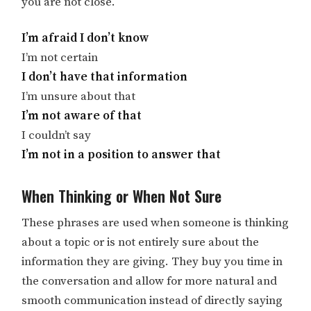
you are not close.
I’m afraid I don’t know
I’m not certain
I don’t have that information
I’m unsure about that
I’m not aware of that
I couldn’t say
I’m not in a position to answer that
When Thinking or When Not Sure
These phrases are used when someone is thinking
about a topic or is not entirely sure about the
information they are giving. They buy you time in
the conversation and allow for more natural and
smooth communication instead of directly saying