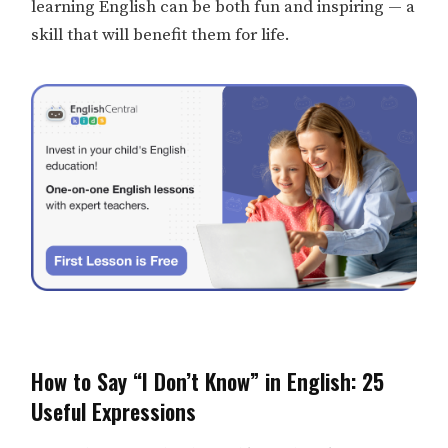
learning English can be both fun and inspiring — a
skill that will benefit them for life.
How to Say “I Don’t Know” in English: 25
Useful Expressions