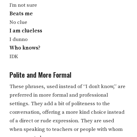
I’m not sure
Beats me
No clue
I am clueless
I dunno
Who knows?
IDK
Polite and More Formal
These phrases, used instead of “I don’t know,” are
preferred in more formal and professional
settings. They add a bit of politeness to the
conversation, offering a more kind choice instead
of a direct or rude expression. They are used
when speaking to teachers or people with whom