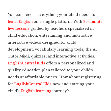
You can access everything your child needs to
learn English
on a single platform! With
25-minute
live lessons
guided by teachers specialized in
child education, entertaining and instructive
interactive videos designed for child
development, vocabulary learning tools, the AI
Tutor MiMi, quizzes, and interactive activities,
EnglishCentral Kids
offers a personalized and
quality education plan tailored to your child’s
needs at affordable prices. How about registering
for
EnglishCentral Kids
now and starting your
child’s
English learning
journey?