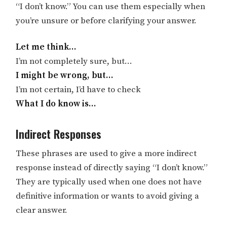
“I don’t know.” You can use them especially when
you’re unsure or before clarifying your answer.
Let me think…
I’m not completely sure, but…
I might be wrong, but…
I’m not certain, I’d have to check
What I do know is…
Indirect Responses
These phrases are used to give a more indirect
response instead of directly saying “I don’t know.”
They are typically used when one does not have
definitive information or wants to avoid giving a
clear answer.