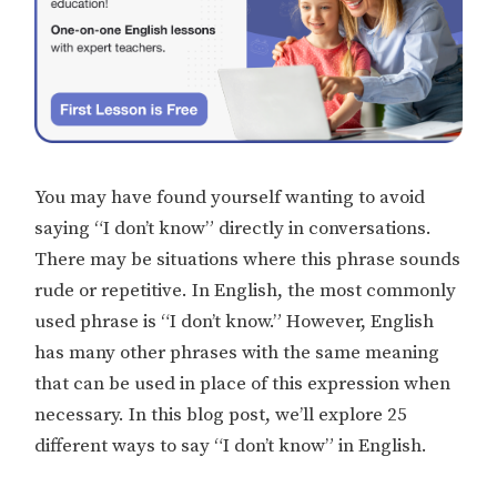
You may have found yourself wanting to avoid
saying “I don’t know” directly in conversations.
There may be situations where this phrase sounds
rude or repetitive. In English, the most commonly
used phrase is “I don’t know.” However, English
has many other phrases with the same meaning
that can be used in place of this expression when
necessary. In this blog post, we’ll explore 25
different ways to say “I don’t know” in English.