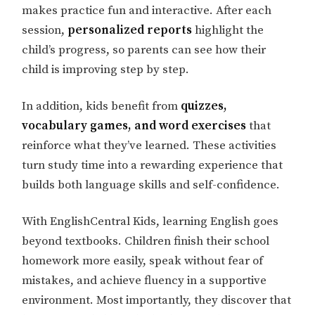
makes practice fun and interactive. After each
session,
personalized reports
highlight the
child’s progress, so parents can see how their
child is improving step by step.
In addition, kids benefit from
quizzes,
vocabulary games, and word exercises
that
reinforce what they’ve learned. These activities
turn study time into a rewarding experience that
builds both language skills and self-confidence.
With EnglishCentral Kids, learning English goes
beyond textbooks. Children finish their school
homework more easily, speak without fear of
mistakes, and achieve fluency in a supportive
environment. Most importantly, they discover that