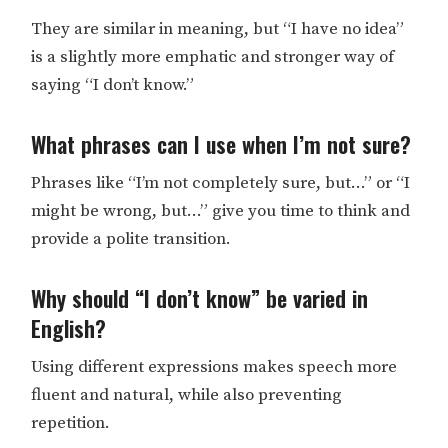
They are similar in meaning, but “I have no idea”
is a slightly more emphatic and stronger way of
saying “I don’t know.”
What phrases can I use when I’m not sure?
Phrases like “I’m not completely sure, but…” or “I
might be wrong, but…” give you time to think and
provide a polite transition.
Why should “I don’t know” be varied in
English?
Using different expressions makes speech more
fluent and natural, while also preventing
repetition.