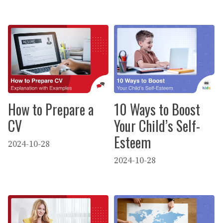
How to Prepare a
10 Ways to Boost
CV
Your Child’s Self-
Esteem
2024-10-28
2024-10-28