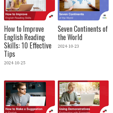
How to Improve
Seven Continents of
English Reading
the World
Skills: 10 Effective
2024-10-23
Tips
2024-10-25