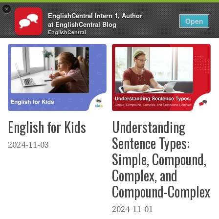
×
EnglishCentral Intern 1, Author
EN
Login
Open
at EnglishCentral Blog
Skip
EnglishCentral
to
content
English for Kids
Understanding
Sentence Types:
2024-11-03
Simple, Compound,
Complex, and
Compound-Complex
2024-11-01