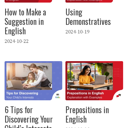
How to Make a
Using
Suggestion in
Demonstratives
English
2024-10-19
2024-10-22
6 Tips for
Prepositions in
Discovering Your
English