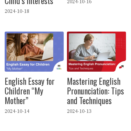
Child’s Interests
2024-10-16
2024-10-18
English Essay for
Mastering English
Children “My
Pronunciation: Tips
Mother”
and Techniques
2024-10-14
2024-10-13