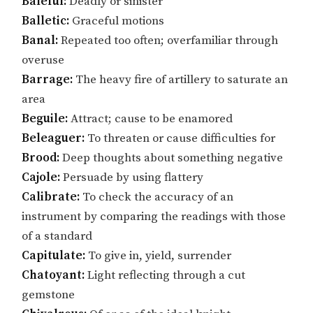
Baleful:
Deadly or sinister
Balletic:
Graceful motions
Banal:
Repeated too often; overfamiliar through
overuse
Barrage:
The heavy fire of artillery to saturate an
area
Beguile:
Attract; cause to be enamored
Beleaguer:
To threaten or cause difficulties for
Brood:
Deep thoughts about something negative
Cajole:
Persuade by using flattery
Calibrate:
To check the accuracy of an
instrument by comparing the readings with those
of a standard
Capitulate:
To give in, yield, surrender
Chatoyant:
Light reflecting through a cut
gemstone