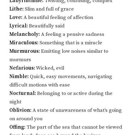
Labyrinthine:
Twisting, confusing, complex
Lithe:
Slim and full of grace
Love:
A beautiful feeling of affection
Lyrical:
Beautifully said
Melancholy:
A feeling a pensive sadness
Miraculous:
Something that is a miracle
Murmurous:
Emitting low noises similar to
murmurs
Nefarious:
Wicked, evil
Nimble:
Quick, easy movements, navigating
difficult motions with ease
Nocturnal:
Belonging to or active during the
night
Oblivion:
A state of unawareness of what’s going
on around you
Offing:
The part of the sea that cannot be viewed