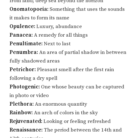
from land; deep sea beyond the horizon
Onomatopoeia:
Something that uses the sounds
it makes to form its name
Opulence:
Luxury, abundance
Panacea:
A remedy for all things
Penultimate:
Next to last
Penumbra:
An area of partial shadow in between
fully shadowed areas
Petrichor:
Pleasant smell after the first rain
following a dry spell
Photogenic:
One whose beauty can be captured
in photo or video
Plethora:
An enormous quantity
Rainbow:
An arch of colors in the sky
Rejuvenated:
Looking or feeling refreshed
Renaissance:
The period between the 14th and