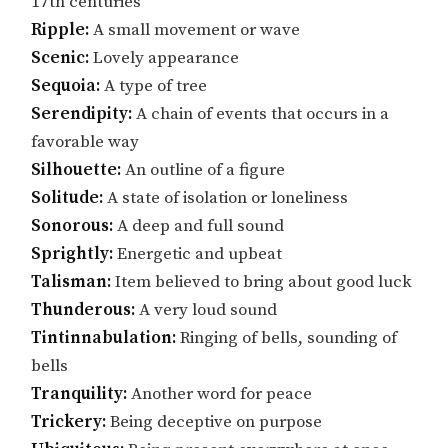
17th centuries
Ripple:
A small movement or wave
Scenic:
Lovely appearance
Sequoia:
A type of tree
Serendipity:
A chain of events that occurs in a
favorable way
Silhouette:
An outline of a figure
Solitude:
A state of isolation or loneliness
Sonorous:
A deep and full sound
Sprightly:
Energetic and upbeat
Talisman:
Item believed to bring about good luck
Thunderous:
A very loud sound
Tintinnabulation:
Ringing of bells, sounding of
bells
Tranquility:
Another word for peace
Trickery:
Being deceptive on purpose