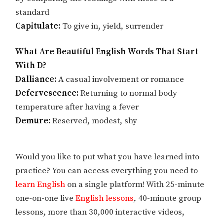
standard
Capitulate:
To give in, yield, surrender
What Are Beautiful English Words That Start
With D?
Dalliance:
A casual involvement or romance
Defervescence:
Returning to normal body
temperature after having a fever
Demure:
Reserved, modest, shy
Would you like to put what you have learned into
practice? You can access everything you need to
learn English
on a single platform! With 25-minute
one-on-one live
English lessons
, 40-minute group
lessons, more than 30,000 interactive videos,