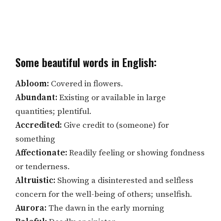
Some beautiful words in English:
Abloom:
Covered in flowers.
Abundant:
Existing or available in large
quantities; plentiful.
Accredited:
Give credit to (someone) for
something
Affectionate:
Readily feeling or showing fondness
or tenderness.
Altruistic:
Showing a disinterested and selfless
concern for the well-being of others; unselfish.
Aurora:
The dawn in the early morning