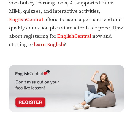
vocabulary learning tools, AI-supported tutor
MiMi, quizzes, and interactive activities,
EnglishCentral
offers its users a personalized and
quality education plan at an affordable price. How
about registering for
EnglishCentral
now and
starting to
learn English
?