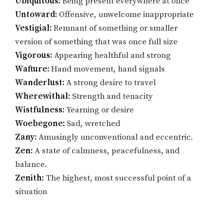
Ubiquitous:
Being present everywhere at once
Untoward:
Offensive, unwelcome inappropriate
Vestigial:
Remnant of something or smaller
version of something that was once full size
Vigorous:
Appearing healthful and strong
Wafture:
Hand movement, hand signals
Wanderlust:
A strong desire to travel
Wherewithal:
Strength and tenacity
Wistfulness:
Yearning or desire
Woebegone:
Sad, wretched
Zany:
Amusingly unconventional and eccentric.
Zen:
A state of calmness, peacefulness, and
balance.
Zenith:
The highest, most successful point of a
situation