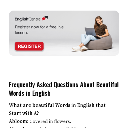
Frequently Asked Questions About Beautiful
Words in English
What are beautiful Words in English that
Start with A?
Abloom:
Covered in flowers.