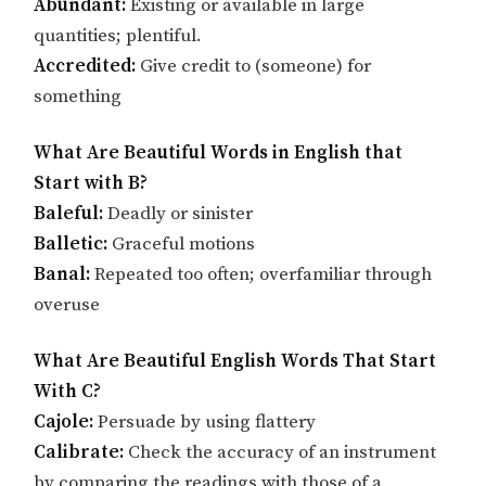
Abundant:
Existing or available in large
quantities; plentiful.
Accredited:
Give credit to (someone) for
something
What Are Beautiful Words in English that
Start with B?
Baleful:
Deadly or sinister
Balletic:
Graceful motions
Banal:
Repeated too often; overfamiliar through
overuse
What Are Beautiful English Words That Start
With C?
Cajole:
Persuade by using flattery
Calibrate:
Check the accuracy of an instrument
by comparing the readings with those of a