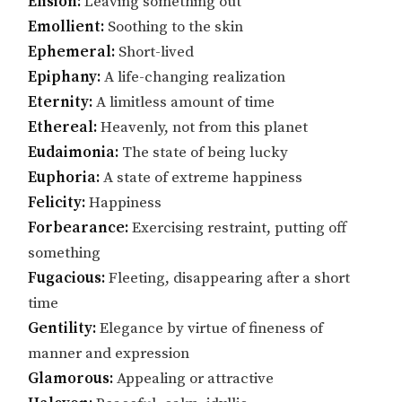
Elision:
Leaving something out
Emollient:
Soothing to the skin
Ephemeral:
Short-lived
Epiphany:
A life-changing realization
Eternity:
A limitless amount of time
Ethereal:
Heavenly, not from this planet
Eudaimonia:
The state of being lucky
Euphoria:
A state of extreme happiness
Felicity:
Happiness
Forbearance:
Exercising restraint, putting off
something
Fugacious:
Fleeting, disappearing after a short
time
Gentility:
Elegance by virtue of fineness of
manner and expression
Glamorous:
Appealing or attractive