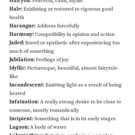
Halcyon:
Peaceful, calm, idyllic
Hale:
Exhibiting or restored to vigorous good
health
Harangue:
Address forcefully
Harmony:
Compatibility in opinion and action
Jaded:
Bored or apathetic after experiencing too
much of something
Jubilation:
Feelings of joy
Idyllic:
Picturesque, beautiful, almost fairytale-
like
Incandescent:
Emitting light as a result of being
heated
Infatuation:
A really strong desire to be close to
someone, mostly romantically
Incipient:
Something that is in its early stages
Lagoon:
A body of water