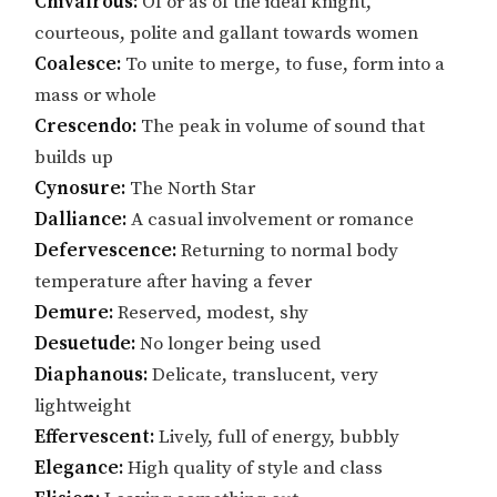
Chivalrous:
Of or as of the ideal knight,
courteous, polite and gallant towards women
Coalesce:
To unite to merge, to fuse, form into a
mass or whole
Crescendo:
The peak in volume of sound that
builds up
Cynosure:
The North Star
Dalliance:
A casual involvement or romance
Defervescence:
Returning to normal body
temperature after having a fever
Demure:
Reserved, modest, shy
Desuetude:
No longer being used
Diaphanous:
Delicate, translucent, very
lightweight
Effervescent:
Lively, full of energy, bubbly
Elegance:
High quality of style and class