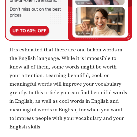
It is estimated that there are one billion words in
the English language. While it is impossible to
know all of them, some words might be worth
your attention. Learning beautiful, cool, or
meaningful words will improve your vocabulary
greatly. In this article you can find beautiful words
in English, as well as cool words in English and
meaningful words in English, for when you want
to impress people with your vocabulary and your
English skills.