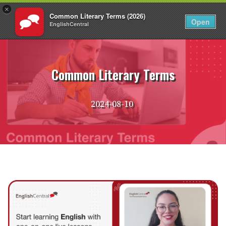
×
Common Literary Terms (2026)
EN
Login
Open
EnglishCentral
Skip
to
content
Common Literary Terms
2024-08-10