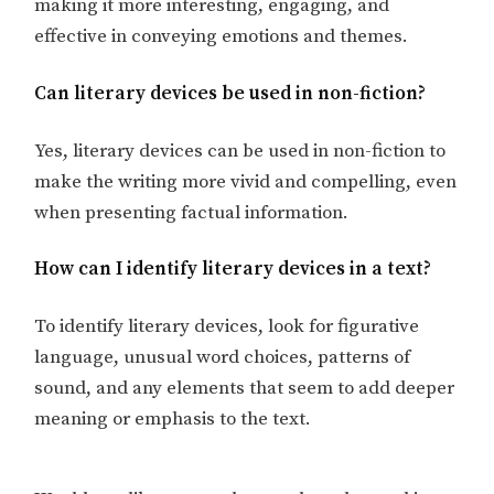
making it more interesting, engaging, and
effective in conveying emotions and themes.
Can literary devices be used in non-fiction?
Yes, literary devices can be used in non-fiction to
make the writing more vivid and compelling, even
when presenting factual information.
How can I identify literary devices in a text?
To identify literary devices, look for figurative
language, unusual word choices, patterns of
sound, and any elements that seem to add deeper
meaning or emphasis to the text.