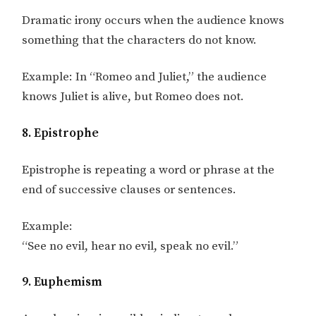
Dramatic irony occurs when the audience knows
something that the characters do not know.
Example: In “Romeo and Juliet,” the audience
knows Juliet is alive, but Romeo does not.
8. Epistrophe
Epistrophe is repeating a word or phrase at the
end of successive clauses or sentences.
Example:
“See no evil, hear no evil, speak no evil.”
9. Euphemism