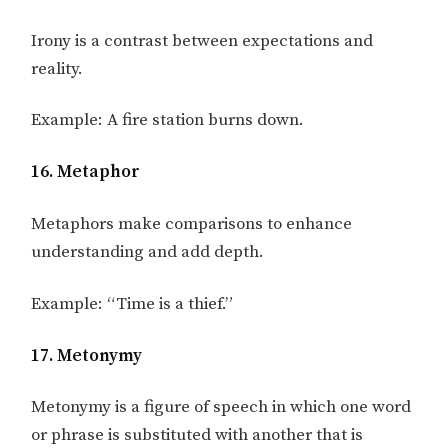
Irony is a contrast between expectations and
reality.
Example: A fire station burns down.
16. Metaphor
Metaphors make comparisons to enhance
understanding and add depth.
Example: “Time is a thief.”
17. Metonymy
Metonymy is a figure of speech in which one word
or phrase is substituted with another that is