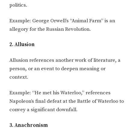
politics.
Example: George Orwell’s “Animal Farm” is an
allegory for the Russian Revolution.
2. Allusion
Allusion references another work of literature, a
person, or an event to deepen meaning or
context.
Example: “He met his Waterloo,” references
Napoleon’s final defeat at the Battle of Waterloo to
convey a significant downfall.
3. Anachronism