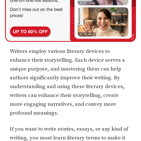
Writers employ various literary devices to
enhance their storytelling. Each device serves a
unique purpose, and mastering them can help
authors significantly improve their writing. By
understanding and using these literary devices,
writers can enhance their storytelling, create
more engaging narratives, and convey more
profound meanings.
If you want to write stories, essays, or any kind of
writing, you must learn literary terms to make it