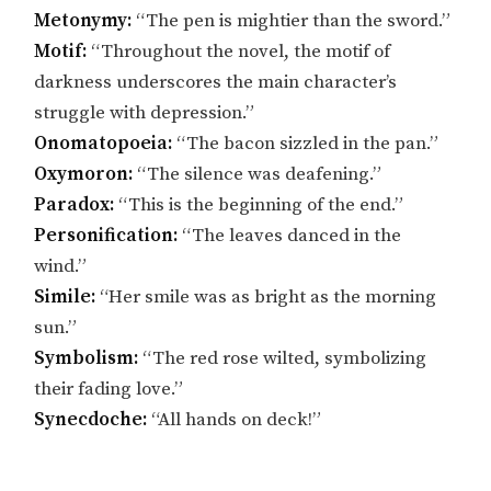
Metonymy:
“The pen is mightier than the sword.”
Motif:
“Throughout the novel, the motif of
darkness underscores the main character’s
struggle with depression.”
Onomatopoeia:
“The bacon sizzled in the pan.”
Oxymoron:
“The silence was deafening.”
Paradox:
“This is the beginning of the end.”
Personification:
“The leaves danced in the
wind.”
Simile:
“Her smile was as bright as the morning
sun.”
Symbolism:
“The red rose wilted, symbolizing
their fading love.”
Synecdoche:
“All hands on deck!”