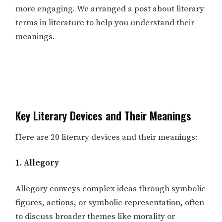
more engaging. We arranged a post about literary
terms in literature to help you understand their
meanings.
Key Literary Devices and Their Meanings
Here are 20 literary devices and their meanings:
1. Allegory
Allegory conveys complex ideas through symbolic
figures, actions, or symbolic representation, often
to discuss broader themes like morality or