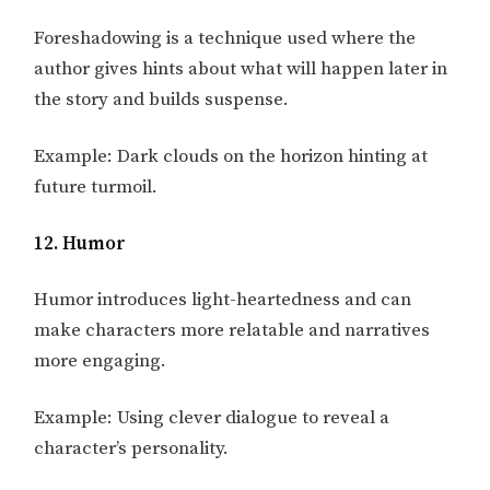
Foreshadowing is a technique used where the
author gives hints about what will happen later in
the story and builds suspense.
Example: Dark clouds on the horizon hinting at
future turmoil.
12. Humor
Humor introduces light-heartedness and can
make characters more relatable and narratives
more engaging.
Example: Using clever dialogue to reveal a
character’s personality.