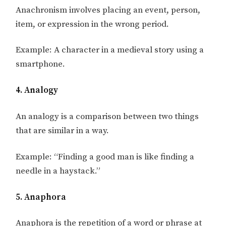
Anachronism involves placing an event, person,
item, or expression in the wrong period.
Example: A character in a medieval story using a
smartphone.
4. Analogy
An analogy is a comparison between two things
that are similar in a way.
Example: “Finding a good man is like finding a
needle in a haystack.”
5. Anaphora
Anaphora is the repetition of a word or phrase at