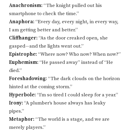
Anachronism:
“The knight pulled out his
smartphone to check the time.”
Anaphora:
“Every day, every night, in every way,
I am getting better and better.”
Cliffhanger:
“As the door creaked open, she
gasped—and the lights went out.”
Epistrophe:
“Where now? Who now? When now?”
Euphemism:
“He passed away” instead of “He
died.”
Foreshadowing:
“The dark clouds on the horizon
hinted at the coming storm.”
Hyperbole:
“I’m so tired I could sleep for a year.”
Irony:
“A plumber’s house always has leaky
pipes.”
Metaphor:
“The world is a stage, and we are
merely players.”