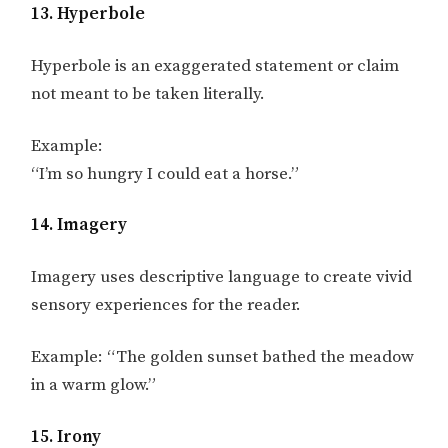
13. Hyperbole
Hyperbole is an exaggerated statement or claim
not meant to be taken literally.
Example:
“I’m so hungry I could eat a horse.”
14. Imagery
Imagery uses descriptive language to create vivid
sensory experiences for the reader.
Example: “The golden sunset bathed the meadow
in a warm glow.”
15. Irony