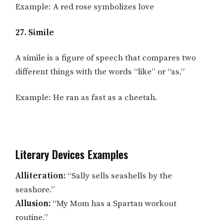
Example: A red rose symbolizes love
27. Simile
A simile is a figure of speech that compares two
different things with the words “like” or “as.”
Example: He ran as fast as a cheetah.
Literary Devices Examples
Alliteration:
“Sally sells seashells by the
seashore.”
Allusion:
“My Mom has a Spartan workout
routine.”