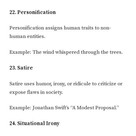
22. Personification
Personification assigns human traits to non-
human entities.
Example: The wind whispered through the trees.
23. Satire
Satire uses humor, irony, or ridicule to criticize or
expose flaws in society.
Example: Jonathan Swift’s “A Modest Proposal.”
24. Situational Irony