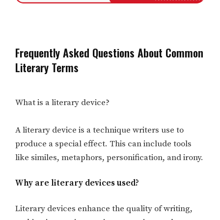
Frequently Asked Questions About Common
Literary Terms
What is a literary device?
A literary device is a technique writers use to
produce a special effect. This can include tools
like similes, metaphors, personification, and irony.
Why are literary devices used?
Literary devices enhance the quality of writing,