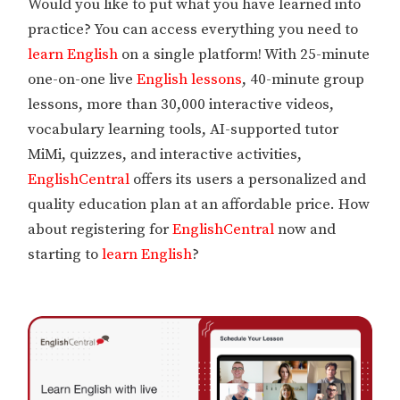
Would you like to put what you have learned into
practice? You can access everything you need to
learn English
on a single platform! With 25-minute
one-on-one live
English lessons
, 40-minute group
lessons, more than 30,000 interactive videos,
vocabulary learning tools, AI-supported tutor
MiMi, quizzes, and interactive activities,
EnglishCentral
offers its users a personalized and
quality education plan at an affordable price. How
about registering for
EnglishCentral
now and
starting to
learn English
?