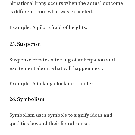
Situational irony occurs when the actual outcome
is different from what was expected.
Example: A pilot afraid of heights.
25. Suspense
Suspense creates a feeling of anticipation and
excitement about what will happen next.
Example: A ticking clock in a thriller.
26. Symbolism
Symbolism uses symbols to signify ideas and
qualities beyond their literal sense.