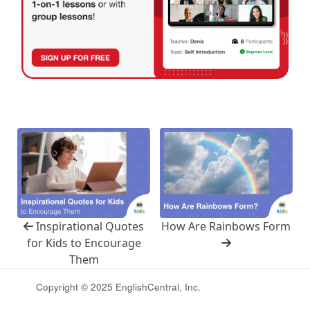
Inspirational Quotes
How Are Rainbows Form
for Kids to Encourage
Them
Copyright © 2025 EnglishCentral, Inc.