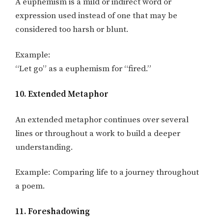
A euphemism is a mild or indirect word or
expression used instead of one that may be
considered too harsh or blunt.
Example:
“Let go” as a euphemism for “fired.”
10. Extended Metaphor
An extended metaphor continues over several
lines or throughout a work to build a deeper
understanding.
Example: Comparing life to a journey throughout
a poem.
11. Foreshadowing