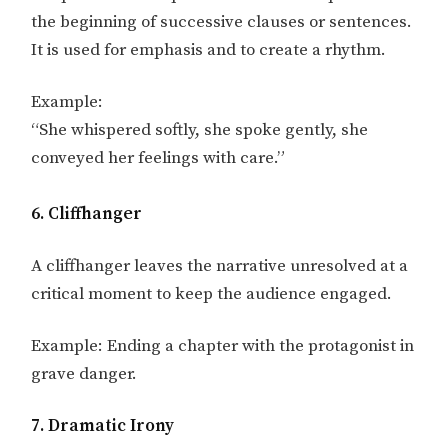
the beginning of successive clauses or sentences.
It is used for emphasis and to create a rhythm.
Example:
“She whispered softly, she spoke gently, she
conveyed her feelings with care.”
6. Cliffhanger
A cliffhanger leaves the narrative unresolved at a
critical moment to keep the audience engaged.
Example: Ending a chapter with the protagonist in
grave danger.
7. Dramatic Irony