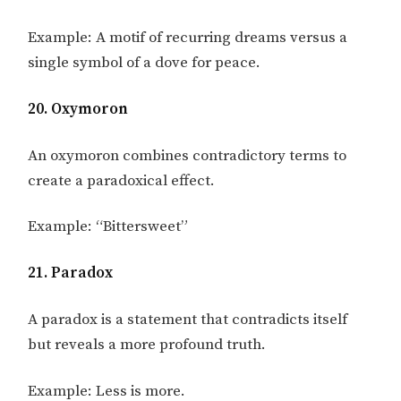
Example: A motif of recurring dreams versus a
single symbol of a dove for peace.
20. Oxymoron
An oxymoron combines contradictory terms to
create a paradoxical effect.
Example: “Bittersweet”
21. Paradox
A paradox is a statement that contradicts itself
but reveals a more profound truth.
Example: Less is more.