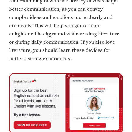
Understanding how to use literary devices helps
better communication, as you can convey
complex ideas and emotions more clearly and
creatively. This will help you gain a more
enlightened background while reading literature
or during daily communication. If you also love
literature, you should learn these devices for
better reading experiences.