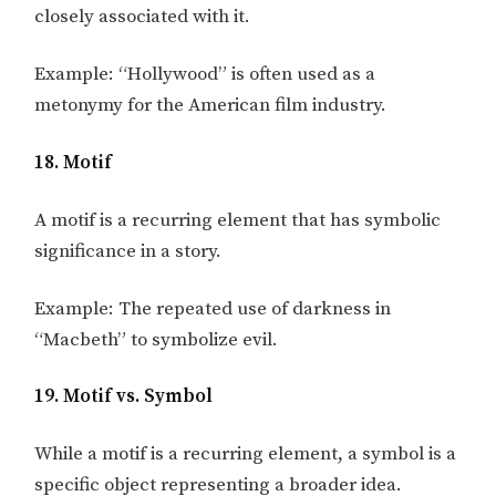
closely associated with it.
Example: “Hollywood” is often used as a
metonymy for the American film industry.
18. Motif
A motif is a recurring element that has symbolic
significance in a story.
Example: The repeated use of darkness in
“Macbeth” to symbolize evil.
19. Motif vs. Symbol
While a motif is a recurring element, a symbol is a
specific object representing a broader idea.