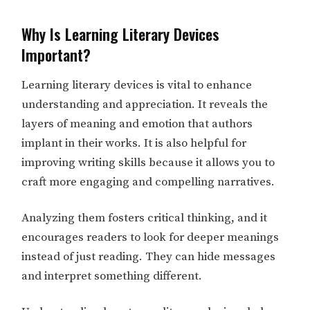
Why Is Learning Literary Devices
Important?
Learning literary devices is vital to enhance
understanding and appreciation. It reveals the
layers of meaning and emotion that authors
implant in their works. It is also helpful for
improving writing skills because it allows you to
craft more engaging and compelling narratives.
Analyzing them fosters critical thinking, and it
encourages readers to look for deeper meanings
instead of just reading. They can hide messages
and interpret something different.