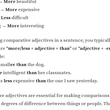
 →
More
beautiful
e →
More
expensive
→
Less
difficult
ng →
More
interesting
 comparative adjectives in a sentence, you typicall
ure
“more/less + adjective + than”
or
“adjective + -e
e:
small
er than
the dog.
e
intelligent
than
her classmates.
is
less
expensive
than
the one I saw yesterday.
e adjectives are essential for making comparisons
 degrees of difference between things or people. Th