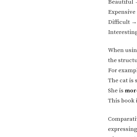
Beautiful
Expensiv
Difficult 
Interesti
When using
the struct
For exampl
The cat is 
She is
mor
This book 
Comparativ
expressing