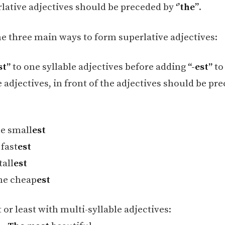
lative adjectives should be preceded by
‘’the’’
.
he three main ways to form superlative adjectives:
st”
to one syllable adjectives before adding
“-est”
to
 adjectives, in front of the adjectives should be pr
e small
est
 fast
est
tall
est
he cheap
est
or least with multi-syllable adjectives: