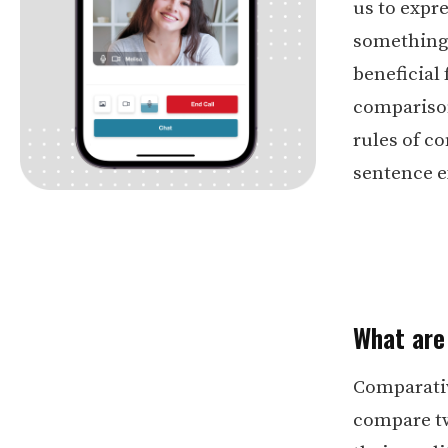
us to expr
something h
beneficial 
comparison
rules of c
sentence 
What are
Comparative
compare tw