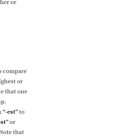
her or
 to compare
ighest or
te that one
up.
ix
“-est”
to
st”
or
 Note that