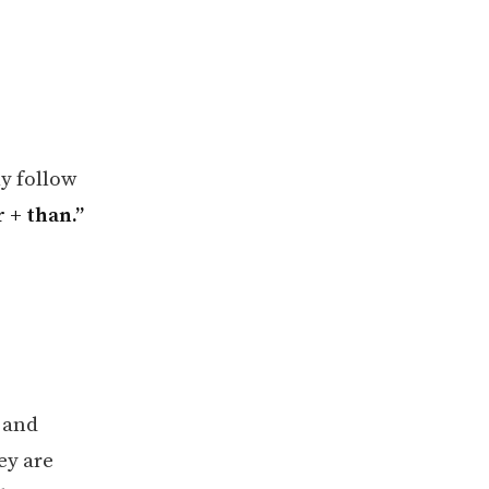
y follow
r + than.”
 and
ey are