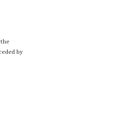
 the
eceded by