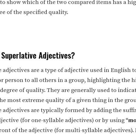
 to show which of the two compared items has a hig
e of the specified quality.
 Superlative Adjectives?
 adjectives are a type of adjective used in English
r person to all others in a group, highlighting the h
degree of quality. They are generally used to indica
he most extreme quality of a given thing in the gro
 adjectives are typically formed by adding the suff
jective (for one-syllable adjectives) or by using
“mo
ront of the adjective (for multi-syllable adjectives).