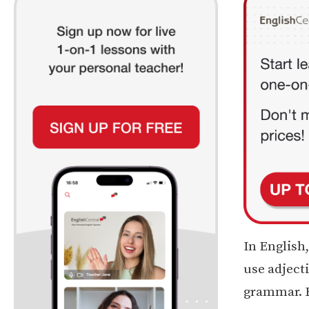
In English,
use adjecti
grammar. F