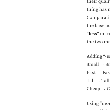
their quali
thing has m
Comparativ
the base ad
“less”
in fr
the two ma
Adding
“-e
Small → S
Fast → Fas
Tall → Tall
Cheap → C
Using “more