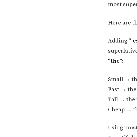
most super
Here are t
Adding
“-e
superlative
“the”
:
Small → th
Fast → the
Tall → the 
Cheap → t
Using most 