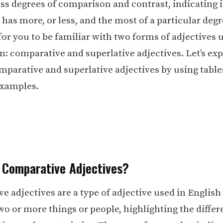
ess degrees of comparison and contrast, indicating i
as more, or less, and the most of a particular degree
for you to be familiar with two forms of adjectives 
: comparative and superlative adjectives. Let’s exp
omparative and superlative adjectives by using table
examples.
 Comparative Adjectives?
 adjectives are a type of adjective used in English
o or more things or people, highlighting the differ