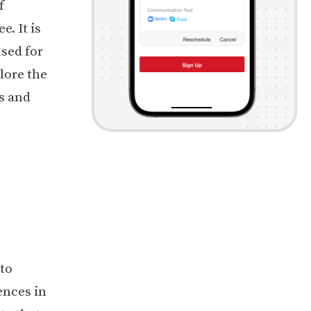
f
. It is
used for
lore the
s and
 to
ences in