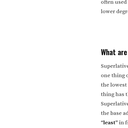
often used
lower degre
What are
Superlative
one thing o
the lowest 
thing has t
Superlative
the base ad
“least”
in f