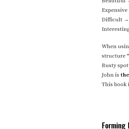
Beautiful
Expensiv
Difficult 
Interestin
When using
structure
Rusty spott
John is
the
This book 
Forming 