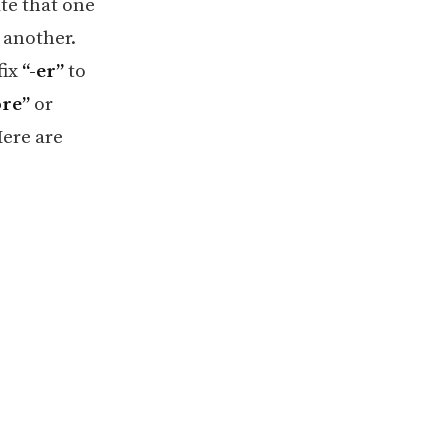
ate that one
 another.
fix
“-er”
to
re”
or
Here are