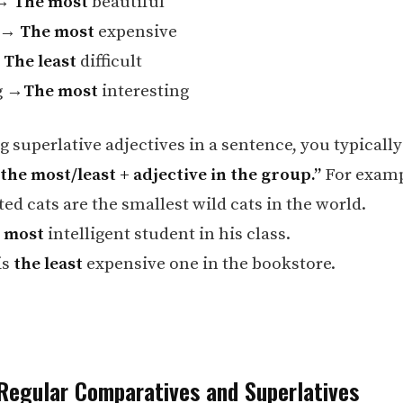
 →
The most
beautiful
e →
The most
expensive
→
The least
difficult
g →
The most
interesting
 superlative adjectives in a sentence, you typically
“the most/least + adjective in the group.”
For examp
ed cats are the smallest wild cats in the world.
 most
intelligent student in his class.
is
the least
expensive one in the bookstore.
Regular Comparatives and Superlatives