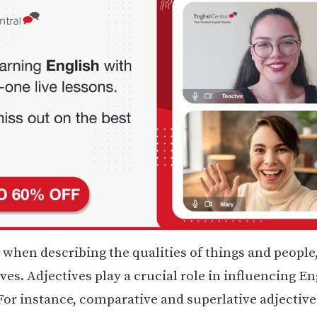
 when describing the qualities of things and people
ves. Adjectives play a crucial role in influencing En
or instance, comparative and superlative adjective