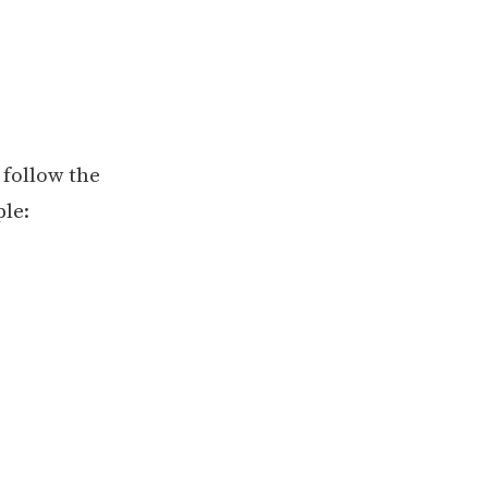
 follow the
le: