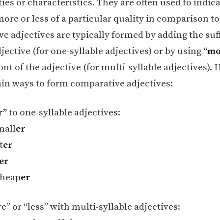
ties or characteristics. They are often used to indic
ore or less of a particular quality in comparison to
e adjectives are typically formed by adding the suf
jective (for one-syllable adjectives) or by using
“mo
ont of the adjective (for multi-syllable adjectives). 
in ways to form comparative adjectives:
r”
to one-syllable adjectives:
mall
er
t
er
er
heap
er
” or “less” with multi-syllable adjectives: