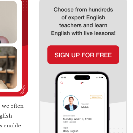
, we often
glish
s enable