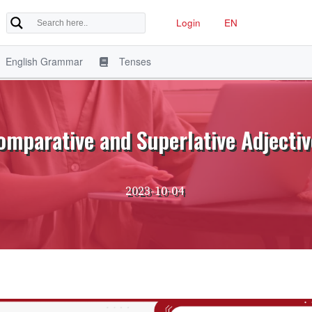
Login
EN
English Grammar
Tenses
omparative and Superlative Adjectiv
2023-10-04