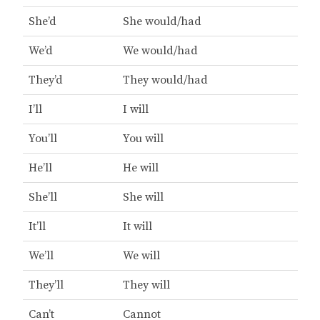
She’d
She would/had
We’d
We would/had
They’d
They would/had
I’ll
I will
You’ll
You will
He’ll
He will
She’ll
She will
It’ll
It will
We’ll
We will
They’ll
They will
Can’t
Cannot