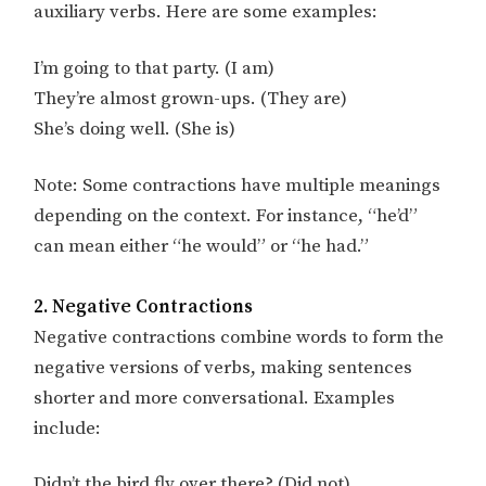
auxiliary verbs. Here are some examples:
I’m going to that party. (I am)
They’re almost grown-ups. (They are)
She’s doing well. (She is)
Note: Some contractions have multiple meanings
depending on the context. For instance, “he’d”
can mean either “he would” or “he had.”
2. Negative Contractions
Negative contractions combine words to form the
negative versions of verbs, making sentences
shorter and more conversational. Examples
include:
Didn’t the bird fly over there? (Did not)