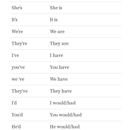
She’s
She is
It’s
It is
We’re
We are
They’re
They are
I’ve
I have
you’ve
You have
we ‘ve
We have
They’ve
They have
I’d
I would/had
You’d
You would/had
He’d
He would/had