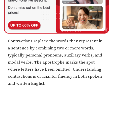
Contractions replace the words they represent in
a sentence by combining two or more words,
typically personal pronouns, auxiliary verbs, and
modal verbs. The apostrophe marks the spot
where letters have been omitted. Understanding
contractions is crucial for fluency in both spoken
and written English.