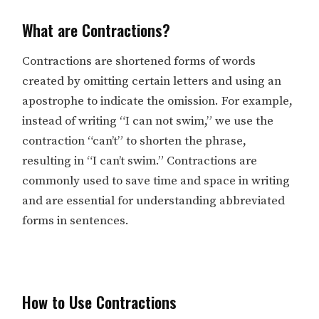
What are Contractions?
Contractions are shortened forms of words
created by omitting certain letters and using an
apostrophe to indicate the omission. For example,
instead of writing “I can not swim,” we use the
contraction “can’t” to shorten the phrase,
resulting in “I can’t swim.” Contractions are
commonly used to save time and space in writing
and are essential for understanding abbreviated
forms in sentences.
How to Use Contractions