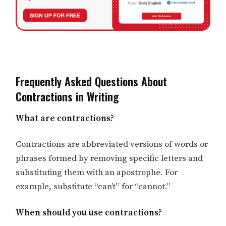
Frequently Asked Questions About
Contractions in Writing
What are contractions?
Contractions are abbreviated versions of words or
phrases formed by removing specific letters and
substituting them with an apostrophe. For
example, substitute “can’t” for “cannot.”
When should you use contractions?