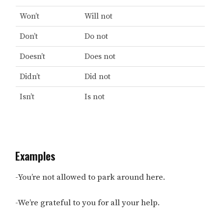
Won’t
Will not
Don’t
Do not
Doesn’t
Does not
Didn’t
Did not
Isn’t
Is not
Examples
-You’re not allowed to park around here.
-We’re grateful to you for all your help.