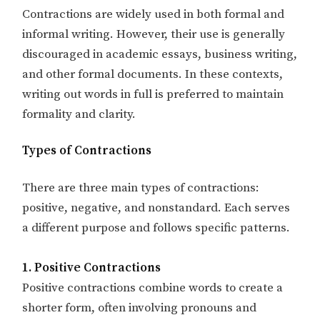
Contractions are widely used in both formal and
informal writing. However, their use is generally
discouraged in academic essays, business writing,
and other formal documents. In these contexts,
writing out words in full is preferred to maintain
formality and clarity.
Types of Contractions
There are three main types of contractions:
positive, negative, and nonstandard. Each serves
a different purpose and follows specific patterns.
1. Positive Contractions
Positive contractions combine words to create a
shorter form, often involving pronouns and