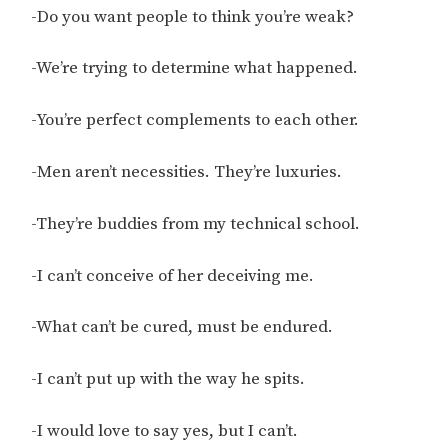
-Do you want people to think you’re weak?
-We’re trying to determine what happened.
-You’re perfect complements to each other.
-Men aren’t necessities. They’re luxuries.
-They’re buddies from my technical school.
-I can’t conceive of her deceiving me.
-What can’t be cured, must be endured.
-I can’t put up with the way he spits.
-I would love to say yes, but I can’t.