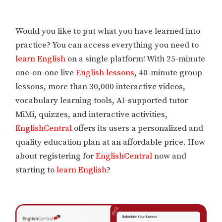
Would you like to put what you have learned into
practice? You can access everything you need to
learn English
on a single platform! With 25-minute
one-on-one live
English lessons
, 40-minute group
lessons, more than 30,000 interactive videos,
vocabulary learning tools, AI-supported tutor
MiMi, quizzes, and interactive activities,
EnglishCentral
offers its users a personalized and
quality education plan at an affordable price. How
about registering for
EnglishCentral
now and
starting to
learn English
?