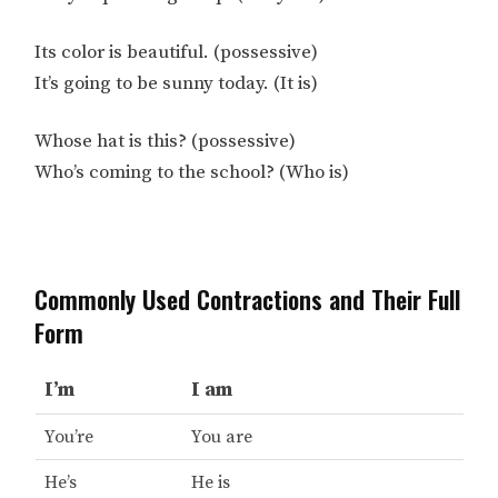
Its color is beautiful. (possessive)
It’s going to be sunny today. (It is)
Whose hat is this? (possessive)
Who’s coming to the school? (Who is)
Commonly Used Contractions and Their Full
Form
I’m
I am
You’re
You are
He’s
He is