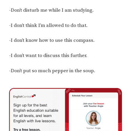
-Don’t disturb me while I am studying.
-I don’t think I’m allowed to do that.
-I don’t know how to use this compass.
-I don’t want to discuss this further.
-Don’t put so much pepper in the soup.