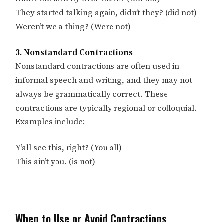
They started talking again, didn’t they? (did not)
Weren’t we a thing? (Were not)
3. Nonstandard Contractions
Nonstandard contractions are often used in
informal speech and writing, and they may not
always be grammatically correct. These
contractions are typically regional or colloquial.
Examples include:
Y’all see this, right? (You all)
This ain’t you. (is not)
When to Use or Avoid Contractions