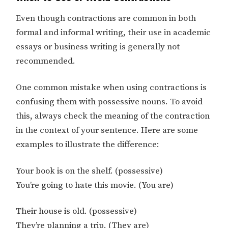
Even though contractions are common in both
formal and informal writing, their use in academic
essays or business writing is generally not
recommended.
One common mistake when using contractions is
confusing them with possessive nouns. To avoid
this, always check the meaning of the contraction
in the context of your sentence. Here are some
examples to illustrate the difference:
Your book is on the shelf. (possessive)
You’re going to hate this movie. (You are)
Their house is old. (possessive)
They’re planning a trip. (They are)