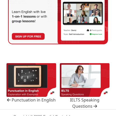
Punctuation in English
IELTS Speaking
Questions