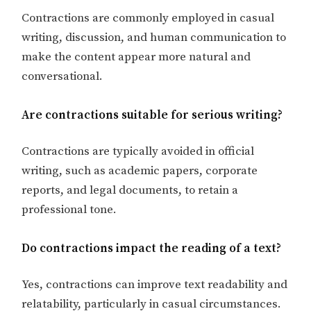
Contractions are commonly employed in casual
writing, discussion, and human communication to
make the content appear more natural and
conversational.
Are contractions suitable for serious writing?
Contractions are typically avoided in official
writing, such as academic papers, corporate
reports, and legal documents, to retain a
professional tone.
Do contractions impact the reading of a text?
Yes, contractions can improve text readability and
relatability, particularly in casual circumstances.