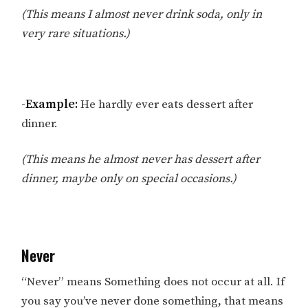
(This means I almost never drink soda, only in
very rare situations.)
-Example:
He hardly ever eats dessert after
dinner.
(This means he almost never has dessert after
dinner, maybe only on special occasions.)
Never
“Never” means Something does not occur at all. If
you say you’ve never done something, that means