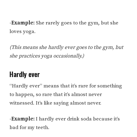
-Example:
She rarely goes to the gym, but she
loves yoga.
(This means she hardly ever goes to the gym, but
she practices yoga occasionally.)
Hardly ever
“Hardly ever” means that it’s rare for something
to happen, so rare that it’s almost never
witnessed. It’s like saying almost never.
-Example:
I hardly ever drink soda because it’s
bad for my teeth.