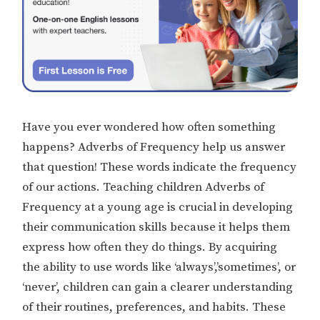
Have you ever wondered how often something
happens? Adverbs of Frequency help us answer
that question! These words indicate the frequency
of our actions. Teaching children Adverbs of
Frequency at a young age is crucial in developing
their communication skills because it helps them
express how often they do things. By acquiring
the ability to use words like ‘always’,’sometimes’, or
‘never’, children can gain a clearer understanding
of their routines, preferences, and habits. These