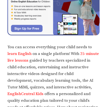
You can access everything your child needs to
learn English
on a single platform! With
25-minute
live lessons
guided by teachers specialized in
child education, entertaining and instructive
interactive videos designed for child
development, vocabulary learning tools, the AI
Tutor MiMi, quizzes, and interactive activities,
EnglishCentral Kids
offers a personalized and
quality education plan tailored to your child’s