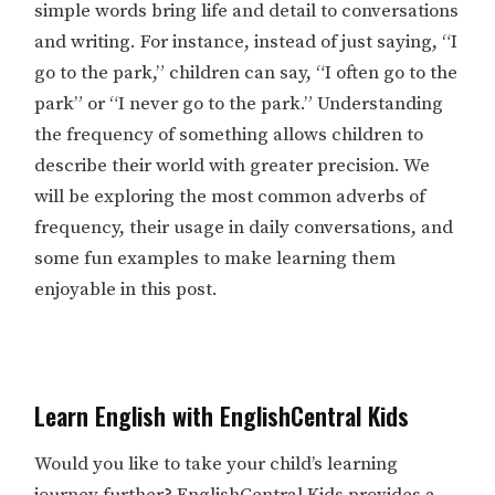
simple words bring life and detail to conversations
and writing. For instance, instead of just saying, “I
go to the park,” children can say, “I often go to the
park” or “I never go to the park.” Understanding
the frequency of something allows children to
describe their world with greater precision. We
will be exploring the most common adverbs of
frequency, their usage in daily conversations, and
some fun examples to make learning them
enjoyable in this post.
Learn English with EnglishCentral Kids
Would you like to take your child’s learning
journey further?
EnglishCentral Kids
provides a