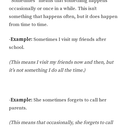
“Sometimes” means that something happens
occasionally or once in a while. This isn’t
something that happens often, but it does happen
from time to time.
-Example:
Sometimes I visit my friends after
school.
(This means I visit my friends now and then, but
it’s not something I do all the time.)
-Example:
She sometimes forgets to call her
parents.
(This means that occasionally, she forgets to call