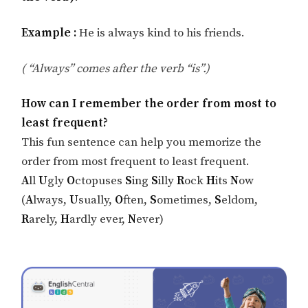
Example :
He is always kind to his friends.
( “Always” comes after the verb “is”.)
How can I remember the order from most to
least frequent?
This fun sentence can help you memorize the
order from most frequent to least frequent.
A
ll
U
gly
O
ctopuses
S
ing
S
illy
R
ock
H
its
N
ow
(
A
lways,
U
sually,
O
ften,
S
ometimes,
S
eldom,
R
arely,
H
ardly ever,
N
ever)