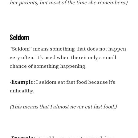
her parents, but most of the time she remembers.)
Seldom
“Seldom” means something that does not happen
very often. It’s used when there’s only a small
chance of something happening.
-Example:
I seldom eat fast food because it’s
unhealthy.
(This means that I almost never eat fast food.)