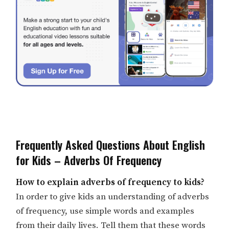
Frequently Asked Questions About English
for Kids – Adverbs Of Frequency
How to explain adverbs of frequency to kids?
In order to give kids an understanding of adverbs
of frequency, use simple words and examples
from their daily lives. Tell them that these words