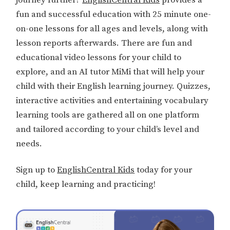
fun and successful education with 25 minute one-
on-one lessons for all ages and levels, along with
lesson reports afterwards. There are fun and
educational video lessons for your child to
explore, and an AI tutor MiMi that will help your
child with their English learning journey. Quizzes,
interactive activities and entertaining vocabulary
learning tools are gathered all on one platform
and tailored according to your child’s level and
needs.
Sign up to
EnglishCentral Kids
today for your
child, keep learning and practicing!