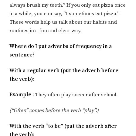
always brush my teeth.” If you only eat pizza once
in a while, you can say, “I sometimes eat pizza.”
These words help us talk about our habits and
routines in a fun and clear way.
Where do I put adverbs of frequency in a
sentence?
With a regular verb (put the adverb before
the verb):
Example :
They often play soccer after school.
(“Often” comes before the verb “play”.)
With the verb “to be” (put the adverb after
the verb):