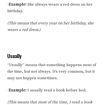
-Example:
She always wears a red dress on her
birthday.
(This means that every year on her birthday, she
wears a red dress.)
Usually
“Usually” means that something happens most of
the time, but not always. It’s very common, but it
may not happen sometimes.
-Example:
I usually read a book before bed.
(This means that most of the time, I read a book