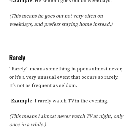
-Example:
He seldom goes out on weekdays.
(This means he goes out not very often on
weekdays, and prefers staying home instead.)
Rarely
“Rarely” means something happens almost never,
or it’s a very unusual event that occurs so rarely.
It’s not as frequent as seldom.
-Example:
I rarely watch TV in the evening.
(This means I almost never watch TV at night, only
once in a while.)