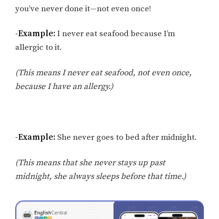
you’ve never done it—not even once!
-Example:
I never eat seafood because I’m
allergic to it.
(This means I never eat seafood, not even once,
because I have an allergy.)
-Example:
She never goes to bed after midnight.
(This means that she never stays up past
midnight, she always sleeps before that time.)