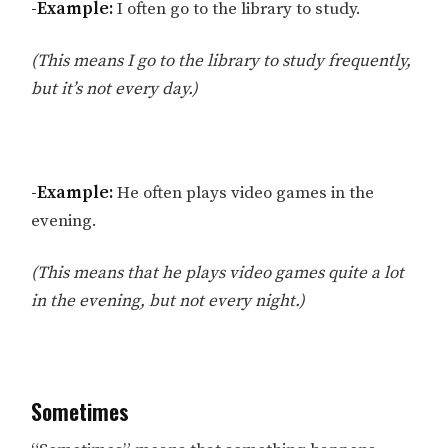
-Example:
I often go to the library to study.
(This means I go to the library to study frequently,
but it’s not every day.)
-Example:
He often plays video games in the
evening.
(This means that he plays video games quite a lot
in the evening, but not every night.)
Sometimes