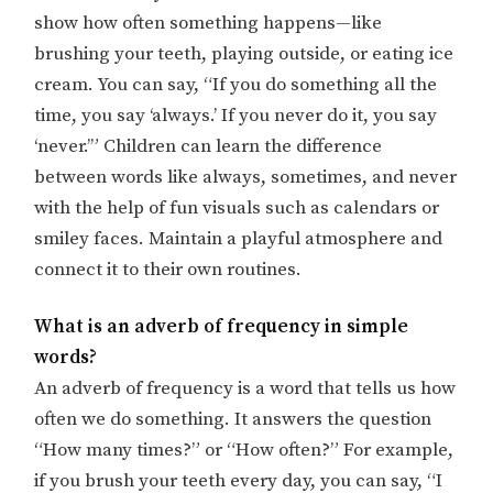
show how often something happens—like
brushing your teeth, playing outside, or eating ice
cream. You can say, “If you do something all the
time, you say ‘always.’ If you never do it, you say
‘never.’” Children can learn the difference
between words like always, sometimes, and never
with the help of fun visuals such as calendars or
smiley faces. Maintain a playful atmosphere and
connect it to their own routines.
What is an adverb of frequency in simple
words?
An adverb of frequency is a word that tells us how
often we do something. It answers the question
“How many times?” or “How often?” For example,
if you brush your teeth every day, you can say, “I