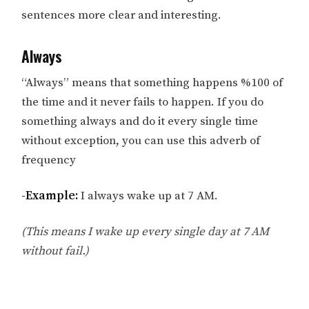
sentences more clear and interesting.
Always
“Always” means that something happens %100 of
the time and it never fails to happen. If you do
something always and do it every single time
without exception, you can use this adverb of
frequency
-Example:
I always wake up at 7 AM.
(This means I wake up every single day at 7 AM
without fail.)