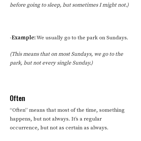
before going to sleep, but sometimes I might not.)
-Example:
We usually go to the park on Sundays.
(This means that on most Sundays, we go to the
park, but not every single Sunday.)
Often
“Often” means that most of the time, something
happens, but not always. It’s a regular
occurrence, but not as certain as always.