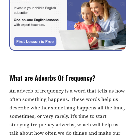
What are Adverbs Of Frequency?
An adverb of frequency is a word that tells us how
often something happens. These words help us
describe whether something happens all the time,
sometimes, or very rarely. It’s time to start
studying frequency adverbs, which will help us
talk about how often we do things and make our