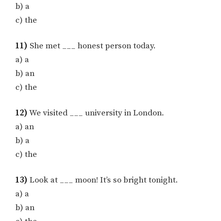
b) a
c) the
11)
She met ___ honest person today.
a) a
b) an
c) the
12)
We visited ___ university in London.
a) an
b) a
c) the
13)
Look at ___ moon! It’s so bright tonight.
a) a
b) an