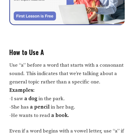
How to Use A
Use “a” before a word that starts with a consonant
sound. This indicates that we’re talking about a
general topic rather than a specific one.
Examples:
-I saw
a dog
in the park.
-She has
a pencil
in her bag.
-He wants to read
a book.
Even if a word begins with a vowel letter, use “a” if