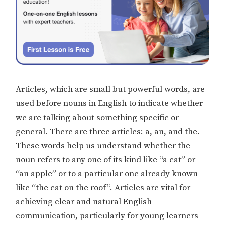
Articles, which are small but powerful words, are
used before nouns in English to indicate whether
we are talking about something specific or
general. There are three articles: a, an, and the.
These words help us understand whether the
noun refers to any one of its kind like “a cat” or
“an apple” or to a particular one already known
like “the cat on the roof”. Articles are vital for
achieving clear and natural English
communication, particularly for young learners