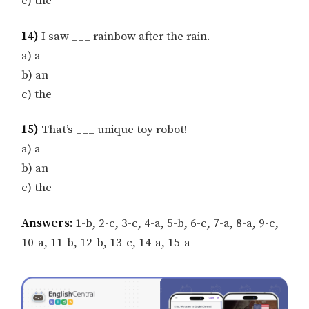
c) the
14)
I saw ___ rainbow after the rain.
a) a
b) an
c) the
15)
That’s ___ unique toy robot!
a) a
b) an
c) the
Answers:
1-b, 2-c, 3-c, 4-a, 5-b, 6-c, 7-a, 8-a, 9-c,
10-a, 11-b, 12-b, 13-c, 14-a, 15-a