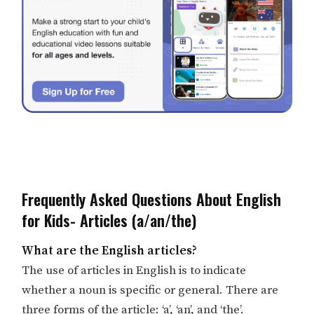
Frequently Asked Questions About English
for Kids- Articles (a/an/the)
What are the English articles?
The use of articles in English is to indicate
whether a noun is specific or general. There are
three forms of the article: ‘a’, ‘an’, and ‘the’.