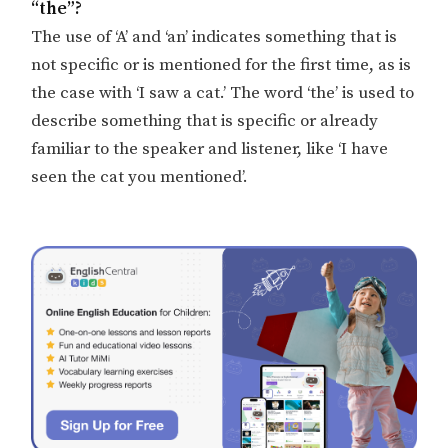
“the”?
The use of ‘A’ and ‘an’ indicates something that is
not specific or is mentioned for the first time, as is
the case with ‘I saw a cat.’ The word ‘the’ is used to
describe something that is specific or already
familiar to the speaker and listener, like ‘I have
seen the cat you mentioned’.