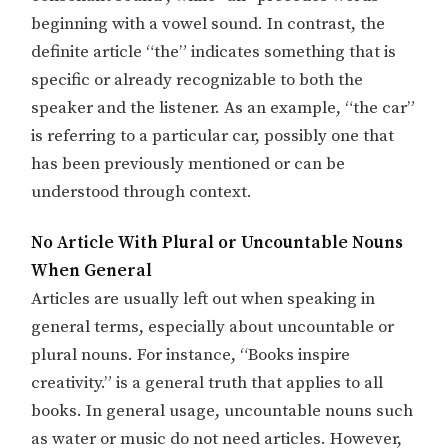
beginning with a vowel sound. In contrast, the
definite article “the” indicates something that is
specific or already recognizable to both the
speaker and the listener. As an example, “the car”
is referring to a particular car, possibly one that
has been previously mentioned or can be
understood through context.
No Article With Plural or Uncountable Nouns
When General
Articles are usually left out when speaking in
general terms, especially about uncountable or
plural nouns. For instance, “Books inspire
creativity.” is a general truth that applies to all
books. In general usage, uncountable nouns such
as water or music do not need articles. However,