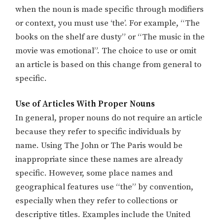
when the noun is made specific through modifiers
or context, you must use ‘the’. For example, “The
books on the shelf are dusty” or “The music in the
movie was emotional”. The choice to use or omit
an article is based on this change from general to
specific.
Use of Articles With Proper Nouns
In general, proper nouns do not require an article
because they refer to specific individuals by
name. Using The John or The Paris would be
inappropriate since these names are already
specific. However, some place names and
geographical features use “the” by convention,
especially when they refer to collections or
descriptive titles. Examples include the United