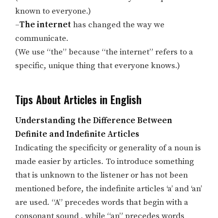
known to everyone.)
–
The internet
has changed the way we
communicate.
(We use “the” because “the internet” refers to a
specific, unique thing that everyone knows.)
Tips About Articles in English
Understanding the Difference Between
Definite and Indefinite Articles
Indicating the specificity or generality of a noun is
made easier by articles. To introduce something
that is unknown to the listener or has not been
mentioned before, the indefinite articles ‘a’ and ‘an’
are used. “A” precedes words that begin with a
consonant sound , while “an” precedes words