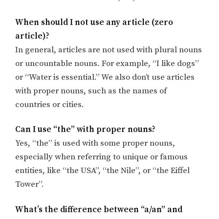
When should I not use any article (zero
article)?
In general, articles are not used with plural nouns
or uncountable nouns. For example, “I like dogs”
or “Water is essential.” We also don’t use articles
with proper nouns, such as the names of
countries or cities.
Can I use “the” with proper nouns?
Yes, “the” is used with some proper nouns,
especially when referring to unique or famous
entities, like “the USA”, “the Nile”, or “the Eiffel
Tower”.
What’s the difference between “a/an” and