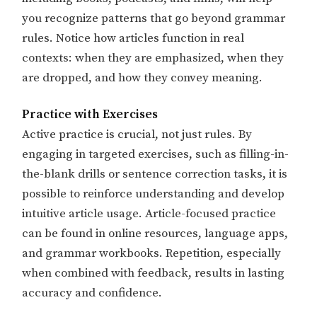
you recognize patterns that go beyond grammar
rules. Notice how articles function in real
contexts: when they are emphasized, when they
are dropped, and how they convey meaning. ​​
Practice with Exercises
Active practice is crucial, not just rules. By
engaging in targeted exercises, such as filling-in-
the-blank drills or sentence correction tasks, it is
possible to reinforce understanding and develop
intuitive article usage. Article-focused practice
can be found in online resources, language apps,
and grammar workbooks. Repetition, especially
when combined with feedback, results in lasting
accuracy and confidence.