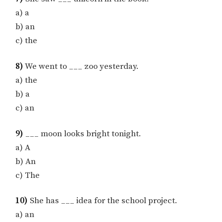
a) a
b) an
c) the
8)
We went to ___ zoo yesterday.
a) the
b) a
c) an
9)
___ moon looks bright tonight.
a) A
b) An
c) The
10)
She has ___ idea for the school project.
a) an