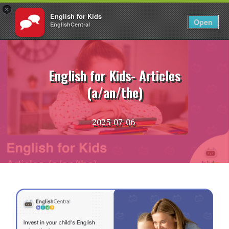
×
English for Kids
EN
Login
Open
EnglishCentral
Skip
to
content
English for Kids- Articles
(a/an/the)
2025-07-06