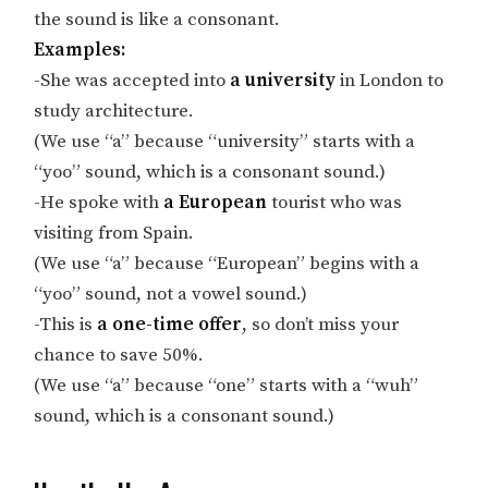
the sound is like a consonant.
Examples:
-She was accepted into
a university
in London to
study architecture.
(We use “a” because “university” starts with a
“yoo” sound, which is a consonant sound.)
-He spoke with
a European
tourist who was
visiting from Spain.
(We use “a” because “European” begins with a
“yoo” sound, not a vowel sound.)
-This is
a one-time offer
, so don’t miss your
chance to save 50%.
(We use “a” because “one” starts with a “wuh”
sound, which is a consonant sound.)