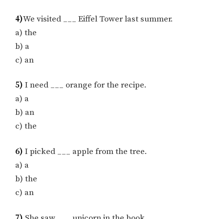
4)
We visited ___ Eiffel Tower last summer.
a) the
b) a
c) an
5)
I need ___ orange for the recipe.
a) a
b) an
c) the
6)
I picked ___ apple from the tree.
a) a
b) the
c) an
7)
She saw ___ unicorn in the book.