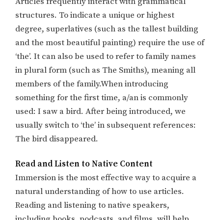
Articles frequently interact with grammatical
structures. To indicate a unique or highest
degree, superlatives (such as the tallest building
and the most beautiful painting) require the use of
‘the’. It can also be used to refer to family names
in plural form (such as The Smiths), meaning all
members of the family.When introducing
something for the first time, a/an is commonly
used: I saw a bird. After being introduced, we
usually switch to ‘the’ in subsequent references:
The bird disappeared.
Read and Listen to Native Content
Immersion is the most effective way to acquire a
natural understanding of how to use articles.
Reading and listening to native speakers,
including books, podcasts, and films, will help