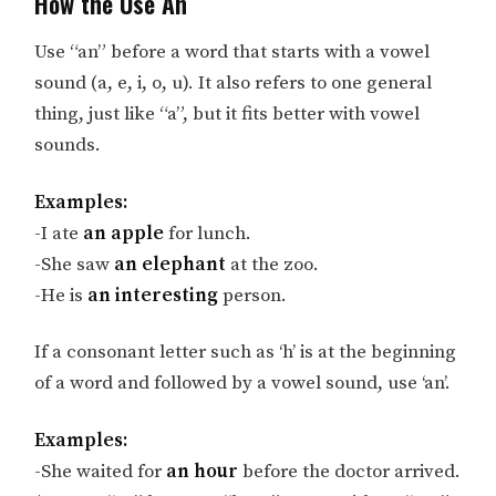
How the Use An
Use “an” before a word that starts with a vowel
sound (a, e, i, o, u). It also refers to one general
thing, just like “a”, but it fits better with vowel
sounds.
Examples:
-I ate
an apple
for lunch.
-She saw
an elephant
at the zoo.
-He is
an interesting
person.
If a consonant letter such as ‘h’ is at the beginning
of a word and followed by a vowel sound, use ‘an’.
Examples:
-She waited for
an hour
before the doctor arrived.