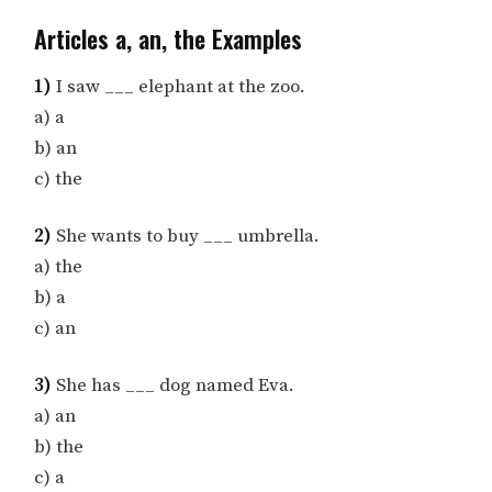
Articles a, an, the Examples
1)
I saw ___ elephant at the zoo.
a) a
b) an
c) the
2)
She wants to buy ___ umbrella.
a) the
b) a
c) an
3)
She has ___ dog named Eva.
a) an
b) the
c) a