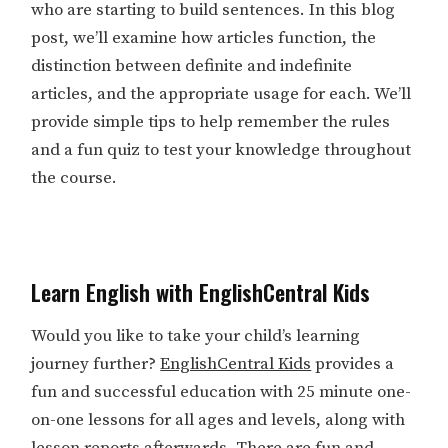
who are starting to build sentences. In this blog
post, we’ll examine how articles function, the
distinction between definite and indefinite
articles, and the appropriate usage for each. We’ll
provide simple tips to help remember the rules
and a fun quiz to test your knowledge throughout
the course.
Learn English with EnglishCentral Kids
Would you like to take your child’s learning
journey further?
EnglishCentral Kids
provides a
fun and successful education with 25 minute one-
on-one lessons for all ages and levels, along with
lesson reports afterwards. There are fun and