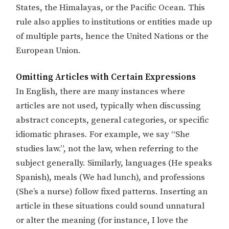
States, the Himalayas, or the Pacific Ocean. This
rule also applies to institutions or entities made up
of multiple parts, hence the United Nations or the
European Union.
Omitting Articles with Certain Expressions
In English, there are many instances where
articles are not used, typically when discussing
abstract concepts, general categories, or specific
idiomatic phrases. For example, we say “She
studies law.”, not the law, when referring to the
subject generally. Similarly, languages (He speaks
Spanish), meals (We had lunch), and professions
(She’s a nurse) follow fixed patterns. Inserting an
article in these situations could sound unnatural
or alter the meaning (for instance, I love the