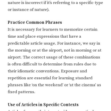
nature is incorrect if it’s referring to a specific type
or instance of nature).
Practice Common Phrases
It is necessary for learners to memorize certain
time and place expressions that have a
predictable article usage. For instance, we say in
the morning or at the airport, not in morning or at
airport. The correct usage of these combinations
is often difficult to determine from rules due to
their idiomatic conventions. ​​Exposure and
repetition are essential for learning standard
phrases like ‘on the weekend’ or ‘at the cinema’ as
fixed patterns.
Use of Articles in Specific Contexts