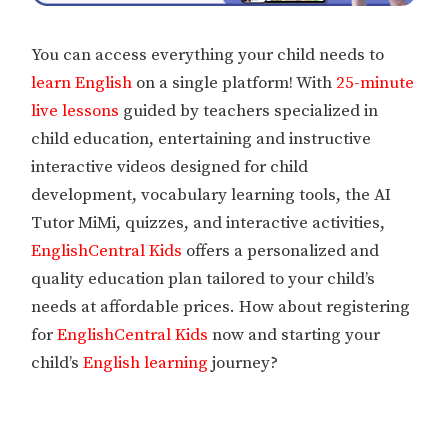
You can access everything your child needs to
learn English
on a single platform! With
25-minute
live lessons
guided by teachers specialized in
child education, entertaining and instructive
interactive videos designed for child
development, vocabulary learning tools, the AI
Tutor MiMi, quizzes, and interactive activities,
EnglishCentral Kids
offers a personalized and
quality education plan tailored to your child’s
needs at affordable prices. How about registering
for
EnglishCentral Kids
now and starting your
child’s
English learning
journey?