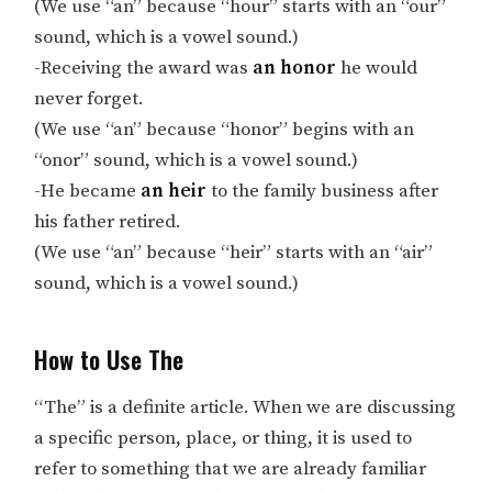
(We use “an” because “hour” starts with an “our”
sound, which is a vowel sound.)
-Receiving the award was
an honor
he would
never forget.
(We use “an” because “honor” begins with an
“onor” sound, which is a vowel sound.)
-He became
an heir
to the family business after
his father retired.
(We use “an” because “heir” starts with an “air”
sound, which is a vowel sound.)
How to Use The
“The” is a definite article. When we are discussing
a specific person, place, or thing, it is used to
refer to something that we are already familiar