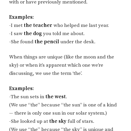
with or have previously mentioned.
Examples:
-I met
the teacher
who helped me last year.
-I saw
the dog
you told me about.
-She found
the pencil
under the desk.
When things are unique (like the moon and the
sky) or when it’s apparent which one we’re
discussing, we use the term ‘the’.
Examples:
-The sun sets in
the west
.
(We use “the” because “the sun” is one of a kind
— there is only one sun in our solar system.)
-She looked up at
the sky
full of stars.
(We use “the” because “the sky” is unique and