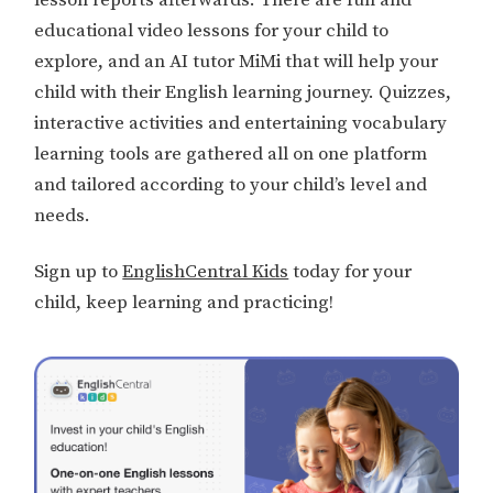
educational video lessons for your child to
explore, and an AI tutor MiMi that will help your
child with their English learning journey. Quizzes,
interactive activities and entertaining vocabulary
learning tools are gathered all on one platform
and tailored according to your child’s level and
needs.
Sign up to
EnglishCentral Kids
today for your
child, keep learning and practicing!