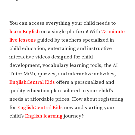
You can access everything your child needs to
learn English
on a single platform! With
25-minute
live lessons
guided by teachers specialized in
child education, entertaining and instructive
interactive videos designed for child
development, vocabulary learning tools, the AI
Tutor MiMi, quizzes, and interactive activities,
EnglishCentral Kids
offers a personalized and
quality education plan tailored to your child’s
needs at affordable prices. How about registering
for
EnglishCentral Kids
now and starting your
child’s
English learning
journey?