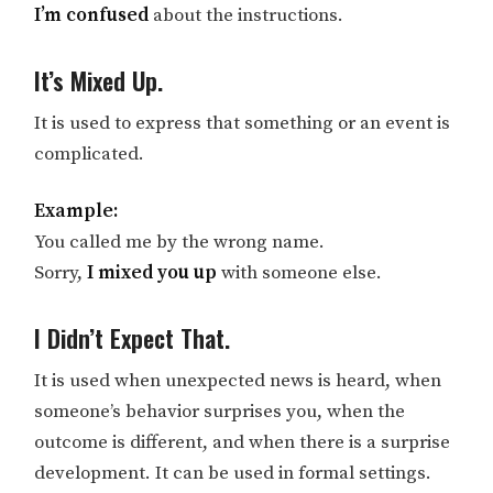
I’m confused
about the instructions.
It’s Mixed Up.
It is used to express that something or an event is
complicated.
Example:
You called me by the wrong name.
Sorry,
I mixed you up
with someone else.
I Didn’t Expect That.
It is used when unexpected news is heard, when
someone’s behavior surprises you, when the
outcome is different, and when there is a surprise
development. It can be used in formal settings.