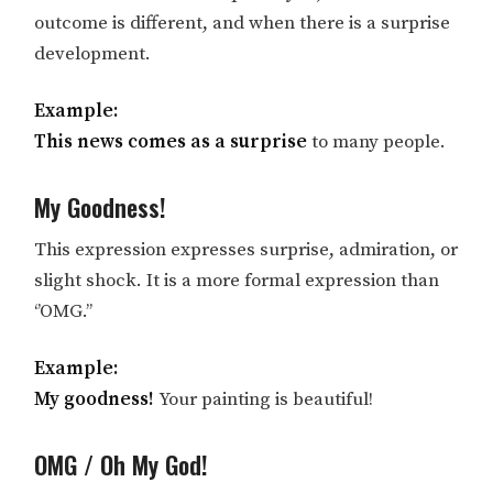
outcome is different, and when there is a surprise
development.
Example:
This news comes as a surprise
to many people.
My Goodness!
This expression expresses surprise, admiration, or
slight shock. It is a more formal expression than
‘’OMG.’’
Example:
My goodness!
Your painting is beautiful!
OMG / Oh My God!