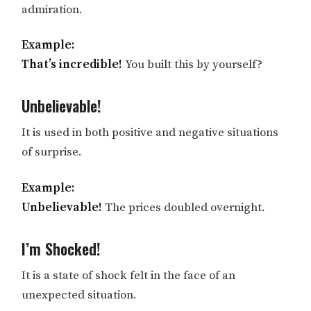
admiration.
Example:
That’s incredible!
You built this by yourself?
Unbelievable!
It is used in both positive and negative situations
of surprise.
Example:
Unbelievable!
The prices doubled overnight.
I’m Shocked!
It is a state of shock felt in the face of an
unexpected situation.