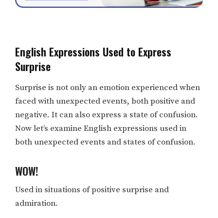
English Expressions Used to Express
Surprise
Surprise is not only an emotion experienced when
faced with unexpected events, both positive and
negative. It can also express a state of confusion.
Now let’s examine English expressions used in
both unexpected events and states of confusion.
WOW!
Used in situations of positive surprise and
admiration.