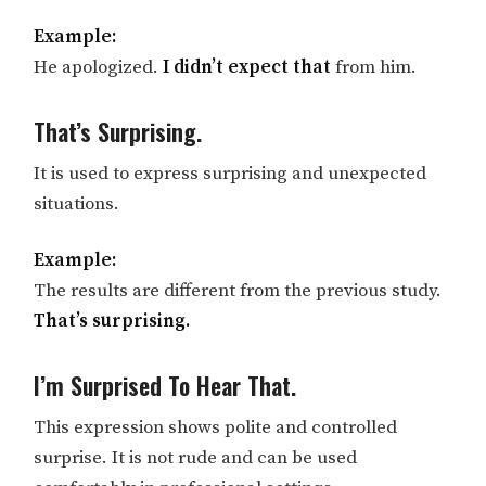
Example:
He apologized.
I didn’t expect that
from him.
That’s Surprising.
It is used to express surprising and unexpected
situations.
Example:
The results are different from the previous study.
That’s surprising.
I’m Surprised To Hear That.
This expression shows polite and controlled
surprise. It is not rude and can be used