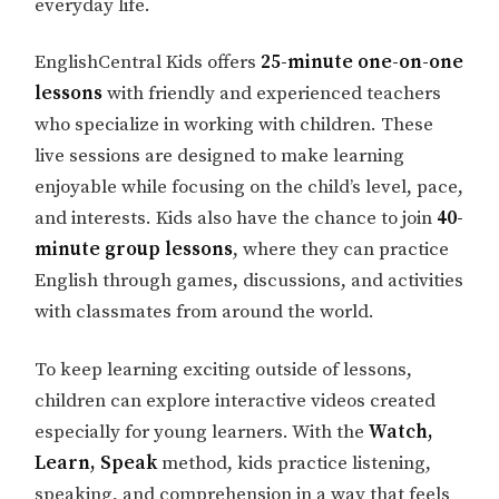
everyday life.
EnglishCentral Kids offers
25-minute one-on-one
lessons
with friendly and experienced teachers
who specialize in working with children. These
live sessions are designed to make learning
enjoyable while focusing on the child’s level, pace,
and interests. Kids also have the chance to join
40-
minute group lessons
, where they can practice
English through games, discussions, and activities
with classmates from around the world.
To keep learning exciting outside of lessons,
children can explore interactive videos created
especially for young learners. With the
Watch,
Learn, Speak
method, kids practice listening,
speaking, and comprehension in a way that feels