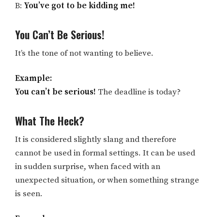
B:
You’ve got to be kidding me!
You Can’t Be Serious!
It’s the tone of not wanting to believe.
Example:
You can’t be serious!
The deadline is today?
What The Heck?
It is considered slightly slang and therefore
cannot be used in formal settings. It can be used
in sudden surprise, when faced with an
unexpected situation, or when something strange
is seen.