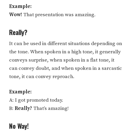
Example:
Wow!
That presentation was amazing.
Really?
It can be used in different situations depending on
the tone. When spoken in a high tone, it generally
conveys surprise, when spoken in a flat tone, it
can convey doubt, and when spoken in a sarcastic
tone, it can convey reproach.
Example:
A: I got promoted today.
B:
Really?
That’s amazing!
No Way!