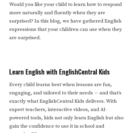
Would you like your child to learn how to respond
more naturally and fluently when they are
surprised? In this blog, we have gathered English
expressions that your children can use when they
are surprised.
Learn English with EnglishCentral Kids
Every child learns best when lessons are fun,
engaging, and tailored to their needs — and that’s
exactly what EnglishCentral Kids delivers. With
expert teachers, interactive videos, and AI-
powered tools, kids not only learn English but also
gain the confidence to use it in school and