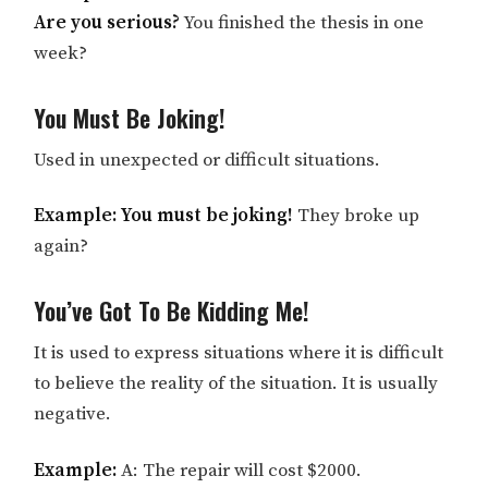
Are you serious?
You finished the thesis in one
week?
You Must Be Joking!
Used in unexpected or difficult situations.
Example: You must be joking!
They broke up
again?
You’ve Got To Be Kidding Me!
It is used to express situations where it is difficult
to believe the reality of the situation. It is usually
negative.
Example:
A: The repair will cost $2000.