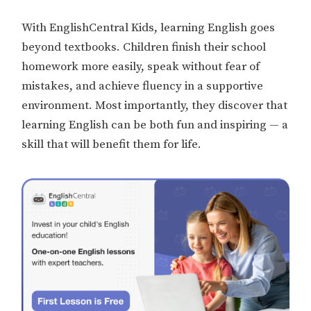
With EnglishCentral Kids, learning English goes
beyond textbooks. Children finish their school
homework more easily, speak without fear of
mistakes, and achieve fluency in a supportive
environment. Most importantly, they discover that
learning English can be both fun and inspiring — a
skill that will benefit them for life.