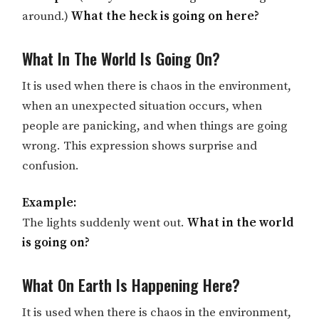
around.)
What the heck is going on here?
What In The World Is Going On?
It is used when there is chaos in the environment,
when an unexpected situation occurs, when
people are panicking, and when things are going
wrong. This expression shows surprise and
confusion.
Example:
The lights suddenly went out.
What in the world
is going on?
What On Earth Is Happening Here?
It is used when there is chaos in the environment,