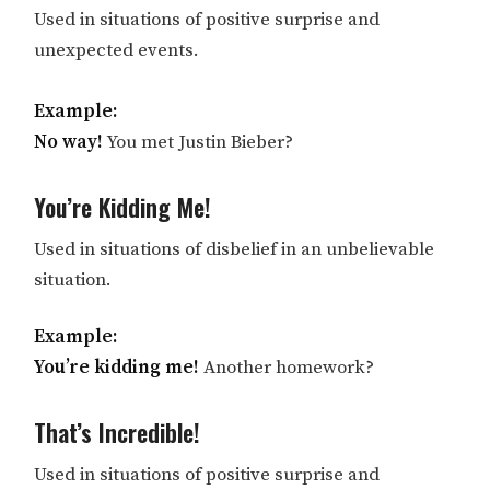
Used in situations of positive surprise and
unexpected events.
Example:
No way!
You met Justin Bieber?
You’re Kidding Me!
Used in situations of disbelief in an unbelievable
situation.
Example:
You’re kidding me!
Another homework?
That’s Incredible!
Used in situations of positive surprise and