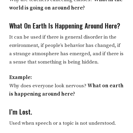
world is going on around here?
What On Earth Is Happening Around Here?
It can be used if there is general disorder in the
environment, if people’s behavior has changed, if
a strange atmosphere has emerged, and if there is
a sense that something is being hidden.
Example:
Why does everyone look nervous?
What on earth
is happening around here?
I’m Lost.
Used when speech or a topic is not understood.