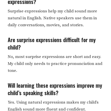
expressions?
Surprise expressions help my child sound more
natural in English. Native speakers use them in
daily conversations, movies, and stories.
Are surprise expressions difficult for my
child?
​​No, most surprise expressions are short and easy.
My child only needs to practice pronunciation and
tone.
Will learning these expressions improve my
child’s speaking skills?
Yes. Using natural expressions makes my child’s
English sound more fluent and confident.