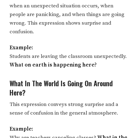
when an unexpected situation occurs, when
people are panicking, and when things are going
wrong. This expression shows surprise and
confusion.
Example:
Students are leaving the classroom unexpectedly.
What on earth is happening here?
What In The World Is Going On Around
Here?
This expression conveys strong surprise and a
sense of confusion in the general atmosphere.
Example:
Why are teachers canceling classes?
What in the