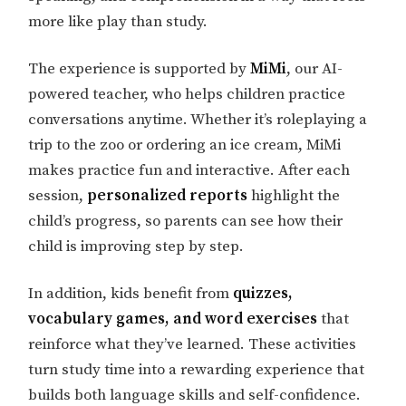
more like play than study.
The experience is supported by
MiMi
, our AI-
powered teacher, who helps children practice
conversations anytime. Whether it’s roleplaying a
trip to the zoo or ordering an ice cream, MiMi
makes practice fun and interactive. After each
session,
personalized reports
highlight the
child’s progress, so parents can see how their
child is improving step by step.
In addition, kids benefit from
quizzes,
vocabulary games, and word exercises
that
reinforce what they’ve learned. These activities
turn study time into a rewarding experience that
builds both language skills and self-confidence.