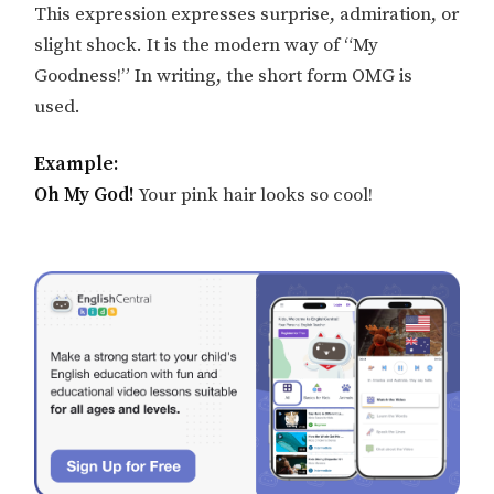
This expression expresses surprise, admiration, or
slight shock. It is the modern way of “My
Goodness!” In writing, the short form OMG is
used.
Example:
Oh My God!
Your pink hair looks so cool!