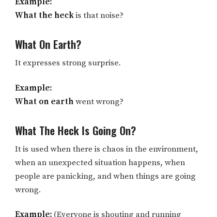
Example:
What the heck
is that noise?
What On Earth?
It expresses strong surprise.
Example:
What on earth
went wrong?
What The Heck Is Going On?
It is used when there is chaos in the environment,
when an unexpected situation happens, when
people are panicking, and when things are going
wrong.
Example:
(Everyone is shouting and running