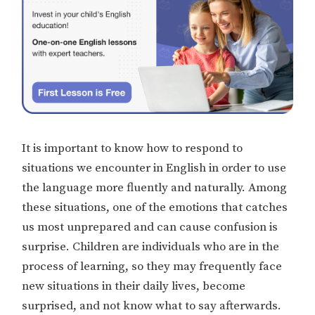
It is important to know how to respond to
situations we encounter in English in order to use
the language more fluently and naturally. Among
these situations, one of the emotions that catches
us most unprepared and can cause confusion is
surprise. Children are individuals who are in the
process of learning, so they may frequently face
new situations in their daily lives, become
surprised, and not know what to say afterwards.