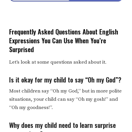
Frequently Asked Questions About English
Expressions You Can Use When You’re
Surprised
Let’s look at some questions asked about it.
Is it okay for my child to say “Oh my God”?
Most children say “Oh my God,” but in more polite
situations, your child can say “Oh my gosh!” and
“Oh my goodness!”.
Why does my child need to learn surprise