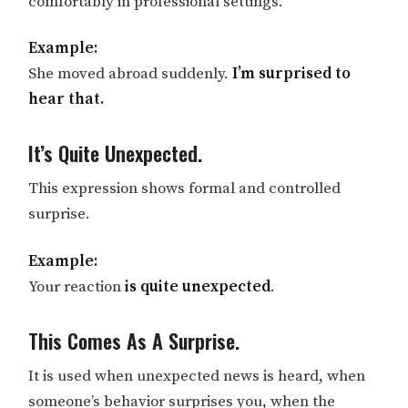
comfortably in professional settings.
Example:
She moved abroad suddenly.
I’m surprised to
hear that.
It’s Quite Unexpected.
This expression shows formal and controlled
surprise.
Example:
Your reaction
is quite unexpected
.
This Comes As A Surprise.
It is used when unexpected news is heard, when
someone’s behavior surprises you, when the