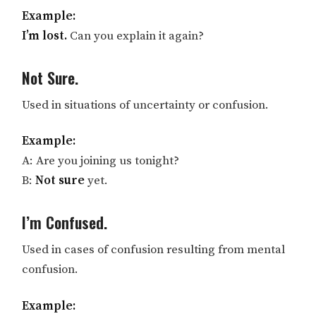
Example:
I’m lost.
Can you explain it again?
Not Sure.
Used in situations of uncertainty or confusion.
Example:
A: Are you joining us tonight?
B:
Not sure
yet.
I’m Confused.
Used in cases of confusion resulting from mental
confusion.
Example: