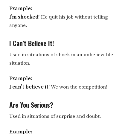
Example:
I’m shocked!
He quit his job without telling
anyone.
I Can’t Believe It!
Used in situations of shock in an unbelievable
situation.
Example:
I can’t believe it!
We won the competition!
Are You Serious?
Used in situations of surprise and doubt.
Example: