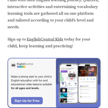
interactive activities and entertaining vocabulary
learning tools are gathered all on one platform
and tailored according to your child’s level and
needs.
Sign up to
EnglishCentral Kids
today for your
child, keep learning and practicing!