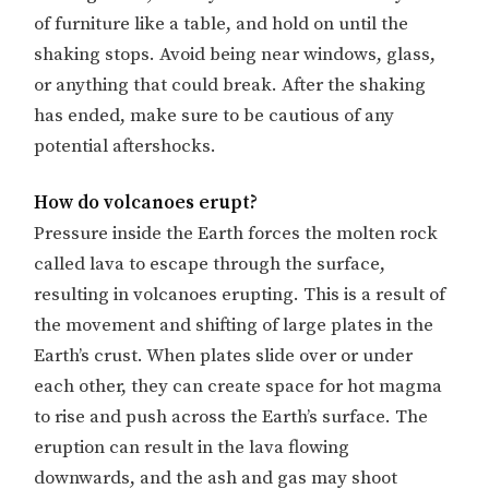
of furniture like a table, and hold on until the
shaking stops. Avoid being near windows, glass,
or anything that could break. After the shaking
has ended, make sure to be cautious of any
potential aftershocks.
How do volcanoes erupt?
Pressure inside the Earth forces the molten rock
called lava to escape through the surface,
resulting in volcanoes erupting. This is a result of
the movement and shifting of large plates in the
Earth’s crust. When plates slide over or under
each other, they can create space for hot magma
to rise and push across the Earth’s surface. The
eruption can result in the lava flowing
downwards, and the ash and gas may shoot