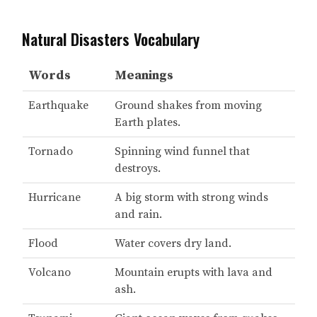
Natural Disasters Vocabulary
Words
Meanings
Earthquake
Ground shakes from moving
Earth plates.
Tornado
Spinning wind funnel that
destroys.
Hurricane
A big storm with strong winds
and rain.
Flood
Water covers dry land.
Volcano
Mountain erupts with lava and
ash.