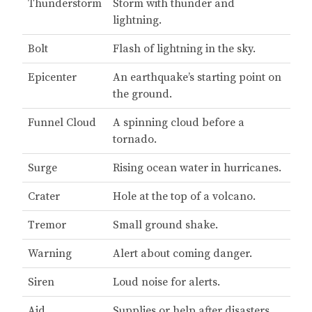
Thunderstorm
Storm with thunder and
lightning.
Bolt
Flash of lightning in the sky.
Epicenter
An earthquake’s starting point on
the ground.
Funnel Cloud
A spinning cloud before a
tornado.
Surge
Rising ocean water in hurricanes.
Crater
Hole at the top of a volcano.
Tremor
Small ground shake.
Warning
Alert about coming danger.
Siren
Loud noise for alerts.
Aid
Supplies or help after disasters.