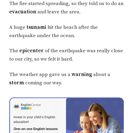
The fire started spreading, so they told us to do an
evacuation
and leave the area.
A huge
tsunami
hit the beach after the
earthquake under the ocean.
The
epicenter
of the earthquake was really close
to our city, so we felt it hard.
The weather app gave us a
warning
about a
storm
coming our way.