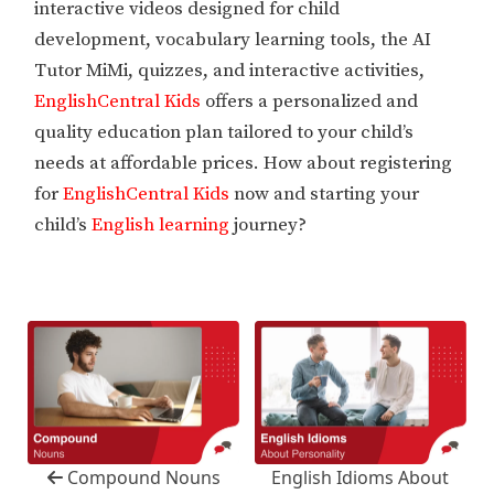
interactive videos designed for child
development, vocabulary learning tools, the AI
Tutor MiMi, quizzes, and interactive activities,
EnglishCentral Kids
offers a personalized and
quality education plan tailored to your child’s
needs at affordable prices. How about registering
for
EnglishCentral Kids
now and starting your
child’s
English learning
journey?
Compound Nouns
English Idioms About