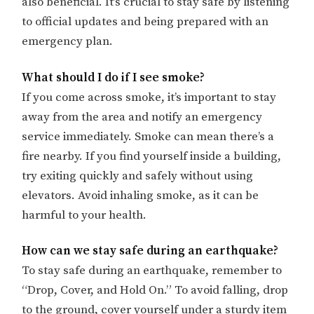
also beneficial. It’s crucial to stay safe by listening
to official updates and being prepared with an
emergency plan.
What should I do if I see smoke?
If you come across smoke, it’s important to stay
away from the area and notify an emergency
service immediately. Smoke can mean there’s a
fire nearby. If you find yourself inside a building,
try exiting quickly and safely without using
elevators. Avoid inhaling smoke, as it can be
harmful to your health.
How can we stay safe during an earthquake?
To stay safe during an earthquake, remember to
“Drop, Cover, and Hold On.” To avoid falling, drop
to the ground, cover yourself under a sturdy item