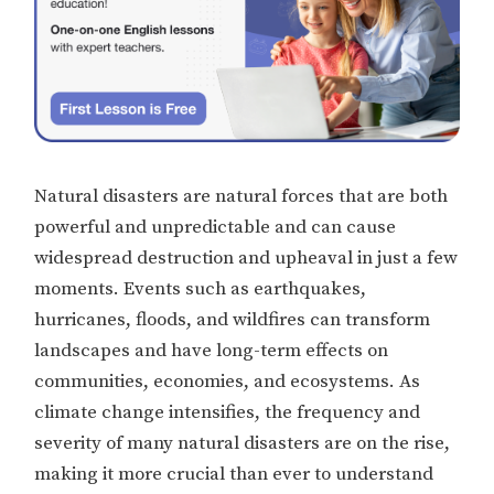
Natural disasters are natural forces that are both
powerful and unpredictable and can cause
widespread destruction and upheaval in just a few
moments. Events such as earthquakes,
hurricanes, floods, and wildfires can transform
landscapes and have long-term effects on
communities, economies, and ecosystems. As
climate change intensifies, the frequency and
severity of many natural disasters are on the rise,
making it more crucial than ever to understand