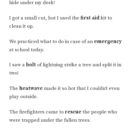
hide under my desk!
I got a small cut, but I used the
first aid
kit to
clean it up.
We practiced what to do in case of an
emergency
at school today.
I saw a
bolt
of lightning strike a tree and split it in
two!
The
heatwave
made it so hot that I couldn’t even
play outside.
The firefighters came to
rescue
the people who
were trapped under the fallen trees.