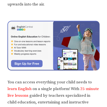
upwards into the air.
You can access everything your child needs to
learn English
on a single platform! With
25-minute
live lessons
guided by teachers specialized in
child education, entertaining and instructive