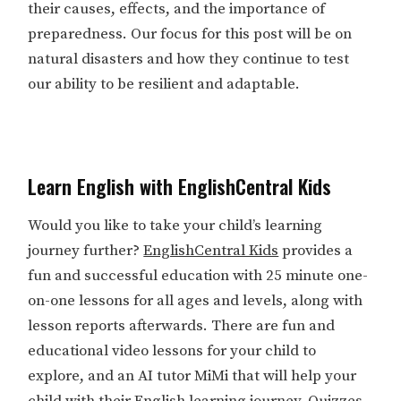
their causes, effects, and the importance of
preparedness. Our focus for this post will be on
natural disasters and how they continue to test
our ability to be resilient and adaptable.
Learn English with EnglishCentral Kids
Would you like to take your child’s learning
journey further?
EnglishCentral Kids
provides a
fun and successful education with 25 minute one-
on-one lessons for all ages and levels, along with
lesson reports afterwards. There are fun and
educational video lessons for your child to
explore, and an AI tutor MiMi that will help your
child with their English learning journey. Quizzes,