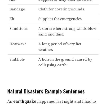
Bandage
Cloth for covering wounds.
Kit
Supplies for emergencies.
Sandstorm
A storm where strong winds blow
sand and dust.
Heatwave
A long period of very hot
weather.
Sinkhole
A hole in the ground caused by
collapsing earth.
Natural Disasters Example Sentences
An
earthquake
happened last night and I had to