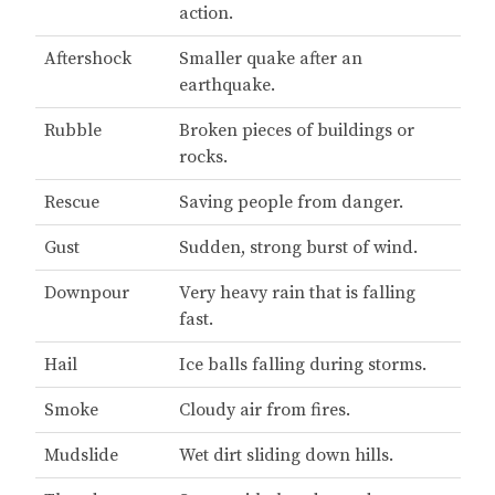
action.
Aftershock
Smaller quake after an
earthquake.
Rubble
Broken pieces of buildings or
rocks.
Rescue
Saving people from danger.
Gust
Sudden, strong burst of wind.
Downpour
Very heavy rain that is falling
fast.
Hail
Ice balls falling during storms.
Smoke
Cloudy air from fires.
Mudslide
Wet dirt sliding down hills.