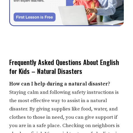
Frequently Asked Questions About English
for Kids – Natural Disasters
How can I help during a natural disaster?
Staying calm and following safety instructions is
the most effective way to assist in a natural
disaster. By giving supplies like food, water, and
clothes to those in need, you can give support if
you are in a safe place. Checking on neighbors is