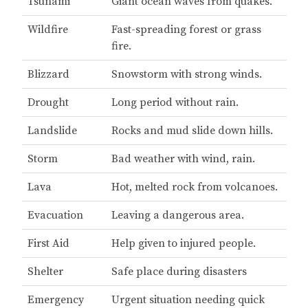
Tsunami
Giant ocean waves from quakes.
Wildfire
Fast-spreading forest or grass
fire.
Blizzard
Snowstorm with strong winds.
Drought
Long period without rain.
Landslide
Rocks and mud slide down hills.
Storm
Bad weather with wind, rain.
Lava
Hot, melted rock from volcanoes.
Evacuation
Leaving a dangerous area.
First Aid
Help given to injured people.
Shelter
Safe place during disasters
Emergency
Urgent situation needing quick