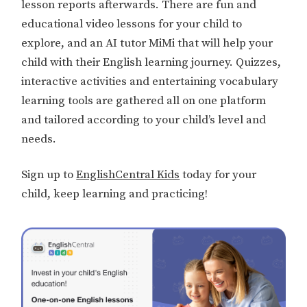
lesson reports afterwards. There are fun and
educational video lessons for your child to
explore, and an AI tutor MiMi that will help your
child with their English learning journey. Quizzes,
interactive activities and entertaining vocabulary
learning tools are gathered all on one platform
and tailored according to your child’s level and
needs.
Sign up to
EnglishCentral Kids
today for your
child, keep learning and practicing!