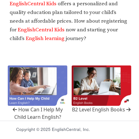
EnglishCentral Kids
offers a personalized and
quality education plan tailored to your child’s
needs at affordable prices. How about registering
for
EnglishCentral Kids
now and starting your
child’s
English learning
journey?
How Can I Help My
B2 Level English Books
Child Learn English?
Copyright © 2025 EnglishCentral, Inc.