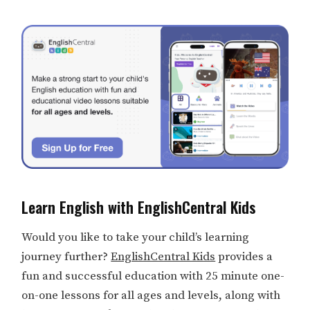
Learn English with EnglishCentral Kids
Would you like to take your child’s learning
journey further?
EnglishCentral Kids
provides a
fun and successful education with 25 minute one-
on-one lessons for all ages and levels, along with