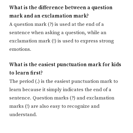
What is the difference between a question
mark and an exclamation mark?
A question mark (?) is used at the end of a
sentence when asking a question, while an
exclamation mark (!) is used to express strong
emotions.
What is the easiest punctuation mark for kids
to learn first?
The period (.) is the easiest punctuation mark to
learn because it simply indicates the end of a
sentence. Question marks (?) and exclamation
marks (!) are also easy to recognize and
understand.