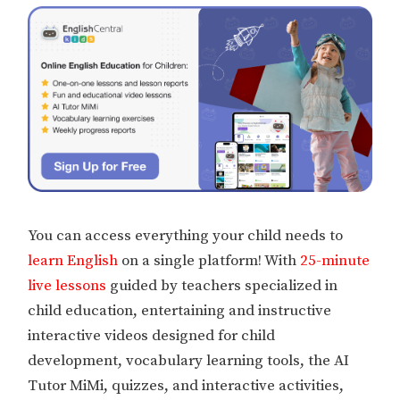
You can access everything your child needs to
learn English
on a single platform! With
25-minute
live lessons
guided by teachers specialized in
child education, entertaining and instructive
interactive videos designed for child
development, vocabulary learning tools, the AI
Tutor MiMi, quizzes, and interactive activities,