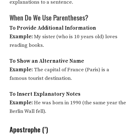
explanations to a sentence.
When Do We Use Parentheses?
To Provide Additional Information
Example:
My sister (who is 10 years old) loves
reading books.
To Show an Alternative Name
Example:
The capital of France (Paris) is a
famous tourist destination.
To Insert Explanatory Notes
Example:
He was born in 1990 (the same year the
Berlin Wall fell).
Apostrophe (’)