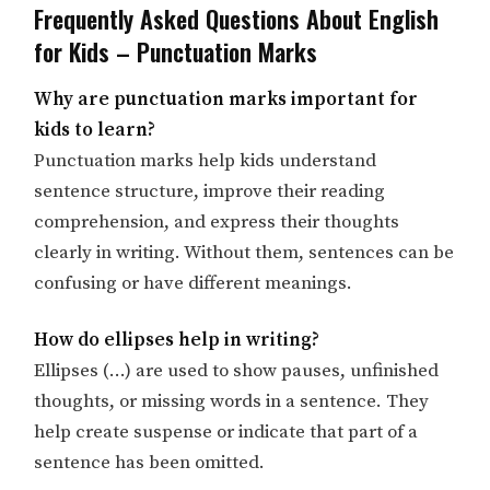
Frequently Asked Questions About English
for Kids – Punctuation Marks
Why are punctuation marks important for
kids to learn?
Punctuation marks help kids understand
sentence structure, improve their reading
comprehension, and express their thoughts
clearly in writing. Without them, sentences can be
confusing or have different meanings.
How do ellipses help in writing?
Ellipses (…) are used to show pauses, unfinished
thoughts, or missing words in a sentence. They
help create suspense or indicate that part of a
sentence has been omitted.