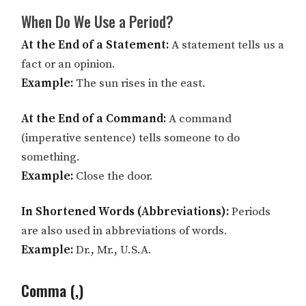
When Do We Use a Period?
At the End of a Statement:
A statement tells us a
fact or an opinion.
Example:
The sun rises in the east.
At the End of a Command:
A command
(imperative sentence) tells someone to do
something.
Example:
Close the door.
In Shortened Words (Abbreviations):
Periods
are also used in abbreviations of words.
Example:
Dr., Mr., U.S.A.
Comma (,)