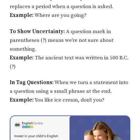
replaces a period when a question is asked.
Example:
Where are you going?
To Show Uncertainty:
A question mark in
parentheses (?) means we’re not sure about
something.
Example:
The ancient text was written in 500 B.C.
(?)
In Tag Questions:
When we turn a statement into
a question using a small phrase at the end.
Example:
You like ice cream, don’t you?