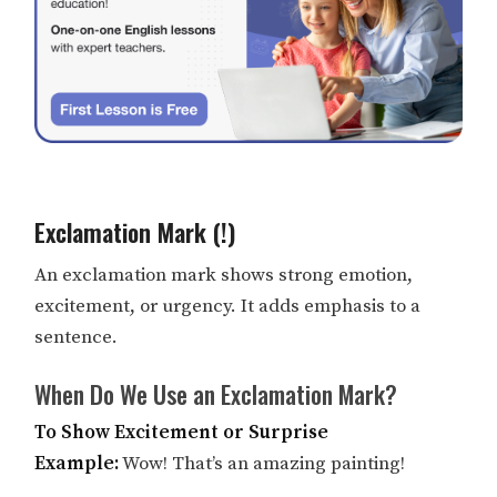
Exclamation Mark (!)
An exclamation mark shows strong emotion,
excitement, or urgency. It adds emphasis to a
sentence.
When Do We Use an Exclamation Mark?
To Show Excitement or Surprise
Example:
Wow! That’s an amazing painting!