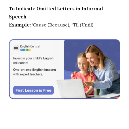
To Indicate Omitted Letters in Informal
Speech
Example:
‘Cause (Because), ‘Til (Until)