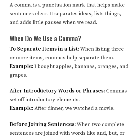
A comma is a punctuation mark that helps make
sentences clear. It separates ideas, lists things,
and adds little pauses when we read.
When Do We Use a Comma?
To Separate Items in a List:
When listing three
or more items, commas help separate them.
Example:
I bought apples, bananas, oranges, and
grapes.
After Introductory Words or Phrases:
Commas
set off introductory elements.
Example:
After dinner, we watched a movie.
Before Joining Sentences:
When two complete
sentences are joined with words like and, but, or