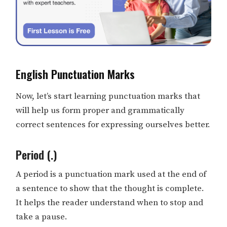
English Punctuation Marks
Now, let’s start learning punctuation marks that
will help us form proper and grammatically
correct sentences for expressing ourselves better.
Period (.)
A period is a punctuation mark used at the end of
a sentence to show that the thought is complete.
It helps the reader understand when to stop and
take a pause.