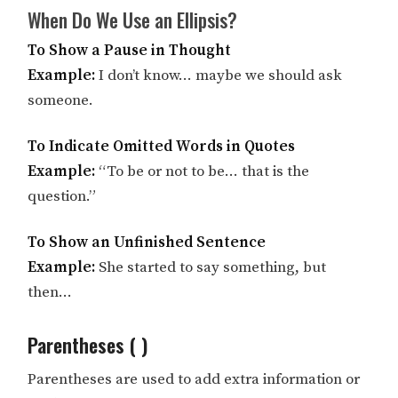
When Do We Use an Ellipsis?
To Show a Pause in Thought
Example:
I don’t know… maybe we should ask
someone.
To Indicate Omitted Words in Quotes
Example:
“To be or not to be… that is the
question.”
To Show an Unfinished Sentence
Example:
She started to say something, but
then…
Parentheses ( )
Parentheses are used to add extra information or