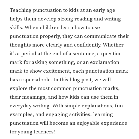
Teaching punctuation to kids at an early age
helps them develop strong reading and writing
skills. When children learn how to use
punctuation properly, they can communicate their
thoughts more clearly and confidently. Whether
it’s a period at the end of a sentence, a question
mark for asking something, or an exclamation
mark to show excitement, each punctuation mark
has a special role. In this blog post, we will
explore the most common punctuation marks,
their meanings, and how kids can use them in
everyday writing. With simple explanations, fun
examples, and engaging activities, learning
punctuation will become an enjoyable experience
for young learners!