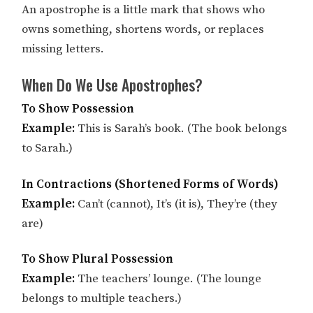
An apostrophe is a little mark that shows who
owns something, shortens words, or replaces
missing letters.
When Do We Use Apostrophes?
To Show Possession
Example:
This is Sarah’s book. (The book belongs
to Sarah.)
In Contractions (Shortened Forms of Words)
Example:
Can’t (cannot), It’s (it is), They’re (they
are)
To Show Plural Possession
Example:
The teachers’ lounge. (The lounge
belongs to multiple teachers.)