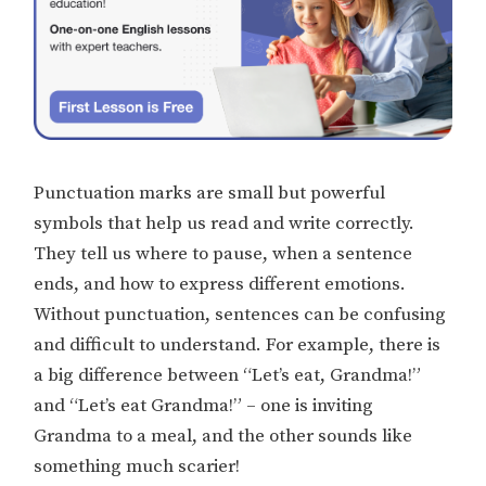
Punctuation marks are small but powerful
symbols that help us read and write correctly.
They tell us where to pause, when a sentence
ends, and how to express different emotions.
Without punctuation, sentences can be confusing
and difficult to understand. For example, there is
a big difference between “Let’s eat, Grandma!”
and “Let’s eat Grandma!” – one is inviting
Grandma to a meal, and the other sounds like
something much scarier!