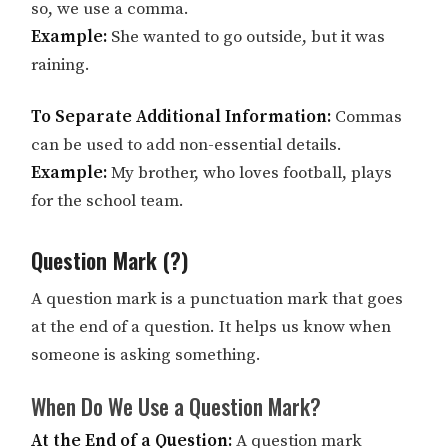
so, we use a comma.
Example:
She wanted to go outside, but it was
raining.
To Separate Additional Information:
Commas
can be used to add non-essential details.
Example:
My brother, who loves football, plays
for the school team.
Question Mark (?)
A question mark is a punctuation mark that goes
at the end of a question. It helps us know when
someone is asking something.
When Do We Use a Question Mark?
At the End of a Question:
A question mark