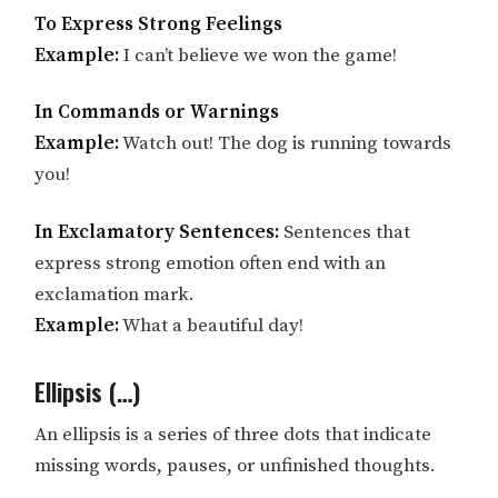
To Express Strong Feelings
Example:
I can’t believe we won the game!
In Commands or Warnings
Example:
Watch out! The dog is running towards
you!
In Exclamatory Sentences:
Sentences that
express strong emotion often end with an
exclamation mark.
Example:
What a beautiful day!
Ellipsis (…)
An ellipsis is a series of three dots that indicate
missing words, pauses, or unfinished thoughts.