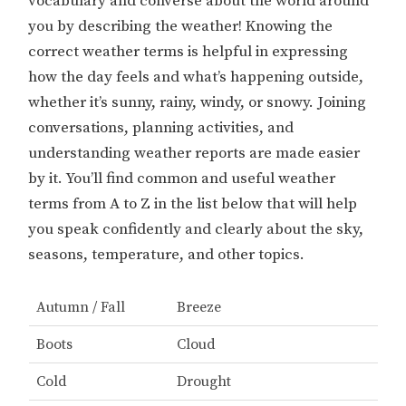
vocabulary and converse about the world around
you by describing the weather! Knowing the
correct weather terms is helpful in expressing
how the day feels and what’s happening outside,
whether it’s sunny, rainy, windy, or snowy. Joining
conversations, planning activities, and
understanding weather reports are made easier
by it. You’ll find common and useful weather
terms from A to Z in the list below that will help
you speak confidently and clearly about the sky,
seasons, temperature, and other topics.
Autumn / Fall
Breeze
Boots
Cloud
Cold
Drought