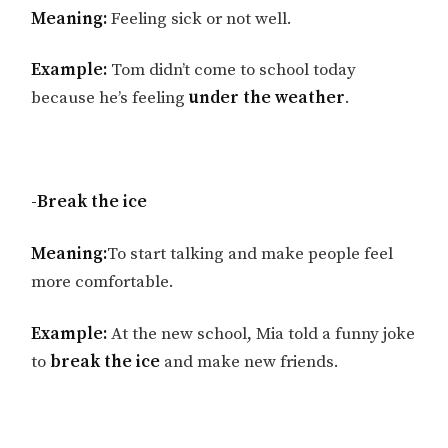
Meaning:
Feeling sick or not well.
Example:
Tom didn’t come to school today
because he’s feeling
under the weather
.
-Break the ice
Meaning:
To start talking and make people feel
more comfortable.
Example:
At the new school, Mia told a funny joke
to
break the ice
and make new friends.