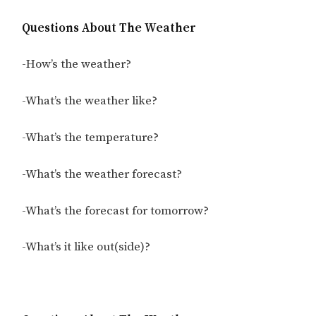
Questions About The Weather
-How’s the weather?
-What’s the weather like?
-What’s the temperature?
-What’s the weather forecast?
-What’s the forecast for tomorrow?
-What’s it like out(side)?