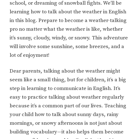
school, or dreaming of snowball fights. We’ll be
learning how to talk about the weather in English
in this blog. Prepare to become a weather-talking
pro no matter what the weather is like, whether
it’s sunny, cloudy, windy, or snowy. This adventure
will involve some sunshine, some breezes, and a
lot of enjoyment!
Dear parents, talking about the weather might
seem like a small thing, but for children, it’s a big
step in learning to communicate in English. It’s
easy to practice talking about weather regularly
because it’s a common part of our lives. Teaching
your child how to talk about sunny days, rainy
mornings, or snowy afternoons is not just about
building vocabulary—it also helps them become