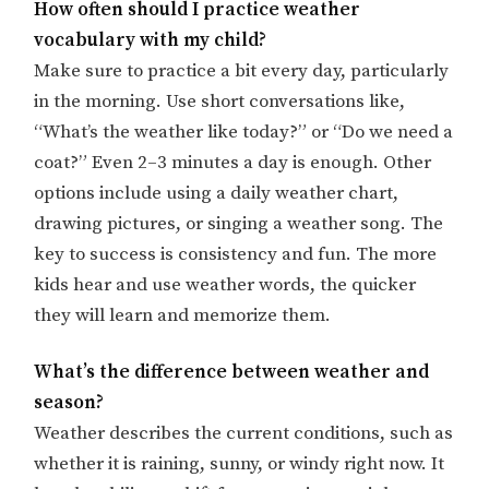
How often should I practice weather
vocabulary with my child?
Make sure to practice a bit every day, particularly
in the morning. Use short conversations like,
“What’s the weather like today?” or “Do we need a
coat?” Even 2–3 minutes a day is enough. Other
options include using a daily weather chart,
drawing pictures, or singing a weather song. The
key to success is consistency and fun. The more
kids hear and use weather words, the quicker
they will learn and memorize them.
What’s the difference between weather and
season?
Weather describes the current conditions, such as
whether it is raining, sunny, or windy right now. It