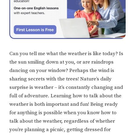
Can you tell me what the weather is like today? Is
the sun smiling down at you, or are raindrops
dancing on your window? Perhaps the wind is
sharing secrets with the trees! Nature’s daily
surprise is weather – it’s constantly changing and
full of adventure. Learning how to talk about the
weather is both important and fun! Being ready
for anything is possible when you know how to
talk about the weather, regardless of whether
you’re planning a picnic, getting dressed for