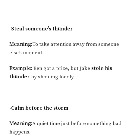
-Steal someone’s thunder
Meaning:
To take attention away from someone
else’s moment.
Example:
Ben got a prize, but Jake
stole his
thunder
by shouting loudly.
-Calm before the storm
Meaning:
A quiet time just before something bad
happens.