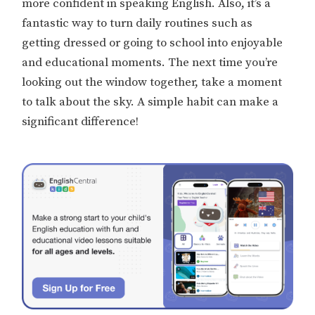
more confident in speaking English. Also, it’s a
fantastic way to turn daily routines such as
getting dressed or going to school into enjoyable
and educational moments. The next time you’re
looking out the window together, take a moment
to talk about the sky. A simple habit can make a
significant difference!