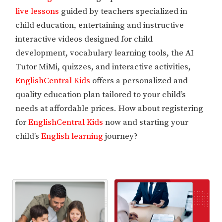
live lessons
guided by teachers specialized in
child education, entertaining and instructive
interactive videos designed for child
development, vocabulary learning tools, the AI
Tutor MiMi, quizzes, and interactive activities,
EnglishCentral Kids
offers a personalized and
quality education plan tailored to your child’s
needs at affordable prices. How about registering
for
EnglishCentral Kids
now and starting your
child’s
English learning
journey?