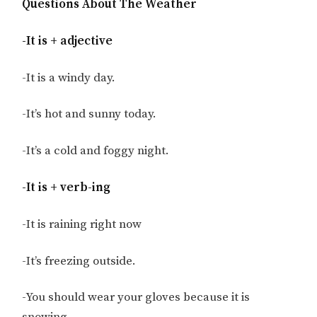
Questions About The Weather
-It is + adjective
-It is a windy day.
-It’s hot and sunny today.
-It’s a cold and foggy night.
-It is + verb-ing
-It is raining right now
-It’s freezing outside.
-You should wear your gloves because it is