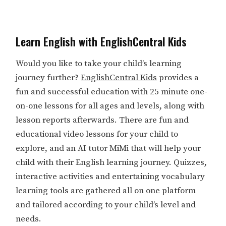
Learn English with EnglishCentral Kids
Would you like to take your child’s learning
journey further?
EnglishCentral Kids
provides a
fun and successful education with 25 minute one-
on-one lessons for all ages and levels, along with
lesson reports afterwards. There are fun and
educational video lessons for your child to
explore, and an AI tutor MiMi that will help your
child with their English learning journey. Quizzes,
interactive activities and entertaining vocabulary
learning tools are gathered all on one platform
and tailored according to your child’s level and
needs.