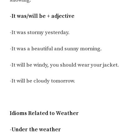
snowing.
-It was/will be + adjective
-It was stormy yesterday.
-It was a beautiful and sunny morning.
-It will be windy, you should wear your jacket.
-It will be cloudy tomorrow.
Idioms Related to Weather
-Under the weather