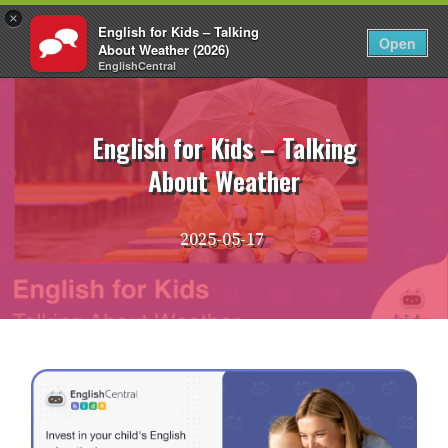
×
English for Kids – Talking
EN
Login
Open
About Weather (2026)
EnglishCentral
Skip
to
content
English for Kids – Talking
About Weather
2025-05-17