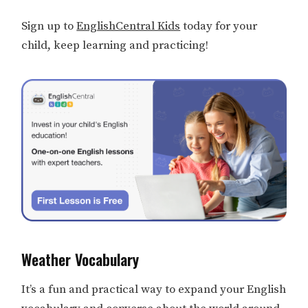
Sign up to
EnglishCentral Kids
today for your
child, keep learning and practicing!
Weather Vocabulary
It’s a fun and practical way to expand your English