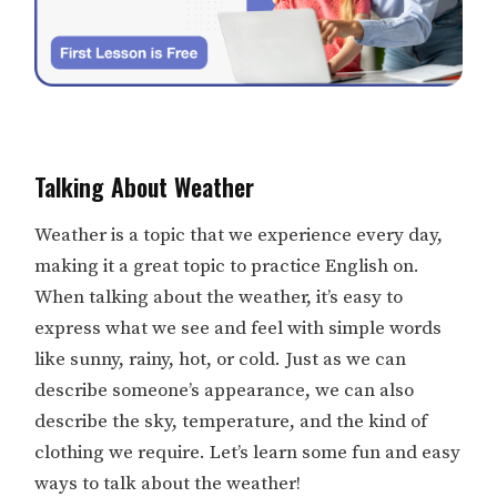
Talking About Weather
Weather is a topic that we experience every day,
making it a great topic to practice English on.
When talking about the weather, it’s easy to
express what we see and feel with simple words
like sunny, rainy, hot, or cold. Just as we can
describe someone’s appearance, we can also
describe the sky, temperature, and the kind of
clothing we require. Let’s learn some fun and easy
ways to talk about the weather!