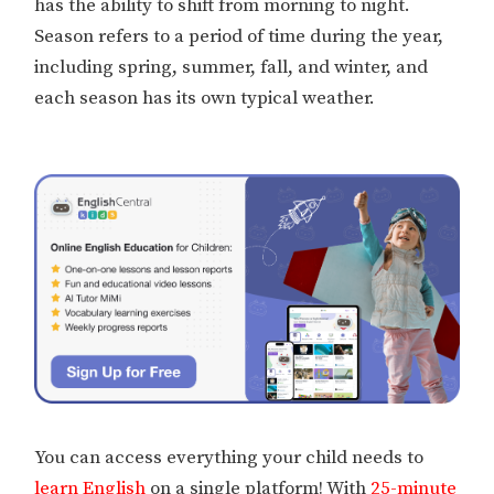
has the ability to shift from morning to night.
Season refers to a period of time during the year,
including spring, summer, fall, and winter, and
each season has its own typical weather.
You can access everything your child needs to
learn English
on a single platform! With
25-minute