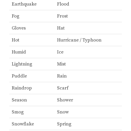
Earthquake
Flood
Fog
Frost
Gloves
Hat
Hot
Hurricane / Typhoon
Humid
Ice
Lightning
Mist
Puddle
Rain
Raindrop
Scarf
Season
Shower
Smog
Snow
Snowflake
Spring