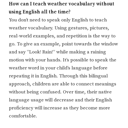
How can I teach weather vocabulary without
using English all the time?
You don’t need to speak only English to teach
weather vocabulary. Using gestures, pictures,
real-world examples, and repetition is the way to
go. To give an example, point towards the window
and say ”Look! Rain!” while making a raining
motion with your hands. It’s possible to speak the
weather word in your child’s language before
repeating it in English. Through this bilingual
approach, children are able to connect meanings
without being confused. Over time, their native
language usage will decrease and their English
proficiency will increase as they become more
comfortable.