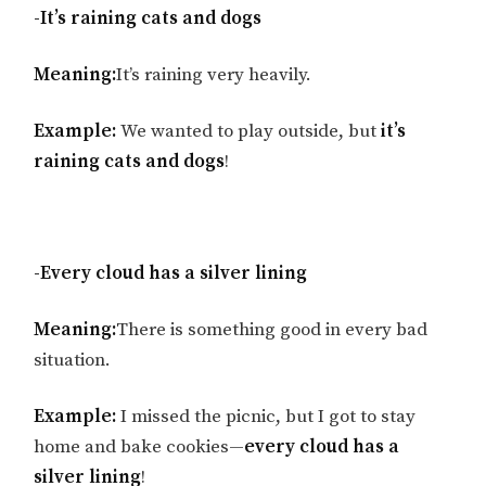
-It’s raining cats and dogs
Meaning:
It’s raining very heavily.
Example:
We wanted to play outside, but
it’s
raining cats and dogs
!
-Every cloud has a silver lining
Meaning:
There is something good in every bad
situation.
Example:
I missed the picnic, but I got to stay
home and bake cookies—
every cloud has a
silver lining
!