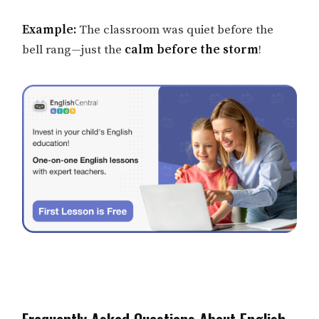
Example:
The classroom was quiet before the
bell rang—just the
calm before the storm
!
Frequently Asked Questions About English