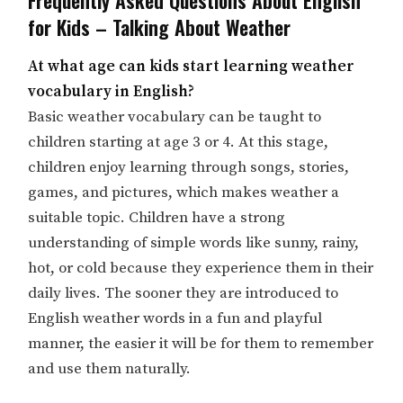
for Kids – Talking About Weather
At what age can kids start learning weather
vocabulary in English?
Basic weather vocabulary can be taught to
children starting at age 3 or 4. At this stage,
children enjoy learning through songs, stories,
games, and pictures, which makes weather a
suitable topic. Children have a strong
understanding of simple words like sunny, rainy,
hot, or cold because they experience them in their
daily lives. The sooner they are introduced to
English weather words in a fun and playful
manner, the easier it will be for them to remember
and use them naturally.