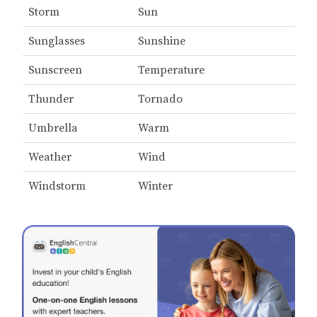
Storm
Sun
Sunglasses
Sunshine
Sunscreen
Temperature
Thunder
Tornado
Umbrella
Warm
Weather
Wind
Windstorm
Winter