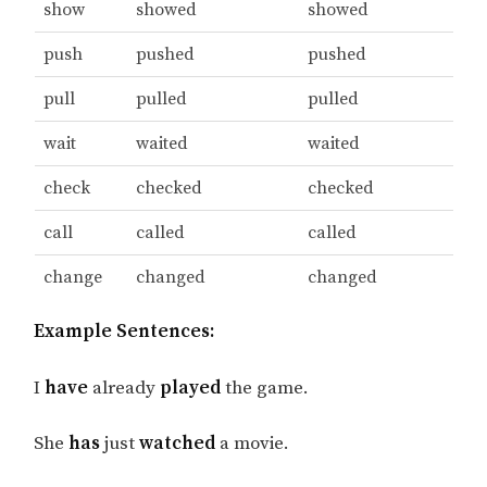
show
showed
showed
push
pushed
pushed
pull
pulled
pulled
wait
waited
waited
check
checked
checked
call
called
called
change
changed
changed
Example Sentences:
I
have
already
played
the game.
She
has
just
watched
a movie.