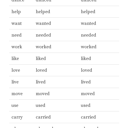
help
helped
helped
want
wanted
wanted
need
needed
needed
work
worked
worked
like
liked
liked
love
loved
loved
live
lived
lived
move
moved
moved
use
used
used
carry
carried
carried