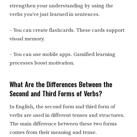
strengthen your understanding by using the
verbs you’ve just learned in sentences.
– You can create flashcards. These cards support
visual memory.
– You can use mobile apps. Gamified learning
processes boost motivation.
What Are the Differences Between the
Second and Third Forms of Verbs?
In English, the second form and third form of
verbs are used in different tenses and structures.
The main difference between these two forms
comes from their meaning and tense.