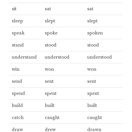
sit
sat
sat
sleep
slept
slept
speak
spoke
spoken
stand
stood
stood
understand
understood
understood
win
won
won
send
sent
sent
spend
spent
spent
build
built
built
catch
caught
caught
draw
drew
drawn