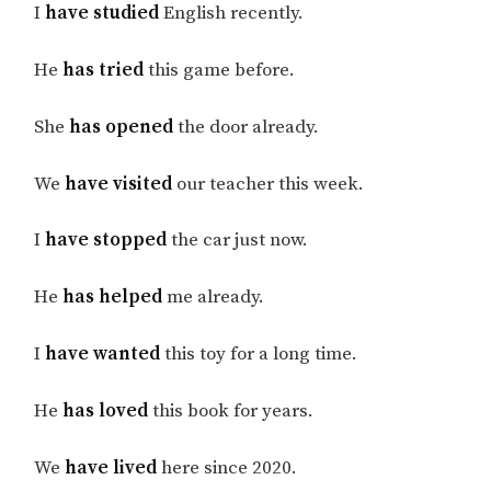
I
have studied
English recently.
He
has tried
this game before.
She
has opened
the door already.
We
have visited
our teacher this week.
I
have stopped
the car just now.
He
has helped
me already.
I
have wanted
this toy for a long time.
He
has loved
this book for years.
We
have lived
here since 2020.