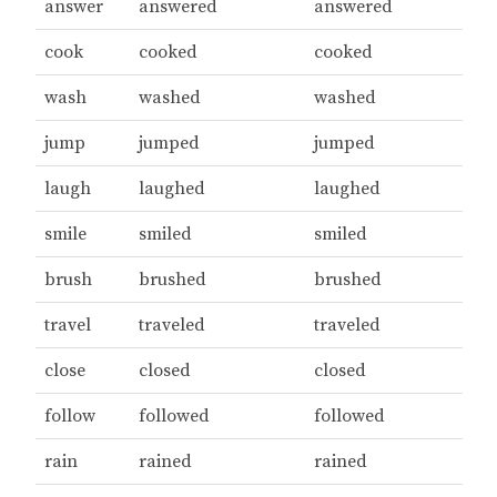
answer
answered
answered
cook
cooked
cooked
wash
washed
washed
jump
jumped
jumped
laugh
laughed
laughed
smile
smiled
smiled
brush
brushed
brushed
travel
traveled
traveled
close
closed
closed
follow
followed
followed
rain
rained
rained