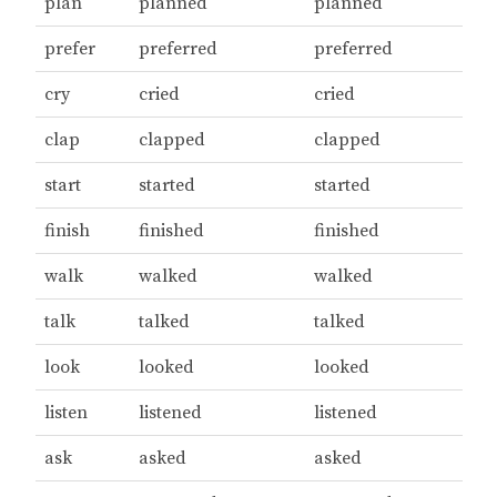
plan
planned
planned
prefer
preferred
preferred
cry
cried
cried
clap
clapped
clapped
start
started
started
finish
finished
finished
walk
walked
walked
talk
talked
talked
look
looked
looked
listen
listened
listened
ask
asked
asked