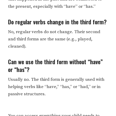
the present, especially with “have” or “has.”
Do regular verbs change in the third form?
No, regular verbs do not change. Their second
and third forms are the same (e.g., played,
cleaned).
Can we use the third form without “have”
or “has”?
Usually no. The third form is generally used with
helping verbs like “have,” “has,” or “had,” or in
passive structures.
You can access everything your child needs to