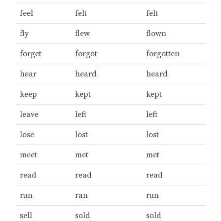
feel
felt
felt
fly
flew
flown
forget
forgot
forgotten
hear
heard
heard
keep
kept
kept
leave
left
left
lose
lost
lost
meet
met
met
read
read
read
run
ran
run
sell
sold
sold