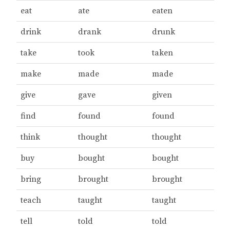
eat
ate
eaten
drink
drank
drunk
take
took
taken
make
made
made
give
gave
given
find
found
found
think
thought
thought
buy
bought
bought
bring
brought
brought
teach
taught
taught
tell
told
told