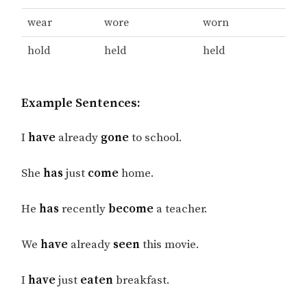
wear
wore
worn
hold
held
held
Example Sentences:
I
have
already
gone
to school.
She
has
just
come
home.
He
has
recently
become
a teacher.
We
have
already
seen
this movie.
I
have
just
eaten
breakfast.