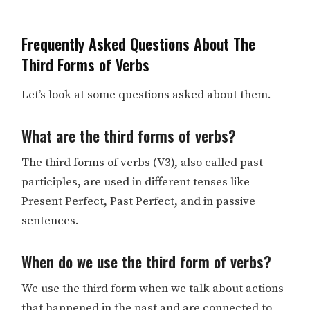
Frequently Asked Questions About The
Third Forms of Verbs
Let’s look at some questions asked about them.
What are the third forms of verbs?
The third forms of verbs (V3), also called past
participles, are used in different tenses like
Present Perfect, Past Perfect, and in passive
sentences.
When do we use the third form of verbs?
We use the third form when we talk about actions
that happened in the past and are connected to