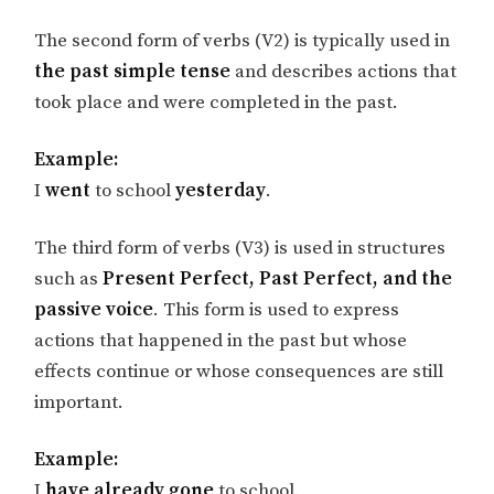
The second form of verbs (V2) is typically used in
the past simple tense
and describes actions that
took place and were completed in the past.
Example:
I
went
to school
yesterday
.
The third form of verbs (V3) is used in structures
such as
Present Perfect, Past Perfect, and the
passive voice
. This form is used to express
actions that happened in the past but whose
effects continue or whose consequences are still
important.
Example:
I
have already gone
to school.