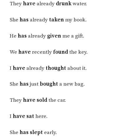
They
have
already
drunk
water.
She
has
already
taken
my book.
He
has
already
given
me a gift.
We
have
recently
found
the key.
I
have
already
thought
about it.
She
has
just
bought
a new bag.
They
have sold
the car.
I
have sat
here.
She
has slept
early.