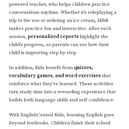
powered teacher, who helps children practice
conversations anytime. Whether it’s roleplaying a
trip to the zoo or ordering an ice cream, MiMi
makes practice fun and interactive. After each
session,
personalized reports
highlight the
child’s progress, so parents can see how their
child is improving step by step.
In addition, kids benefit from
quizzes,
vocabulary games, and word exercises
that
reinforce what they’ve learned. These activities
turn study time into a rewarding experience that
builds both language skills and self-confidence.
With EnglishCentral Kids, learning English goes
beyond textbooks. Children finish their school