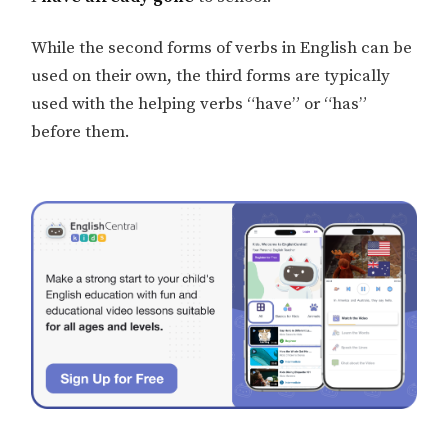
While the second forms of verbs in English can be
used on their own, the third forms are typically
used with the helping verbs “have” or “has”
before them.