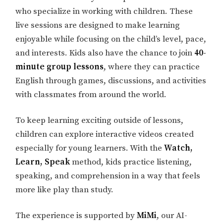
who specialize in working with children. These
live sessions are designed to make learning
enjoyable while focusing on the child’s level, pace,
and interests. Kids also have the chance to join
40-
minute group lessons
, where they can practice
English through games, discussions, and activities
with classmates from around the world.
To keep learning exciting outside of lessons,
children can explore interactive videos created
especially for young learners. With the
Watch,
Learn, Speak
method, kids practice listening,
speaking, and comprehension in a way that feels
more like play than study.
The experience is supported by
MiMi
, our AI-