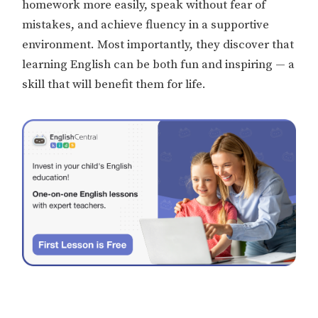
homework more easily, speak without fear of
mistakes, and achieve fluency in a supportive
environment. Most importantly, they discover that
learning English can be both fun and inspiring — a
skill that will benefit them for life.