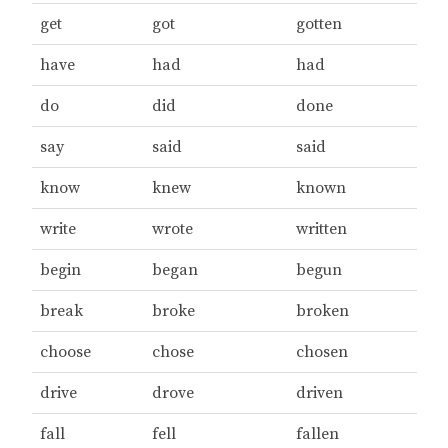
get
got
gotten
have
had
had
do
did
done
say
said
said
know
knew
known
write
wrote
written
begin
began
begun
break
broke
broken
choose
chose
chosen
drive
drove
driven
fall
fell
fallen