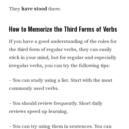
They
have stood
there.
How to Memorize the Third Forms of Verbs
If you have a good understanding of the rules for
the third form of regular verbs, they can easily
stick in your mind, but for regular and especially
irregular verbs, you can try the following tips:
– You can study using a list. Start with the most
commonly used verbs.
– You should review frequently. Short daily
reviews speed up learning.
– You can try using them in sentences. You can