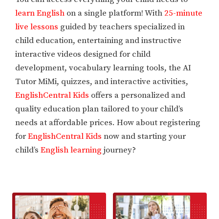
learn English
on a single platform! With
25-minute
live lessons
guided by teachers specialized in
child education, entertaining and instructive
interactive videos designed for child
development, vocabulary learning tools, the AI
Tutor MiMi, quizzes, and interactive activities,
EnglishCentral Kids
offers a personalized and
quality education plan tailored to your child’s
needs at affordable prices. How about registering
for
EnglishCentral Kids
now and starting your
child’s
English learning
journey?