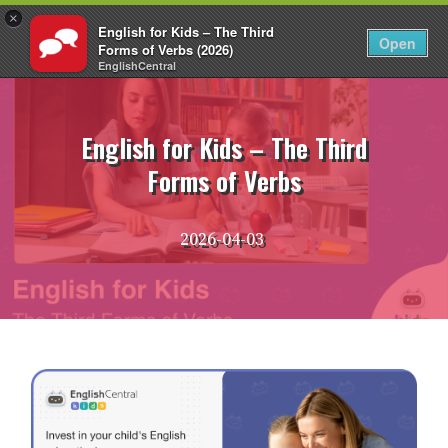
×
English for Kids – The Third
EN
Login
Open
Forms of Verbs (2026)
EnglishCentral
Skip
to
content
English for Kids – The Third
Forms of Verbs
2026-04-03