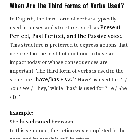
When Are the Third Forms of Verbs Used?
In English, the third form of verbs is typically
used in tenses and structures such as
Present
Perfect, Past Perfect, and the Passive voice
.
This structure is preferred to express actions that
occurred in the past but continue to have an
impact today or whose consequences are
important. The third form of verbs is used in the
structure
“have/has + V3.”
“Have” is used for “I /
You / We / They,” while “has” is used for “He / She
/ It.”
Example:
She
has cleaned
her room.
In this sentence, the action was completed in the