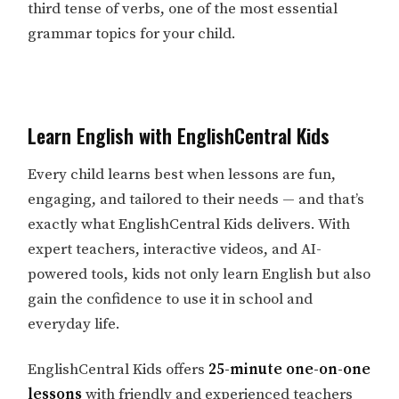
third tense of verbs, one of the most essential
grammar topics for your child.
Learn English with EnglishCentral Kids
Every child learns best when lessons are fun,
engaging, and tailored to their needs — and that’s
exactly what EnglishCentral Kids delivers. With
expert teachers, interactive videos, and AI-
powered tools, kids not only learn English but also
gain the confidence to use it in school and
everyday life.
EnglishCentral Kids offers
25-minute one-on-one
lessons
with friendly and experienced teachers