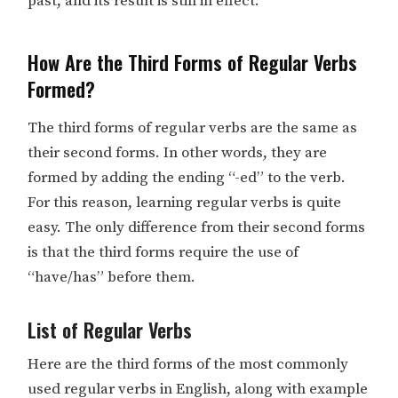
past, and its result is still in effect.
How Are the Third Forms of Regular Verbs
Formed?
The third forms of regular verbs are the same as
their second forms. In other words, they are
formed by adding the ending “-ed” to the verb.
For this reason, learning regular verbs is quite
easy. The only difference from their second forms
is that the third forms require the use of
“have/has” before them.
List of Regular Verbs
Here are the third forms of the most commonly
used regular verbs in English, along with example