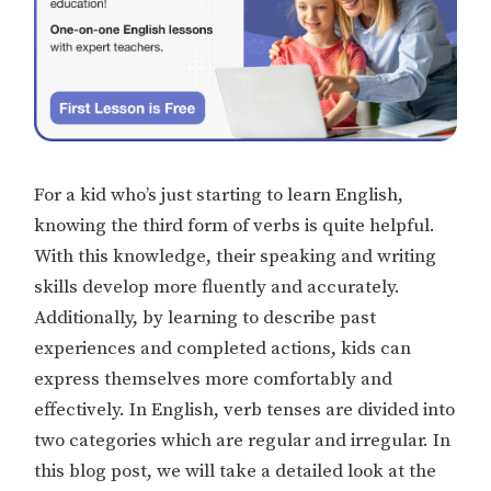
For a kid who’s just starting to learn English,
knowing the third form of verbs is quite helpful.
With this knowledge, their speaking and writing
skills develop more fluently and accurately.
Additionally, by learning to describe past
experiences and completed actions, kids can
express themselves more comfortably and
effectively. In English, verb tenses are divided into
two categories which are regular and irregular. In
this blog post, we will take a detailed look at the