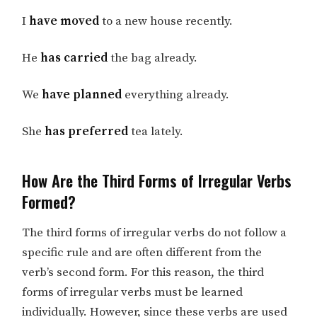
I
have moved
to a new house recently.
He
has carried
the bag already.
We
have planned
everything already.
She
has preferred
tea lately.
How Are the Third Forms of Irregular Verbs
Formed?
The third forms of irregular verbs do not follow a
specific rule and are often different from the
verb’s second form. For this reason, the third
forms of irregular verbs must be learned
individually. However, since these verbs are used