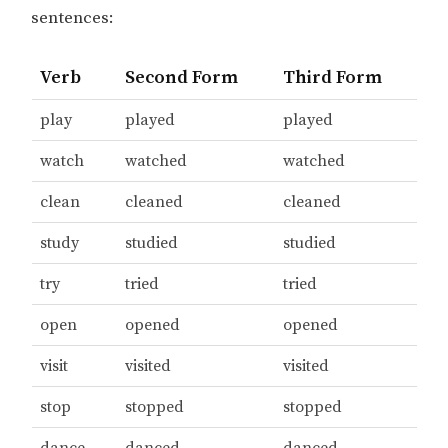
sentences:
Verb
Second Form
Third Form
play
played
played
watch
watched
watched
clean
cleaned
cleaned
study
studied
studied
try
tried
tried
open
opened
opened
visit
visited
visited
stop
stopped
stopped
dance
danced
danced