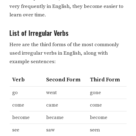
very frequently in English, they become easier to
learn over time.
List of Irregular Verbs
Here are the third forms of the most commonly
used irregular verbs in English, along with
example sentences:
Verb
Second Form
Third Form
go
went
gone
come
came
come
become
became
become
see
saw
seen