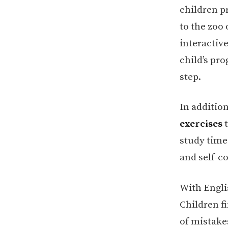
children pr
to the zoo
interactive
child’s pro
step.
In additio
exercises
t
study time
and self-c
With Engli
Children f
of mistake