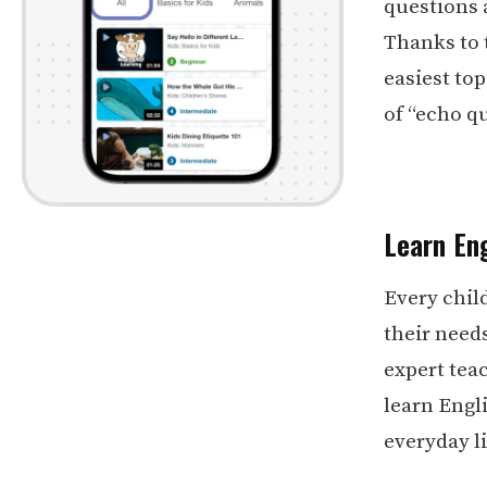
questions 
Thanks to 
easiest top
of “echo q
Learn Eng
Every chil
their need
expert teac
learn Engli
everyday li