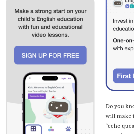
Do you know
will make t
“echo ques