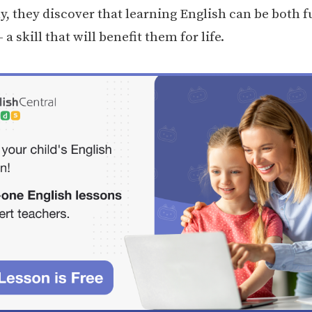
y, they discover that learning English can be both 
 a skill that will benefit them for life.