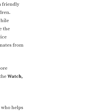
 friendly
dren.
while
e the
tice
smates from
lore
 the
Watch,
, who helps