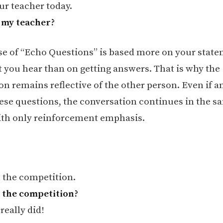
ur teacher today.
 my teacher?
e of “Echo Questions” is based more on your stat
 you hear than on getting answers. That is why the
on remains reflective of the other person. Even if a
hese questions, the conversation continues in the s
ith only reinforcement emphasis.
 the competition.
 the competition?
 really did!