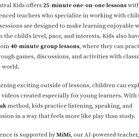
tral Kids offers
25-minute one-on-one lessons
with
enced teachers who specialize in working with chil
 sessions are designed to make learning enjoyable 
 the child’s level, pace, and interests. Kids also hav
join
40-minute group lessons
, where they can prac
rough games, discussions, and activities with clas
 world.
arning exciting outside of lessons, children can exp
e videos created especially for young learners. With
eak
method, kids practice listening, speaking, and
ion in a way that feels more like play than study.
ence is supported by
MiMi
, our AI-powered teacher