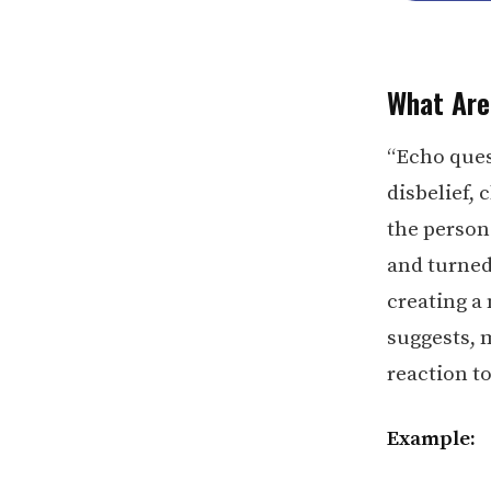
What Are
“Echo ques
disbelief,
the person
and turned
creating a 
suggests, 
reaction t
Example: