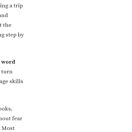
ing a trip
 and
t the
ng step by
d word
 turn
ge skills
ooks.
hout fear
. Most