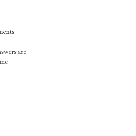
ements
nswers are
ame