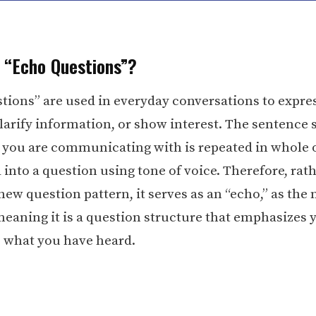
 “Echo Questions”?
tions” are used in everyday conversations to expres
 clarify information, or show interest. The sentence
 you are communicating with is repeated in whole o
 into a question using tone of voice. Therefore, rat
new question pattern, it serves as an “echo,” as the
meaning it is a question structure that emphasizes 
o what you have heard.