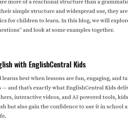
are more of a reactional structure than a grammatic
their simple structure and widespread use, they are
ics for children to learn. In this blog, we will explor
uestions” and look at some examples together.
lish with EnglishCentral Kids
d learns best when lessons are fun, engaging, and ta
s — and that’s exactly what EnglishCentral Kids deli
hers, interactive videos, and AI-powered tools, kid
sh but also gain the confidence to use it in school 
fe.