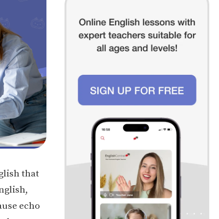
glish that
nglish,
cause echo