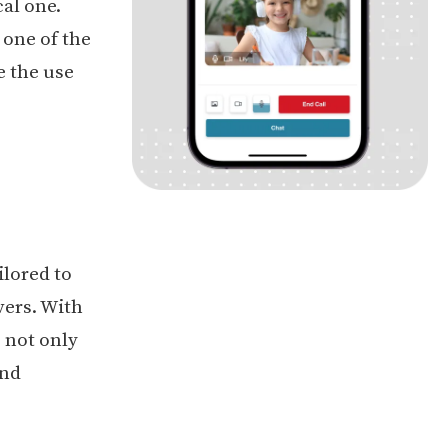
al one.
 one of the
e the use
ilored to
vers. With
s not only
and