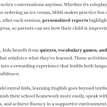
actice conversations anytime. Whether it’s roleplay
 or ordering an ice cream, MiMi makes practice fun
. After each session,
personalized reports
highligh
gress, so parents can see how their child is improvi
n, kids benefit from
quizzes, vocabulary games, an
hat reinforce what they’ve learned. These activities
 into a rewarding experience that builds both langua
onfidence.
shCentral Kids, learning English goes beyond textb
inish their school homework more easily, speak wit
s, and achieve fluency in a supportive environment