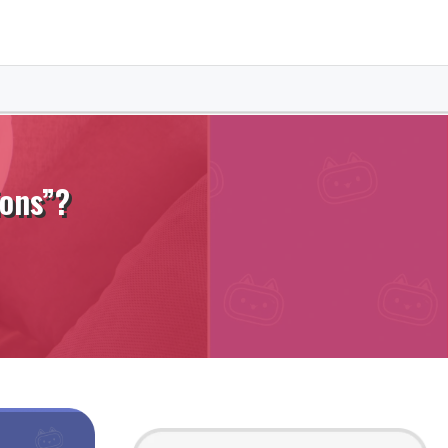
ions”?