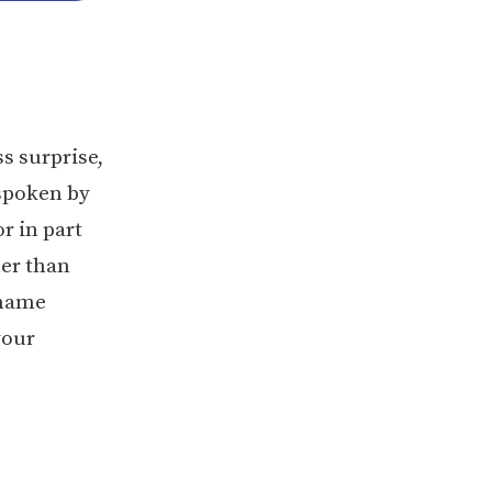
s surprise,
 spoken by
r in part
her than
 name
your