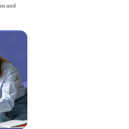
fun and