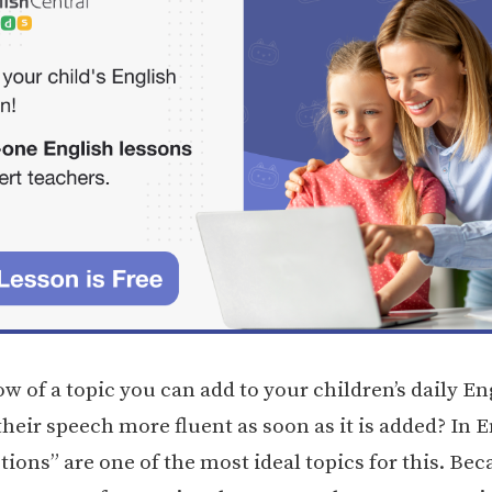
 of a topic you can add to your children’s daily En
heir speech more fluent as soon as it is added? In E
tions” are one of the most ideal topics for this. Be