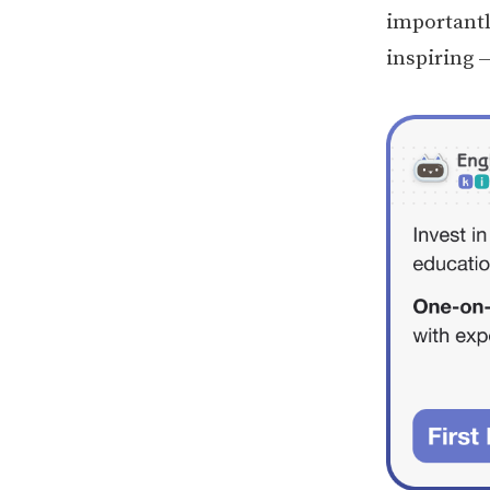
importantl
inspiring —