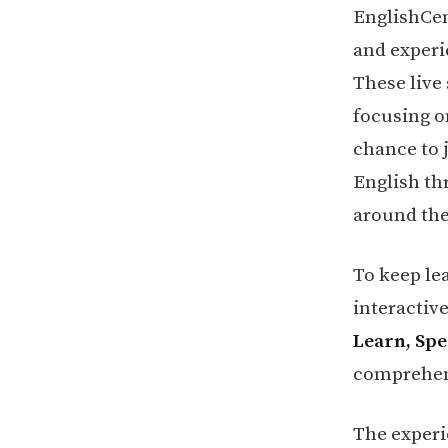
EnglishCen
and experi
These live
focusing on
chance to 
English th
around the
To keep le
interactiv
Learn, Sp
comprehens
The experi