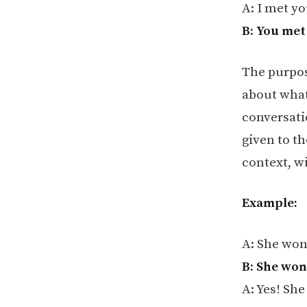
A: I met yo
B: You met
The purpos
about what
conversati
given to t
context, w
Example:
A: She won
B: She won
A: Yes! She