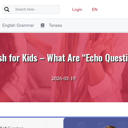
Login
EN
English Grammar
Tenses
sh for Kids – What Are “Echo Quest
2026-03-19