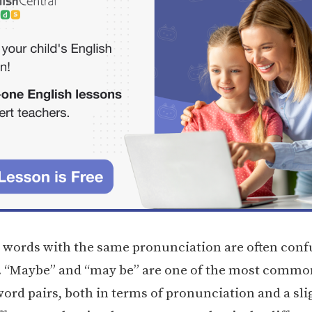
, words with the same pronunciation are often conf
. “Maybe” and “may be” are one of the most commo
ord pairs, both in terms of pronunciation and a sli