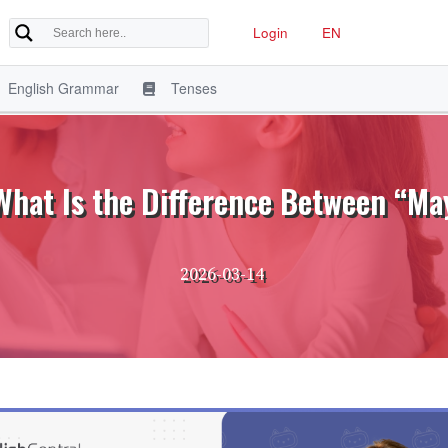
Login
EN
English Grammar
Tenses
 What Is the Difference Between “M
2026-03-14