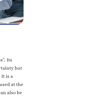
’’. Its
rtainty but
It is a
used at the
can also be