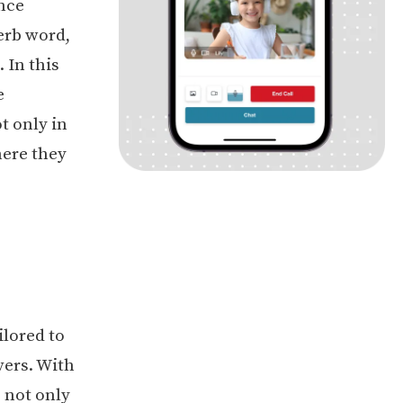
ence
verb word,
 In this
e
t only in
here they
ilored to
vers. With
s not only