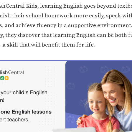
shCentral Kids, learning English goes beyond textb
inish their school homework more easily, speak wit
s, and achieve fluency in a supportive environment
y, they discover that learning English can be both 
 a skill that will benefit them for life.