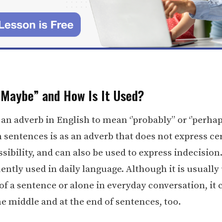
“Maybe” and How Is It Used?
s an adverb in English to mean ‘’probably’’ or ‘’perhaps
n sentences is as an adverb that does not express ce
sibility, and can also be used to express indecision. 
ntly used in daily language. Although it is usually 
of a sentence or alone in everyday conversation, it 
he middle and at the end of sentences, too.