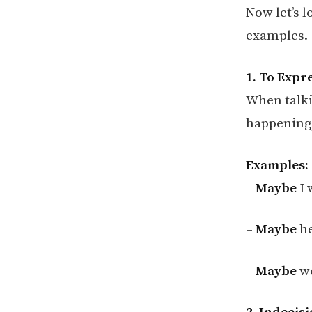
Now let’s 
examples.
1. To Expre
When talki
happening,
Examples:
–
Maybe
I 
–
Maybe
he
–
Maybe
we