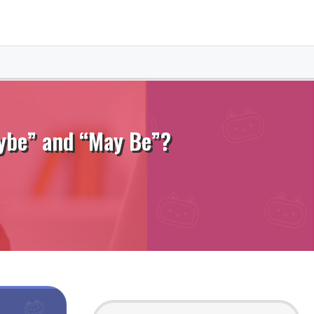
aybe” and “May Be”?