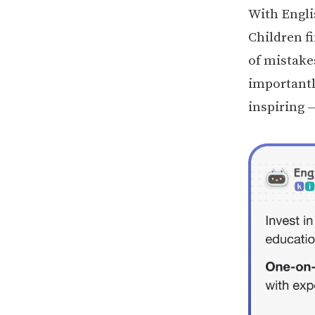
With Engli
Children f
of mistake
importantl
inspiring —