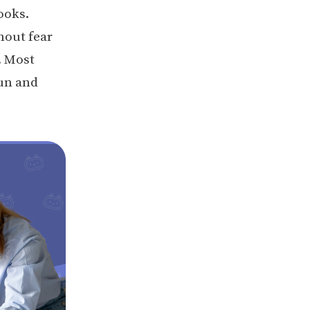
ooks.
hout fear
. Most
fun and