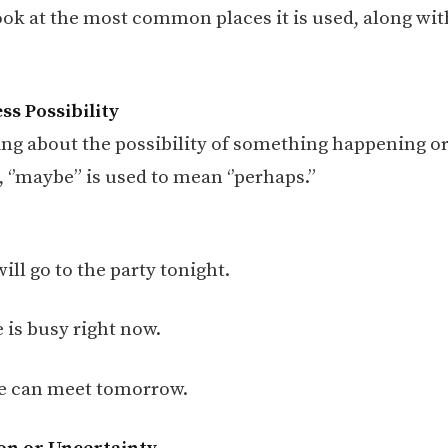
look at the most common places it is used, along wit
ss Possibility
ng about the possibility of something happening or
 ‘’maybe” is used to mean ‘’perhaps.”
will go to the party tonight.
 is busy right now.
 can meet tomorrow.