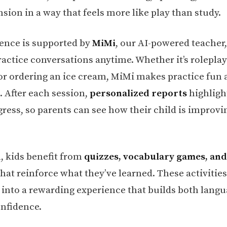
ion in a way that feels more like play than study.
ence is supported by
MiMi
, our AI-powered teacher
actice conversations anytime. Whether it’s roleplay
 or ordering an ice cream, MiMi makes practice fun
. After each session,
personalized reports
highligh
gress, so parents can see how their child is improvi
n, kids benefit from
quizzes, vocabulary games, an
hat reinforce what they’ve learned. These activities
 into a rewarding experience that builds both langua
onfidence.