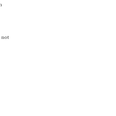
h
 not