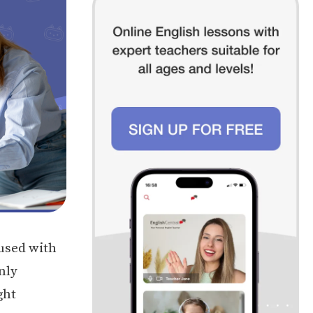
used with
nly
ght