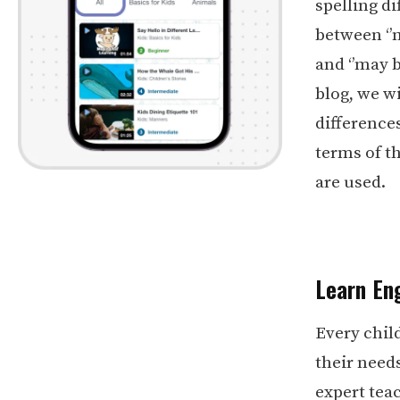
spelling di
between ‘’m
and ‘’may b
blog, we w
difference
terms of t
are used.
Learn Eng
Every chil
their need
expert teac