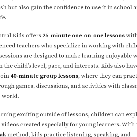
sh but also gain the confidence to use it in school 
fe.
tral Kids offers
25-minute one-on-one lessons
with
enced teachers who specialize in working with chil
 sessions are designed to make learning enjoyable 
 the child’s level, pace, and interests. Kids also hav
join
40-minute group lessons
, where they can prac
rough games, discussions, and activities with clas
 world.
arning exciting outside of lessons, children can exp
e videos created especially for young learners. With
eak
method, kids practice listening, speaking, and