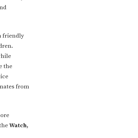
and
 friendly
dren.
while
e the
tice
smates from
lore
 the
Watch,