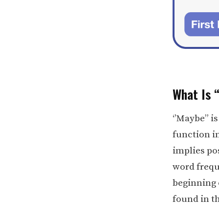
What Is 
‘’Maybe’’ i
function i
implies pos
word freque
beginning 
found in t