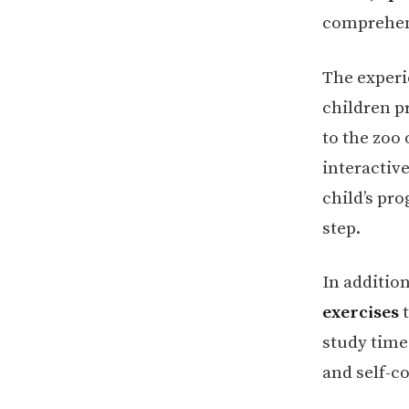
comprehens
The experi
children pr
to the zoo
interactive
child’s pro
step.
In additio
exercises
t
study time
and self-c