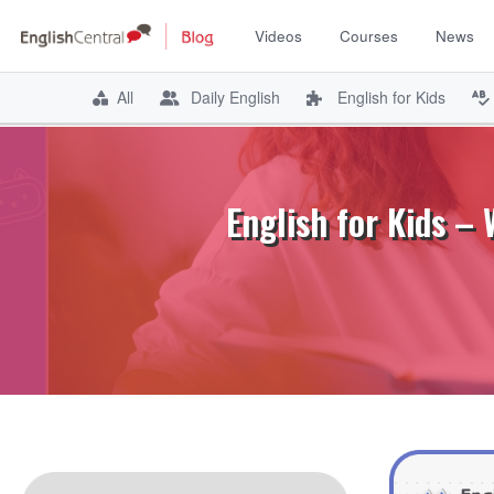
Videos
Courses
News
All
Daily English
English for Kids
Skip
to
content
English for Kids –