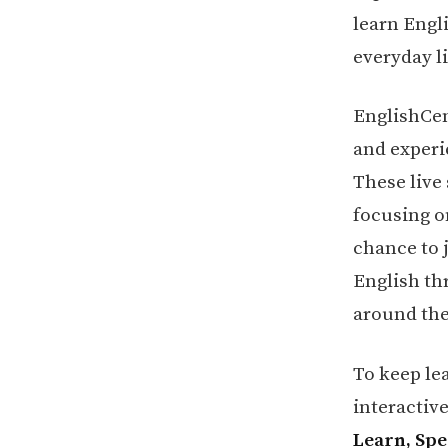
learn Engli
everyday li
EnglishCen
and experi
These live
focusing on
chance to 
English th
around the
To keep le
interactiv
Learn, Sp