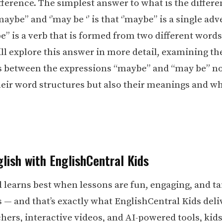
fference. The simplest answer to what is the differ
aybe’’ and ‘’may be ‘’ is that ‘’maybe’’ is a single ad
e’’ is a verb that is formed from two different words.
ill explore this answer in more detail, examining th
s between the expressions “maybe” and “may be” no
heir word structures but also their meanings and w
lish with EnglishCentral Kids
d learns best when lessons are fun, engaging, and ta
s — and that’s exactly what EnglishCentral Kids deli
hers, interactive videos, and AI-powered tools, kid