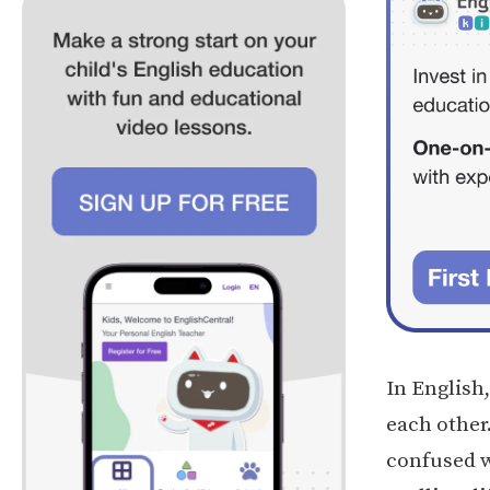
In English
each other
confused w