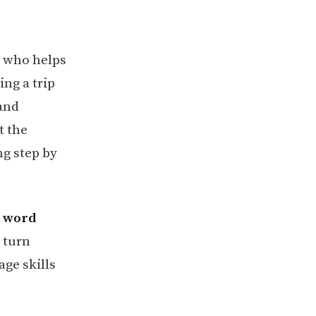
, who helps
ing a trip
 and
t the
ng step by
d word
 turn
ge skills