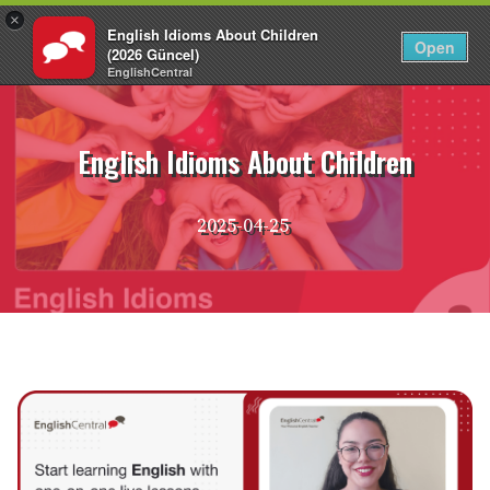
×
English Idioms About Children
EN
Login
Open
(2026 Güncel)
EnglishCentral
Skip
to
content
English Idioms About Children
2025-04-25