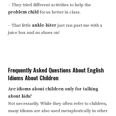
– They tried different activities to help the
problem child
focus better in class.
– That little
ankle-biter
just ran past me with a
juice box and no shoes on!
Frequently Asked Questions About English
Idioms About Children
Are idioms about children only for talking
about kids?
Not necessarily. While they often refer to children,
many idioms are also used metaphorically in other