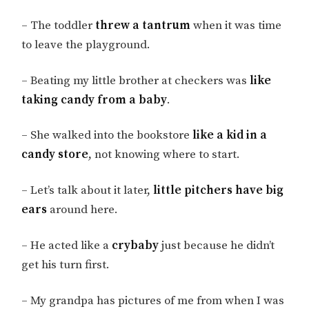
– The toddler
threw a tantrum
when it was time
to leave the playground.
– Beating my little brother at checkers was
like
taking candy from a baby
.
– She walked into the bookstore
like a kid in a
candy store
, not knowing where to start.
– Let’s talk about it later,
little pitchers have big
ears
around here.
– He acted like a
crybaby
just because he didn’t
get his turn first.
– My grandpa has pictures of me from when I was