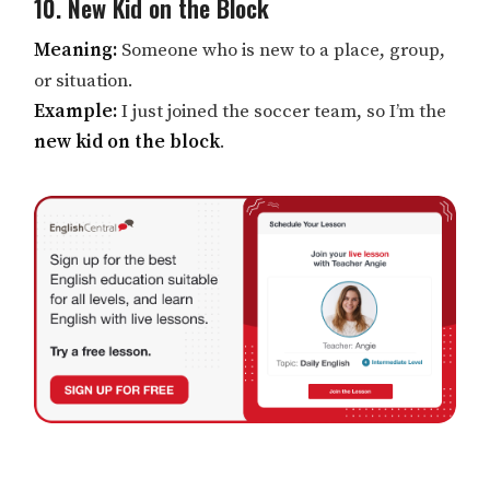
10. New Kid on the Block
Meaning:
Someone who is new to a place, group,
or situation.
Example:
I just joined the soccer team, so I’m the
new kid on the block
.