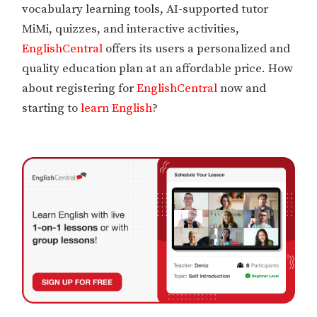
vocabulary learning tools, AI-supported tutor
MiMi, quizzes, and interactive activities,
EnglishCentral
offers its users a personalized and
quality education plan at an affordable price. How
about registering for
EnglishCentral
now and
starting to
learn English
?