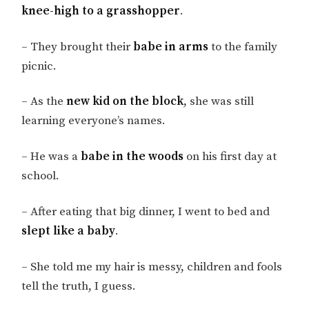
knee-high to a grasshopper
.
– They brought their
babe in arms
to the family
picnic.
– As the
new kid on the block
, she was still
learning everyone’s names.
– He was a
babe in the woods
on his first day at
school.
– After eating that big dinner, I went to bed and
slept like a baby
.
– She told me my hair is messy, children and fools
tell the truth, I guess.