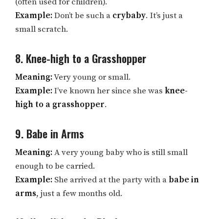
(often used for children).
Example:
Don’t be such a
crybaby
. It’s just a
small scratch.
8. Knee-high to a Grasshopper
Meaning:
Very young or small.
Example:
I’ve known her since she was
knee-
high to a grasshopper
.
9. Babe in Arms
Meaning:
A very young baby who is still small
enough to be carried.
Example:
She arrived at the party with a
babe in
arms
, just a few months old.