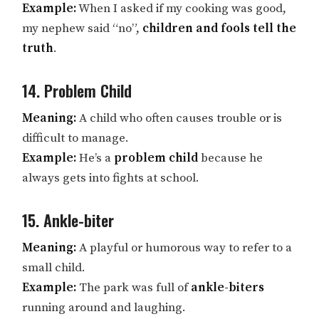
Example:
When I asked if my cooking was good,
my nephew said “no”,
children and fools tell the
truth
.
14. Problem Child
Meaning:
A child who often causes trouble or is
difficult to manage.
Example:
He’s a
problem child
because he
always gets into fights at school.
15. Ankle-biter
Meaning:
A playful or humorous way to refer to a
small child.
Example:
The park was full of
ankle-biters
running around and laughing.