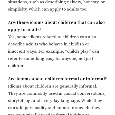
situations, such as describing naivety, honesty, or
simplicity, which can apply to adults too.
Are there idioms about children that can also
apply to adults?
Yes, some idioms related to children can also
describe adults who behave in childish or
innocent ways. For example, “child’s play” can
refer to something easy for anyone, not just
children.
Are idioms about children formal or informal?
Idioms about children are generally informal.
They are commonly used in casual conversations,
storytelling, and everyday language. While they
can add personality and humor to speech, they