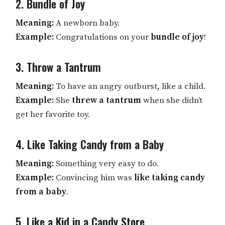
2. Bundle of Joy
Meaning:
A newborn baby.
Example:
Congratulations on your
bundle of joy
!
3. Throw a Tantrum
Meaning:
To have an angry outburst, like a child.
Example:
She
threw a tantrum
when she didn’t
get her favorite toy.
4. Like Taking Candy from a Baby
Meaning:
Something very easy to do.
Example:
Convincing him was
like taking candy
from a baby
.
5. Like a Kid in a Candy Store