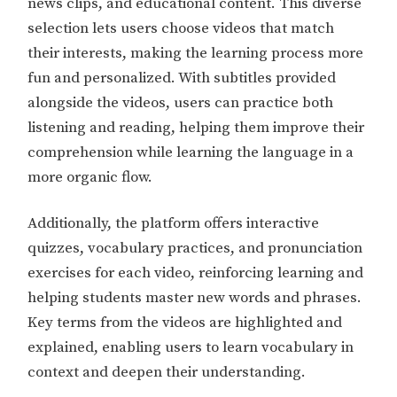
news clips, and educational content. This diverse
selection lets users choose videos that match
their interests, making the learning process more
fun and personalized. With subtitles provided
alongside the videos, users can practice both
listening and reading, helping them improve their
comprehension while learning the language in a
more organic flow.
Additionally, the platform offers interactive
quizzes, vocabulary practices, and pronunciation
exercises for each video, reinforcing learning and
helping students master new words and phrases.
Key terms from the videos are highlighted and
explained, enabling users to learn vocabulary in
context and deepen their understanding.