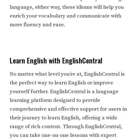
language, either way, these idioms will help you
enrich your vocabulary and communicate with
more fluency and ease.
Learn English with EnglishCentral
No matter what level you’re at, EnglishCentral is
the perfect way to learn English or improve
yourself further. EnglishCentral is a language
learning platform designed to provide
comprehensive and effective support for users in
their journey to learn English, offering a wide
range of rich content. Through EnglishCentral,
you can take one-on-one lessons with expert