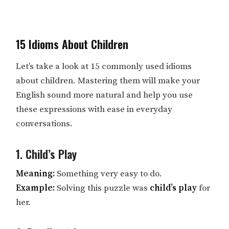
15 Idioms About Children
Let’s take a look at 15 commonly used idioms
about children. Mastering them will make your
English sound more natural and help you use
these expressions with ease in everyday
conversations.
1. Child’s Play
Meaning:
Something very easy to do.
Example:
Solving this puzzle was
child’s play
for
her.