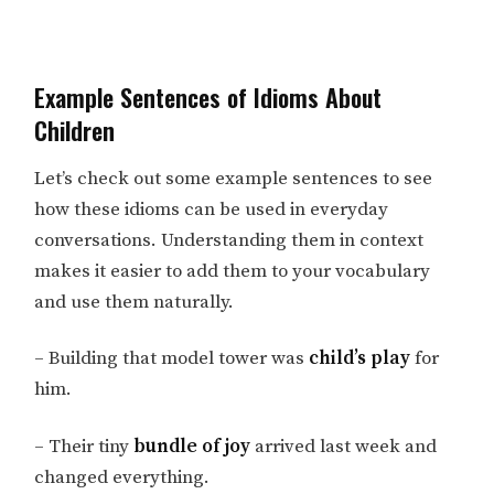
Example Sentences of Idioms About
Children
Let’s check out some example sentences to see
how these idioms can be used in everyday
conversations. Understanding them in context
makes it easier to add them to your vocabulary
and use them naturally.
– Building that model tower was
child’s play
for
him.
– Their tiny
bundle of joy
arrived last week and
changed everything.