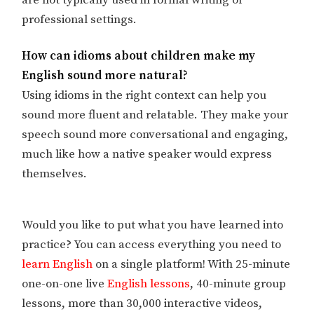
are not typically used in formal writing or
professional settings.
How can idioms about children make my
English sound more natural?
Using idioms in the right context can help you
sound more fluent and relatable. They make your
speech sound more conversational and engaging,
much like how a native speaker would express
themselves.
Would you like to put what you have learned into
practice? You can access everything you need to
learn English
on a single platform! With 25-minute
one-on-one live
English lessons
, 40-minute group
lessons, more than 30,000 interactive videos,