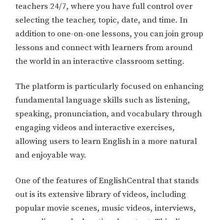
teachers 24/7, where you have full control over
selecting the teacher, topic, date, and time. In
addition to one-on-one lessons, you can join group
lessons and connect with learners from around
the world in an interactive classroom setting.
The platform is particularly focused on enhancing
fundamental language skills such as listening,
speaking, pronunciation, and vocabulary through
engaging videos and interactive exercises,
allowing users to learn English in a more natural
and enjoyable way.
One of the features of EnglishCentral that stands
out is its extensive library of videos, including
popular movie scenes, music videos, interviews,