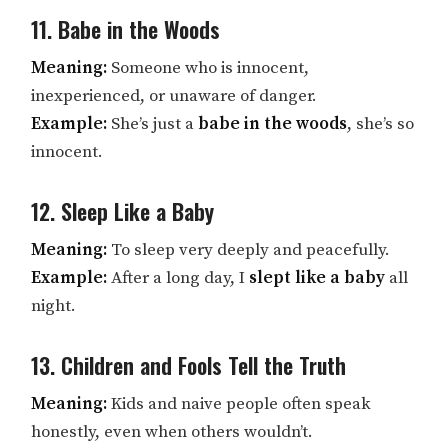
11. Babe in the Woods
Meaning:
Someone who is innocent,
inexperienced, or unaware of danger.
Example:
She’s just a
babe in the woods
, she’s so
innocent.
12. Sleep Like a Baby
Meaning:
To sleep very deeply and peacefully.
Example:
After a long day, I
slept like a baby
all
night.
13. Children and Fools Tell the Truth
Meaning:
Kids and naive people often speak
honestly, even when others wouldn’t.