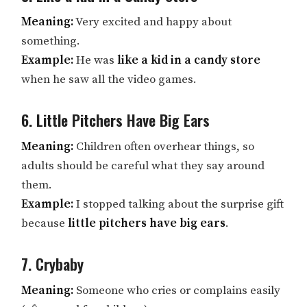
Meaning:
Very excited and happy about
something.
Example:
He was
like a kid in a candy store
when he saw all the video games.
6. Little Pitchers Have Big Ears
Meaning:
Children often overhear things, so
adults should be careful what they say around
them.
Example:
I stopped talking about the surprise gift
because
little pitchers have big ears
.
7. Crybaby
Meaning:
Someone who cries or complains easily