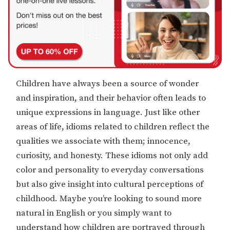
Children have always been a source of wonder
and inspiration, and their behavior often leads to
unique expressions in language. Just like other
areas of life, idioms related to children reflect the
qualities we associate with them; innocence,
curiosity, and honesty. These idioms not only add
color and personality to everyday conversations
but also give insight into cultural perceptions of
childhood. Maybe you’re looking to sound more
natural in English or you simply want to
understand how children are portrayed through